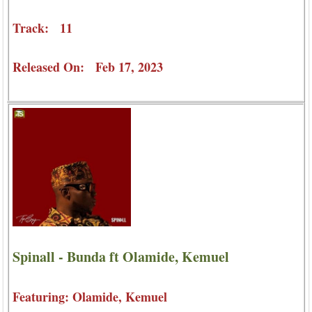
Track: 11
Released On: Feb 17, 2023
Spinall - Bunda ft Olamide, Kemuel
Featuring: Olamide, Kemuel