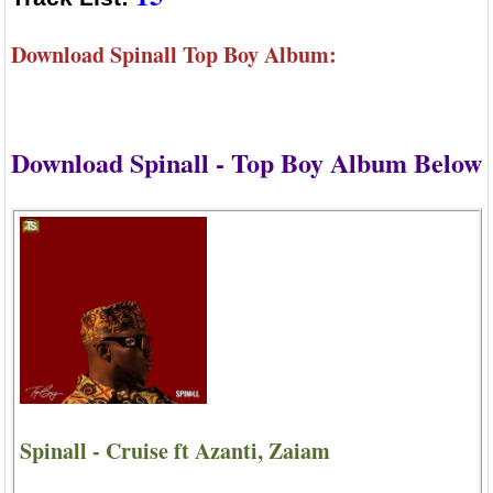
Download Spinall Top Boy Album:
Download Spinall - Top Boy Album Below
Spinall - Cruise ft Azanti, Zaiam