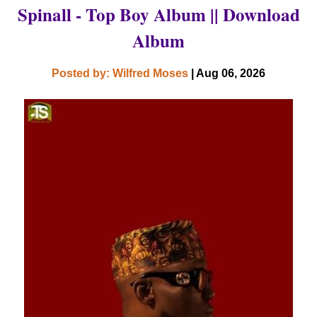
Spinall - Top Boy Album || Download
Album
Posted by: Wilfred Moses
| Aug 06, 2026