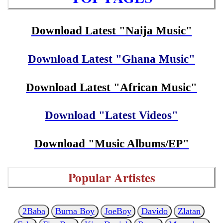
Download Latest "Naija Music"
Download Latest "Ghana Music"
Download Latest "African Music"
Download "Latest Videos"
Download "Music Albums/EP"
Popular Artistes
2Baba
Burna Boy
JoeBoy
Davido
Zlatan