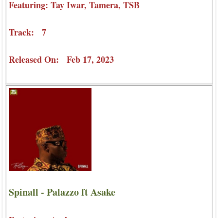
Featuring: Tay Iwar, Tamera, TSB
Track: 7
Released On: Feb 17, 2023
Spinall - Palazzo ft Asake