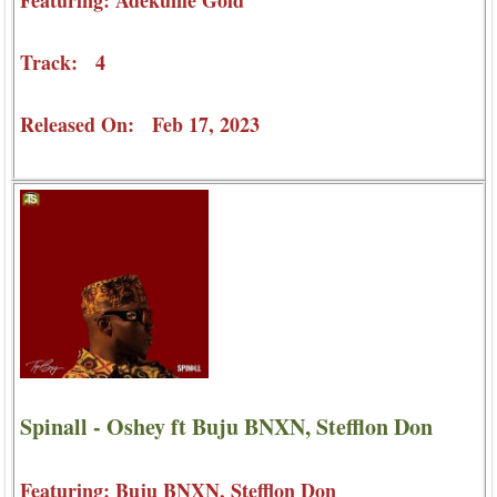
Featuring: Adekunle Gold
Track: 4
Released On: Feb 17, 2023
Spinall - Oshey ft Buju BNXN, Stefflon Don
Featuring: Buju BNXN, Stefflon Don