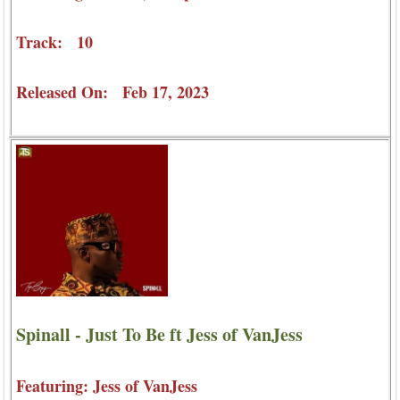
Track: 10
Released On: Feb 17, 2023
Spinall - Just To Be ft Jess of VanJess
Featuring: Jess of VanJess