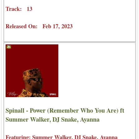
Track: 13
Released On: Feb 17, 2023
Spinall - Power (Remember Who You Are) ft
Summer Walker, DJ Snake, Ayanna
Featuring: Summer Walker, DJ Snake, Ayanna