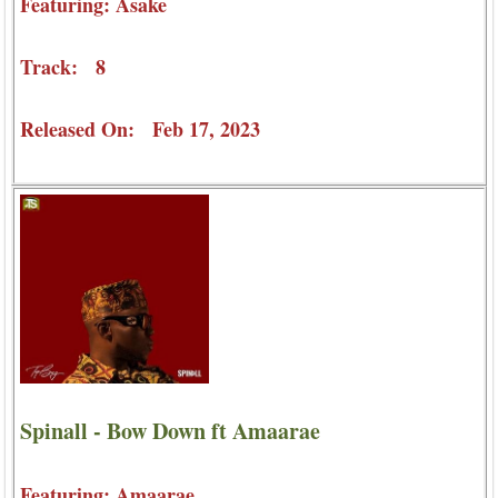
Featuring: Asake
Track: 8
Released On: Feb 17, 2023
Spinall - Bow Down ft Amaarae
Featuring: Amaarae