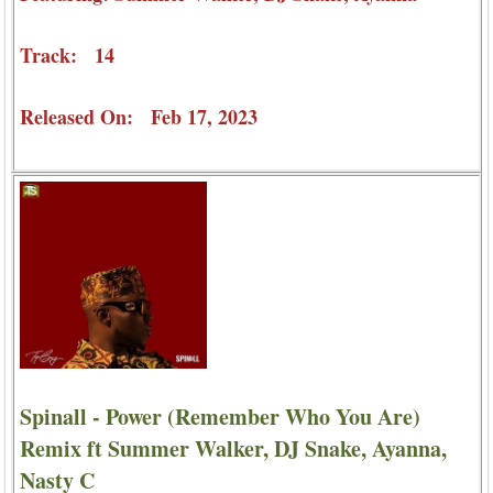
Track: 14
Released On: Feb 17, 2023
Spinall - Power (Remember Who You Are)
Remix ft Summer Walker, DJ Snake, Ayanna,
Nasty C