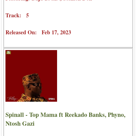
Track: 5
Released On: Feb 17, 2023
Spinall - Top Mama ft Reekado Banks, Phyno,
Ntosh Gazi