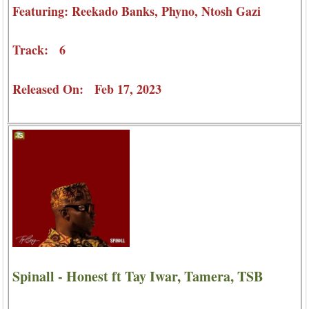
Featuring: Reekado Banks, Phyno, Ntosh Gazi
Track: 6
Released On: Feb 17, 2023
Spinall - Honest ft Tay Iwar, Tamera, TSB