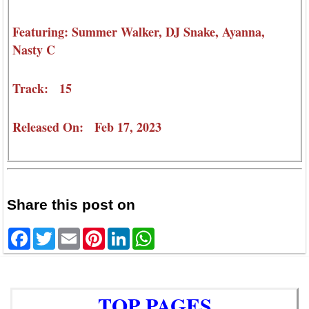
Featuring: Summer Walker, DJ Snake, Ayanna,
Nasty C
Track: 15
Released On: Feb 17, 2023
Share this post on
Facebook
Twitter
Email
Pinterest
LinkedIn
WhatsApp
TOP PAGES