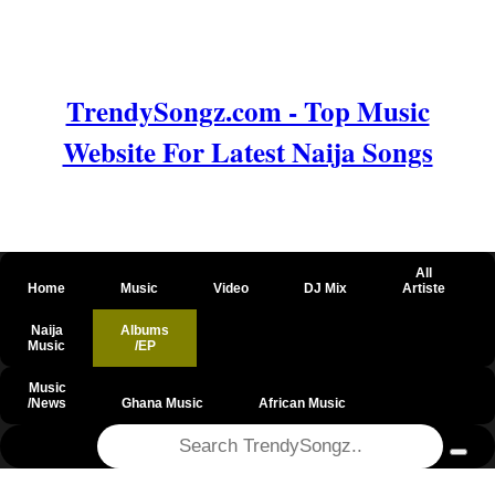
TrendySongz.com - Top Music
Website For Latest Naija Songs
All
Home
Music
Video
DJ Mix
Artiste
Naija
Albums
Music
/EP
Music
/News
Ghana Music
African Music
@csrf