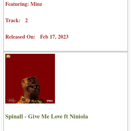
Featuring: Minz
Track: 2
Released On: Feb 17, 2023
Spinall - Give Me Love ft Niniola