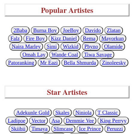
Popular Artistes
2Baba
Burna Boy
JoeBoy
Davido
Zlatan
Falz
Fire Boy
Kizz Daniel
Rema
Mayorkun
Naira Marley
Simi
Wizkid
Phyno
Olamide
Omah Lay
Wande Coal
Tiwa Savage
Patoranking
Mr Eazi
Bella Shmurda
Zinoleesky
Star Artistes
Adekunle Gold
Skales
Niniola
T Classic
Ladipoe
Vector
Asa
Demmie Vee
King Perryy
Skiibii
Timaya
Slimcase
Ice Prince
Peruzzi