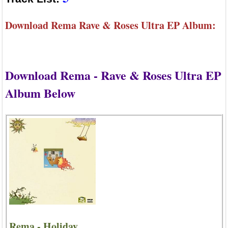
Download Rema Rave & Roses Ultra EP Album:
Download Rema - Rave & Roses Ultra EP
Album Below
Rema - Holiday