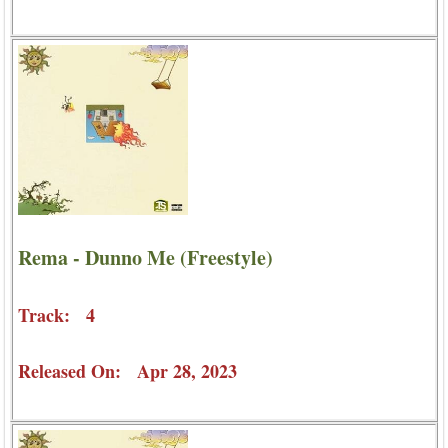
Rema - Dunno Me (Freestyle)
Track: 4
Released On: Apr 28, 2023