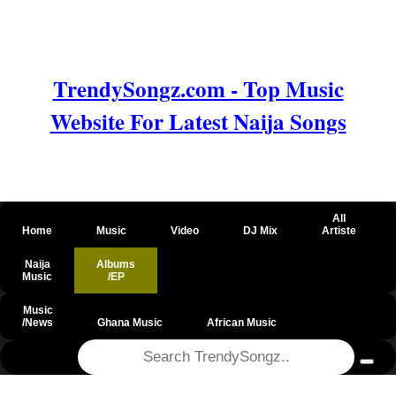
TrendySongz.com - Top Music
Website For Latest Naija Songs
All
Home
Music
Video
DJ Mix
Artiste
Naija
Albums
Music
/EP
Music
/News
Ghana Music
African Music
@csrf