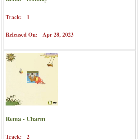
Track: 1
Released On: Apr 28, 2023
Rema - Charm
Track: 2