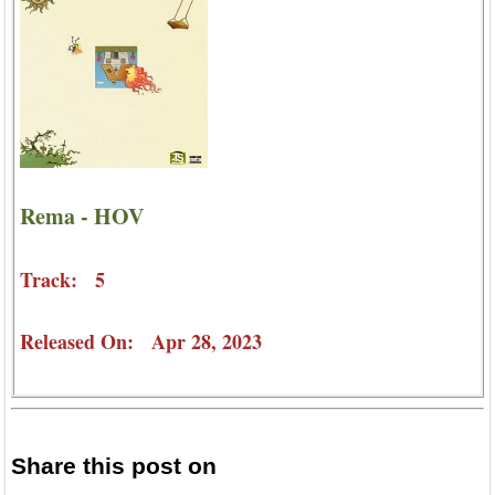
Rema - HOV
Track: 5
Released On: Apr 28, 2023
Share this post on