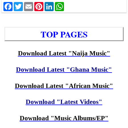
Facebook
Twitter
Email
Pinterest
LinkedIn
WhatsApp
TOP PAGES
Download Latest "Naija Music"
Download Latest "Ghana Music"
Download Latest "African Music"
Download "Latest Videos"
Download "Music Albums/EP"