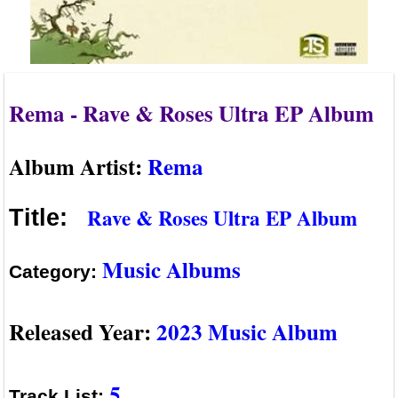
Rema - Rave & Roses Ultra EP Album
Album Artist:
Rema
Rave & Roses Ultra EP Album
Title:
Music Albums
Category:
Released Year:
2023 Music Album
5
Track List: