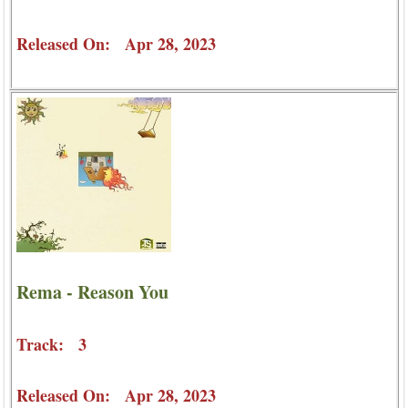
Released On: Apr 28, 2023
Rema - Reason You
Track: 3
Released On: Apr 28, 2023