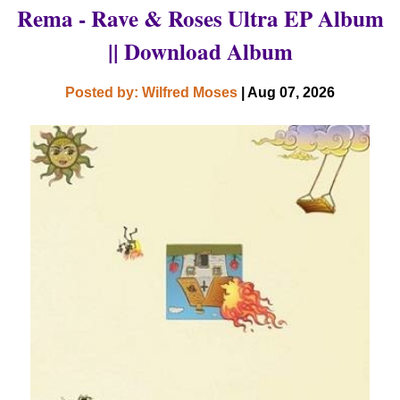
Rema - Rave & Roses Ultra EP Album
|| Download Album
Posted by: Wilfred Moses
| Aug 07, 2026