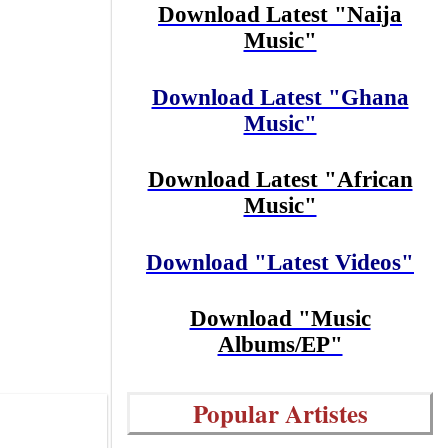
Download Latest "Naija
Music"
Download Latest "Ghana
Music"
Download Latest "African
Music"
Download "Latest Videos"
Download "Music
Albums/EP"
Popular Artistes