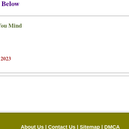
 Below
You Mind
 2023
About Us |
Contact Us |
Sitemap |
DMCA