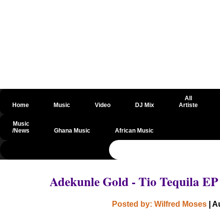
All
Home
Music
Video
DJ Mix
Artiste
Music
/News
Ghana Music
African Music
@csrf
Adekunle Gold - Tio Tequila E
Posted by: Wilfred Moses
| A