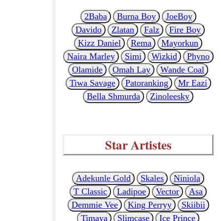
2Baba
Burna Boy
JoeBoy
Davido
Zlatan
Falz
Fire Boy
Kizz Daniel
Rema
Mayorkun
Naira Marley
Simi
Wizkid
Phyno
Olamide
Omah Lay
Wande Coal
Tiwa Savage
Patoranking
Mr Eazi
Bella Shmurda
Zinoleesky
Star Artistes
Adekunle Gold
Skales
Niniola
T Classic
Ladipoe
Vector
Asa
Demmie Vee
King Perryy
Skiibii
Timaya
Slimcase
Ice Prince