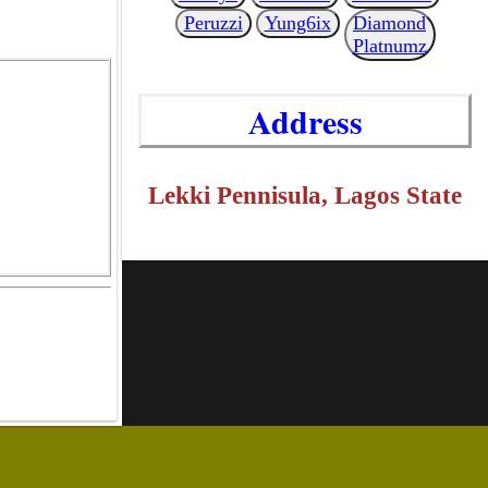
Peruzzi
Yung6ix
Diamond
Platnumz
Address
Lekki Pennisula, Lagos State