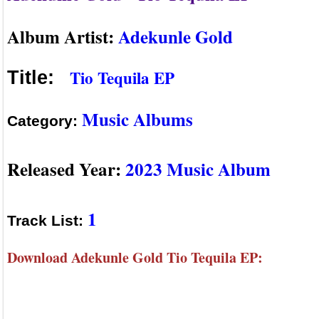
Album Artist:
Adekunle Gold
Tio Tequila EP
Title:
Music Albums
Category:
Released Year:
2023 Music Album
1
Track List:
Download Adekunle Gold Tio Tequila EP: