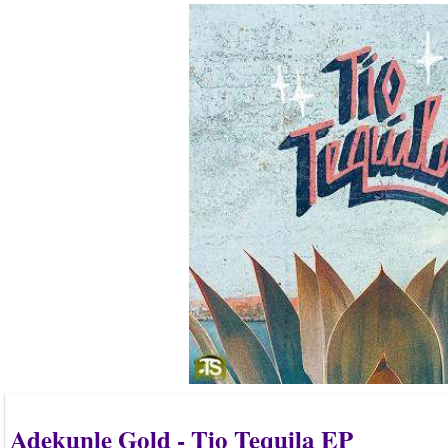
Adekunle Gold - Tio Tequila EP