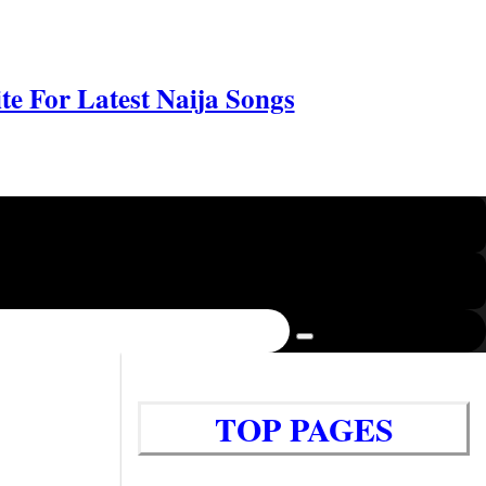
e For Latest Naija Songs
TOP PAGES