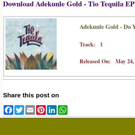
Download Adekunle Gold - Tio Tequila EP
Adekunle Gold - Do 
Track: 1
Released On: May 24,
Share this post on
Facebook
Twitter
Email
Pinterest
LinkedIn
WhatsApp