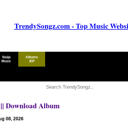
TrendySongz.com - Top Music Websit
Naija
Albums
Music
/EP
P || Download Album
ug 08, 2026