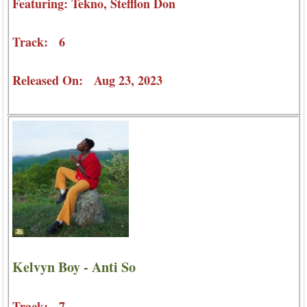
Featuring: Tekno, Stefflon Don
Track: 6
Released On: Aug 23, 2023
Kelvyn Boy - Anti So
Track: 7