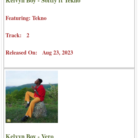
Kelvyn Boy - Softly ft Tekno
Featuring: Tekno
Track: 2
Released On: Aug 23, 2023
Kelvyn Boy - Vero