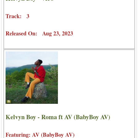
Track: 3
Released On: Aug 23, 2023
Kelvyn Boy - Roma ft AV (BabyBoy AV)
Featuring: AV (BabyBoy AV)