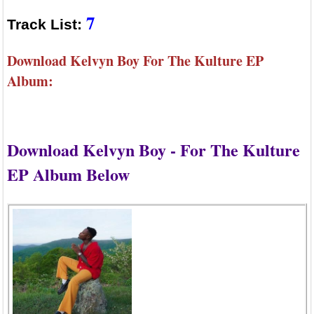
7
Track List:
Download Kelvyn Boy For The Kulture EP
Album:
Download Kelvyn Boy - For The Kulture
EP Album Below