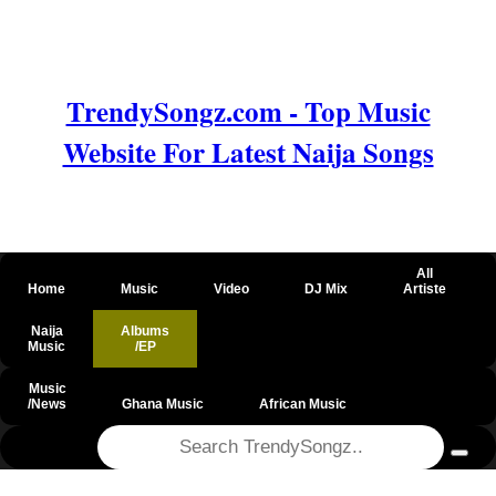
TrendySongz.com - Top Music
Website For Latest Naija Songs
All
Home
Music
Video
DJ Mix
Artiste
Naija
Albums
Music
/EP
Music
/News
Ghana Music
African Music
@csrf