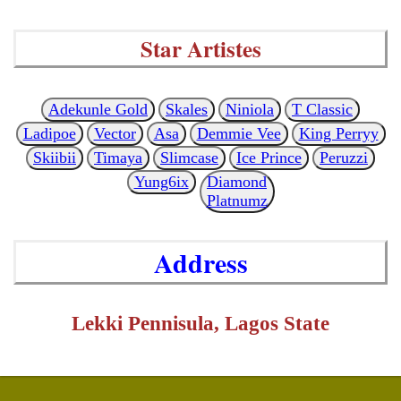
Star Artistes
Adekunle Gold
Skales
Niniola
T Classic
Ladipoe
Vector
Asa
Demmie Vee
King Perryy
Skiibii
Timaya
Slimcase
Ice Prince
Peruzzi
Yung6ix
Diamond
Platnumz
Address
Lekki Pennisula, Lagos State