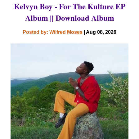
Kelvyn Boy - For The Kulture EP
Album || Download Album
Posted by: Wilfred Moses
| Aug 08, 2026