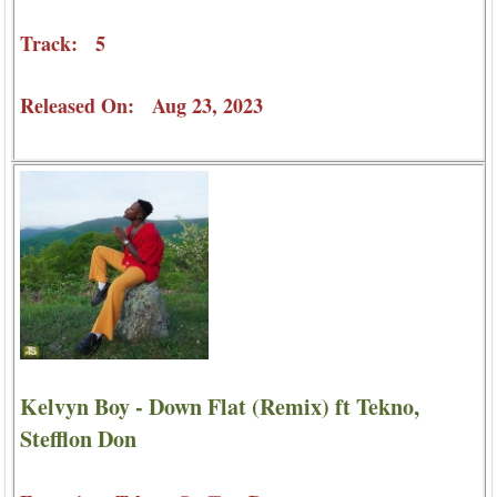
Track: 5
Released On: Aug 23, 2023
Kelvyn Boy - Down Flat (Remix) ft Tekno,
Stefflon Don