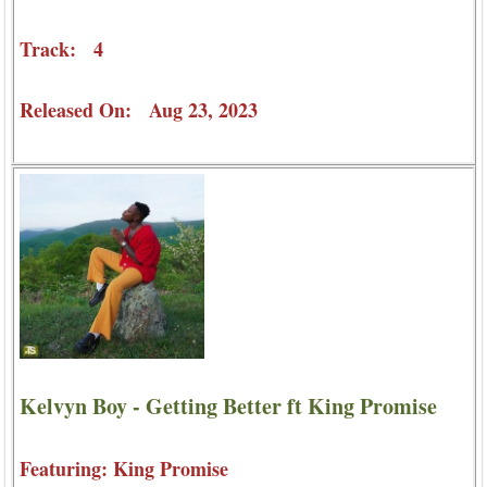
Track: 4
Released On: Aug 23, 2023
Kelvyn Boy - Getting Better ft King Promise
Featuring: King Promise