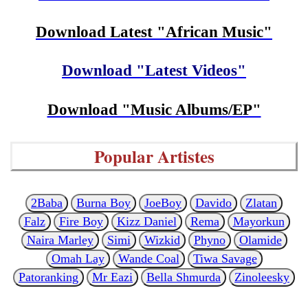
Download Latest "African Music"
Download "Latest Videos"
Download "Music Albums/EP"
Popular Artistes
2Baba
Burna Boy
JoeBoy
Davido
Zlatan
Falz
Fire Boy
Kizz Daniel
Rema
Mayorkun
Naira Marley
Simi
Wizkid
Phyno
Olamide
Omah Lay
Wande Coal
Tiwa Savage
Patoranking
Mr Eazi
Bella Shmurda
Zinoleesky