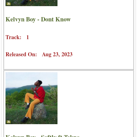
Kelvyn Boy - Dont Know
Track: 1
Released On: Aug 23, 2023