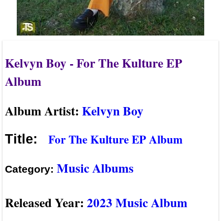
Kelvyn Boy - For The Kulture EP
Album
Album Artist:
Kelvyn Boy
For The Kulture EP Album
Title:
Music Albums
Category:
Released Year:
2023 Music Album