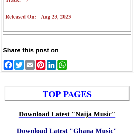
Released On: Aug 23, 2023
Share this post on
Facebook
Twitter
Email
Pinterest
LinkedIn
WhatsApp
TOP PAGES
Download Latest "Naija Music"
Download Latest "Ghana Music"