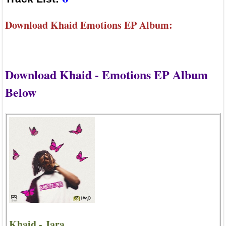
Download Khaid Emotions EP Album:
Download Khaid - Emotions EP Album
Below
Khaid - Jara