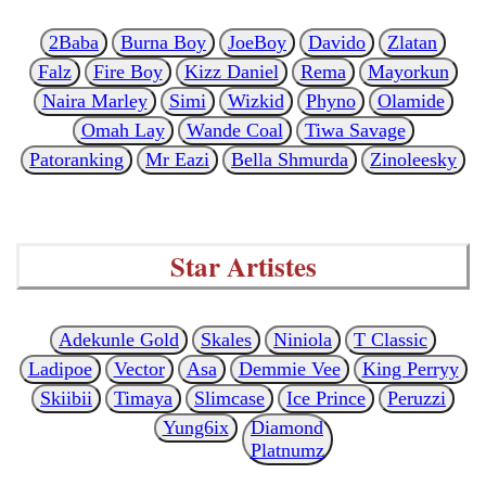
2Baba
Burna Boy
JoeBoy
Davido
Zlatan
Falz
Fire Boy
Kizz Daniel
Rema
Mayorkun
Naira Marley
Simi
Wizkid
Phyno
Olamide
Omah Lay
Wande Coal
Tiwa Savage
Patoranking
Mr Eazi
Bella Shmurda
Zinoleesky
Star Artistes
Adekunle Gold
Skales
Niniola
T Classic
Ladipoe
Vector
Asa
Demmie Vee
King Perryy
Skiibii
Timaya
Slimcase
Ice Prince
Peruzzi
Yung6ix
Diamond
Platnumz