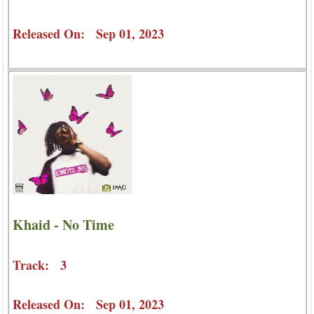
Released On: Sep 01, 2023
Khaid - No Time
Track: 3
Released On: Sep 01, 2023