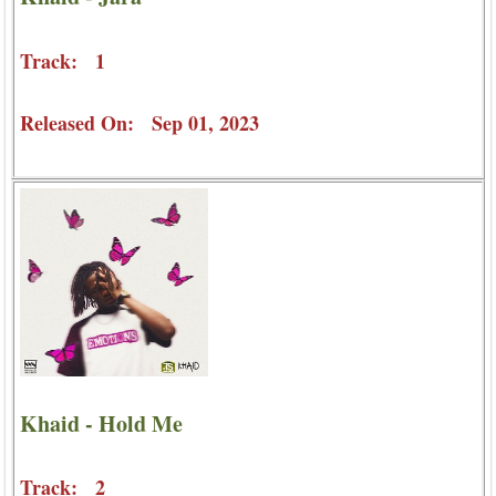
Track: 1
Released On: Sep 01, 2023
Khaid - Hold Me
Track: 2