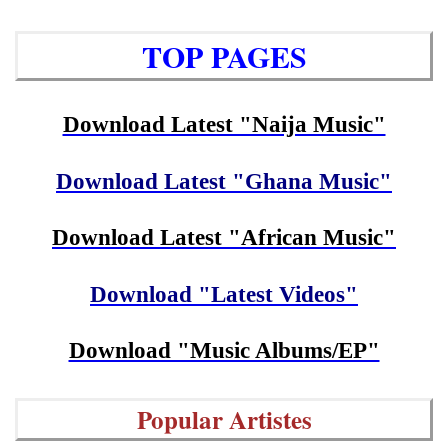
TOP PAGES
Download Latest "Naija Music"
Download Latest "Ghana Music"
Download Latest "African Music"
Download "Latest Videos"
Download "Music Albums/EP"
Popular Artistes