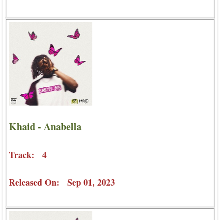
Khaid - Anabella
Track: 4
Released On: Sep 01, 2023