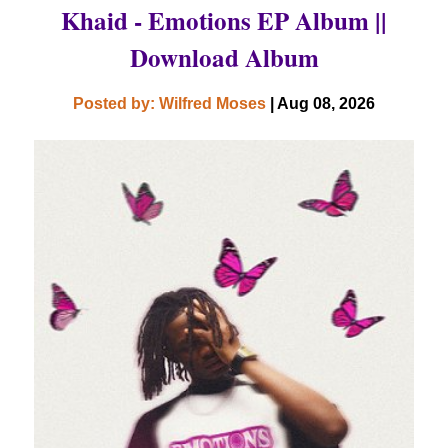
Khaid - Emotions EP Album ||
Download Album
Posted by: Wilfred Moses
| Aug 08, 2026