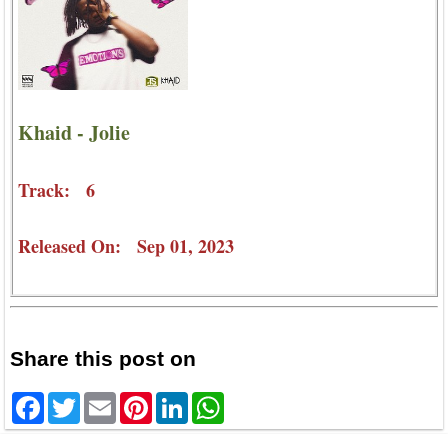
Khaid - Jolie
Track: 6
Released On: Sep 01, 2023
Share this post on
Facebook
Twitter
Email
Pinterest
LinkedIn
WhatsApp