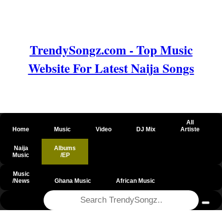
TrendySongz.com - Top Music
Website For Latest Naija Songs
All
Home
Music
Video
DJ Mix
Artiste
Naija
Albums
Music
/EP
Music
/News
Ghana Music
African Music
@csrf