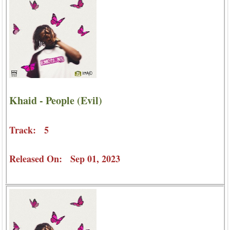
Khaid - People (Evil)
Track: 5
Released On: Sep 01, 2023