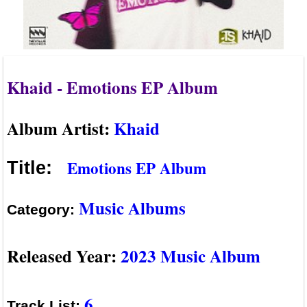
Khaid - Emotions EP Album
Album Artist:
Khaid
Emotions EP Album
Title:
Music Albums
Category:
Released Year:
2023 Music Album
6
Track List: