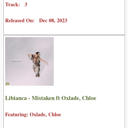
Track: 3
Released On: Dec 08, 2023
Libianca - Mistaken ft Oxlade, Chloe
Featuring: Oxlade, Chloe