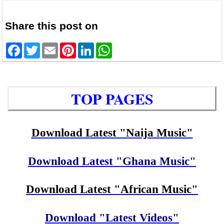
Share this post on
Facebook
Twitter
Email
Pinterest
LinkedIn
WhatsApp
TOP PAGES
Download Latest "Naija Music"
Download Latest "Ghana Music"
Download Latest "African Music"
Download "Latest Videos"