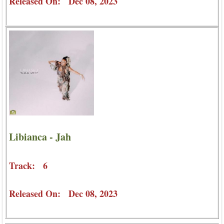
Released On: Dec 08, 2023
Libianca - Jah
Track: 6
Released On: Dec 08, 2023