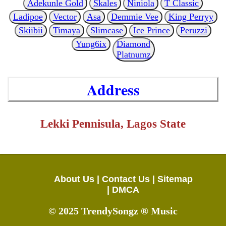
Adekunle Gold
Skales
Niniola
T Classic
Ladipoe
Vector
Asa
Demmie Vee
King Perryy
Skiibii
Timaya
Slimcase
Ice Prince
Peruzzi
Yung6ix
Diamond
Platnumz
Address
Lekki Pennisula, Lagos State
About Us |
Contact Us |
Sitemap
|
DMCA
© 2025 TrendySongz ® Music