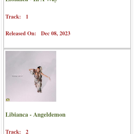
Track: 1
Released On: Dec 08, 2023
Libianca - Angeldemon
Track: 2