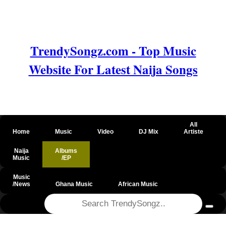
TrendySongz.com - Top Music
Website For Latest Naija Songs
All
Home
Music
Video
DJ Mix
Artiste
Naija
Albums
Music
/EP
Music
/News
Ghana Music
African Music
@csrf