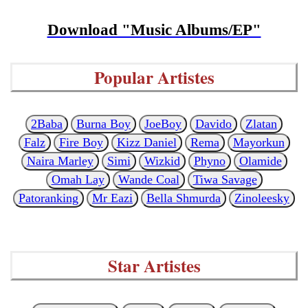
Download "Music Albums/EP"
Popular Artistes
2Baba
Burna Boy
JoeBoy
Davido
Zlatan
Falz
Fire Boy
Kizz Daniel
Rema
Mayorkun
Naira Marley
Simi
Wizkid
Phyno
Olamide
Omah Lay
Wande Coal
Tiwa Savage
Patoranking
Mr Eazi
Bella Shmurda
Zinoleesky
Star Artistes