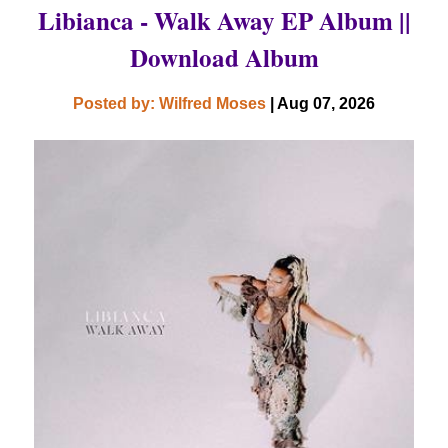
Libianca - Walk Away EP Album ||
Download Album
Posted by: Wilfred Moses
| Aug 07, 2026