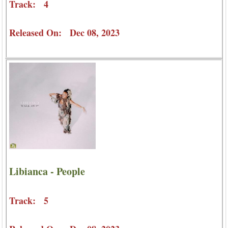
Track: 4
Released On: Dec 08, 2023
Libianca - People
Track: 5