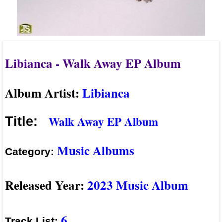
Libianca - Walk Away EP Album
Album Artist:
Libianca
Walk Away EP Album
Title:
Music Albums
Category:
Released Year:
2023 Music Album
6
Track List: