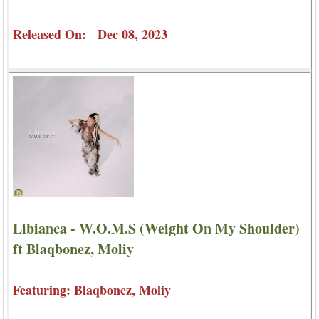
Released On: Dec 08, 2023
Libianca - W.O.M.S (Weight On My Shoulder)
ft Blaqbonez, Moliy
Featuring: Blaqbonez, Moliy