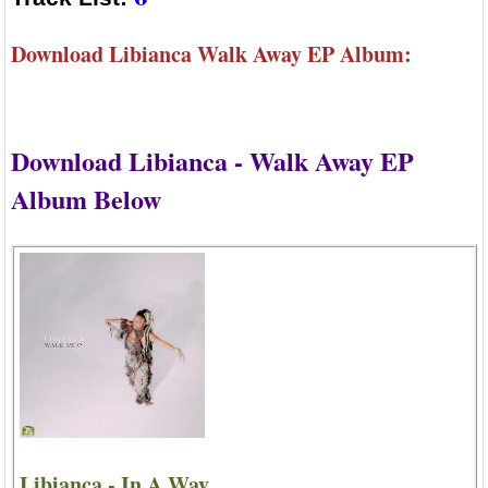
Download Libianca Walk Away EP Album:
Download Libianca - Walk Away EP
Album Below
Libianca - In A Way