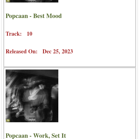
Popcaan - Best Mood
Track: 10
Released On: Dec 25, 2023
Popcaan - Work, Set It