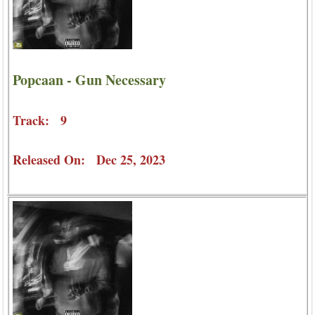
Popcaan - Gun Necessary
Track: 9
Released On: Dec 25, 2023