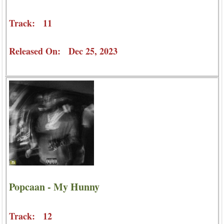
Track: 11
Released On: Dec 25, 2023
Popcaan - My Hunny
Track: 12