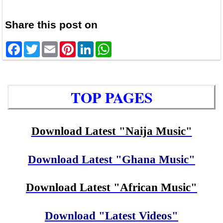
Share this post on
Facebook
Twitter
Email
Pinterest
LinkedIn
WhatsApp
TOP PAGES
Download Latest "Naija Music"
Download Latest "Ghana Music"
Download Latest "African Music"
Download "Latest Videos"