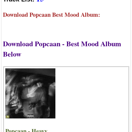
Download Popcaan Best Mood Album:
Download Popcaan - Best Mood Album
Below
Popcaan - Heavy