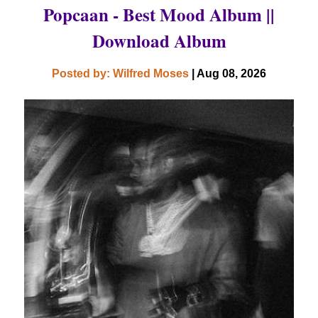
Popcaan - Best Mood Album ||
Download Album
Posted by: Wilfred Moses
| Aug 08, 2026