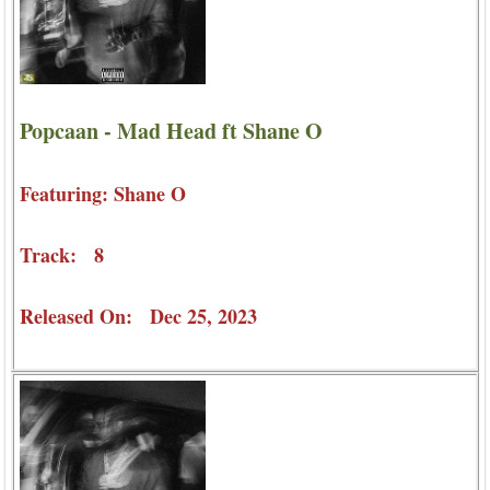
Popcaan - Mad Head ft Shane O
Featuring: Shane O
Track: 8
Released On: Dec 25, 2023