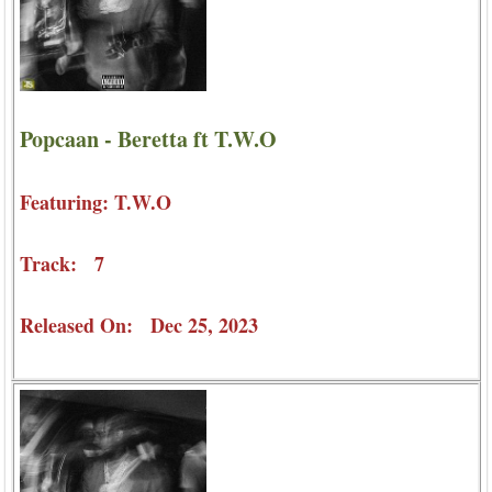
Popcaan - Beretta ft T.W.O
Featuring: T.W.O
Track: 7
Released On: Dec 25, 2023