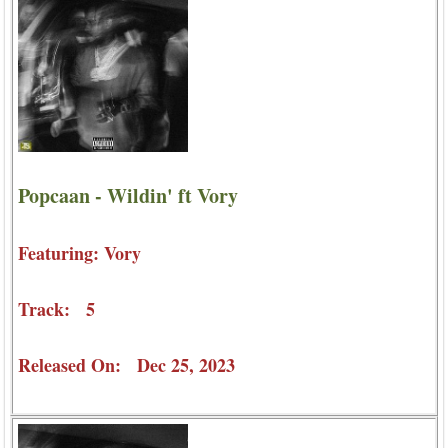
Popcaan - Wildin' ft Vory
Featuring: Vory
Track: 5
Released On: Dec 25, 2023