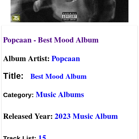
Popcaan - Best Mood Album
Album Artist:
Popcaan
Best Mood Album
Title:
Music Albums
Category:
Released Year:
2023 Music Album
15
Track List: