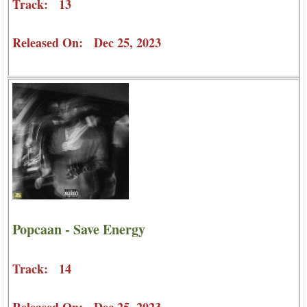
Track: 13
Released On: Dec 25, 2023
Popcaan - Save Energy
Track: 14
Released On: Dec 25, 2023