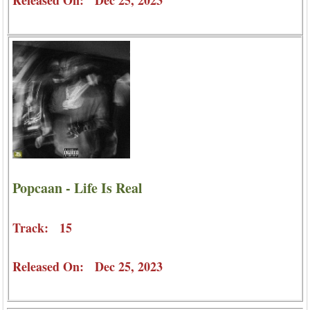
Popcaan - Life Is Real
Track: 15
Released On: Dec 25, 2023