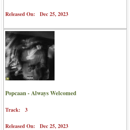
Released On: Dec 25, 2023
Popcaan - Always Welcomed
Track: 3
Released On: Dec 25, 2023