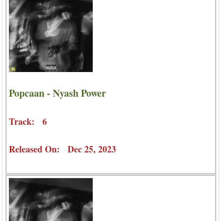
Popcaan - Nyash Power
Track: 6
Released On: Dec 25, 2023