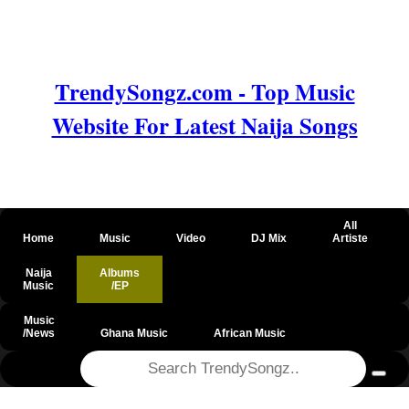
TrendySongz.com - Top Music
Website For Latest Naija Songs
All
Home
Music
Video
DJ Mix
Artiste
Naija
Albums
Music
/EP
Music
/News
Ghana Music
African Music
@csrf