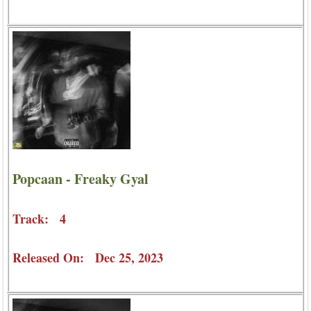
Popcaan - Freaky Gyal
Track: 4
Released On: Dec 25, 2023