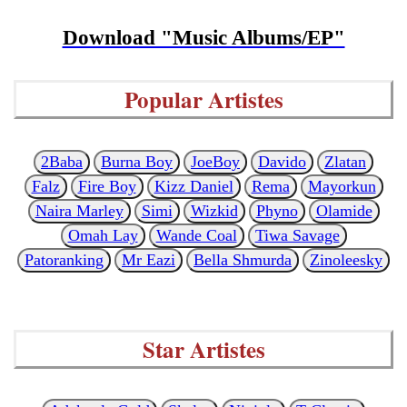
Download "Music Albums/EP"
Popular Artistes
2Baba
Burna Boy
JoeBoy
Davido
Zlatan
Falz
Fire Boy
Kizz Daniel
Rema
Mayorkun
Naira Marley
Simi
Wizkid
Phyno
Olamide
Omah Lay
Wande Coal
Tiwa Savage
Patoranking
Mr Eazi
Bella Shmurda
Zinoleesky
Star Artistes