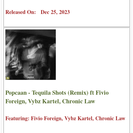
Released On: Dec 25, 2023
Popcaan - Tequila Shots (Remix) ft Fivio
Foreign, Vybz Kartel, Chronic Law
Featuring: Fivio Foreign, Vybz Kartel, Chronic Law