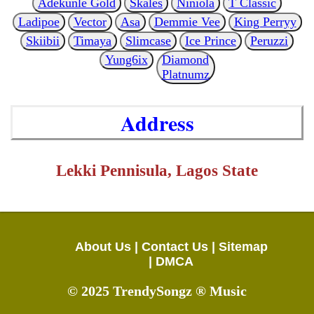
Adekunle Gold
Skales
Niniola
T Classic
Ladipoe
Vector
Asa
Demmie Vee
King Perryy
Skiibii
Timaya
Slimcase
Ice Prince
Peruzzi
Yung6ix
Diamond
Platnumz
Address
Lekki Pennisula, Lagos State
About Us |
Contact Us |
Sitemap
|
DMCA
© 2025 TrendySongz ® Music