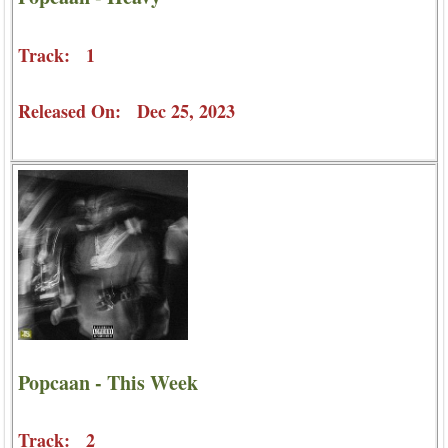
Track: 1
Released On: Dec 25, 2023
Popcaan - This Week
Track: 2