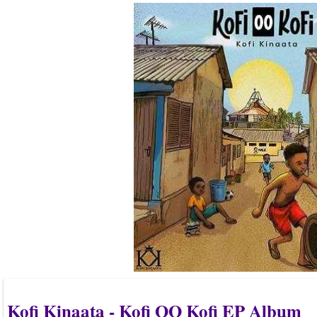
Kofi Kinaata - Kofi OO Kofi EP Album