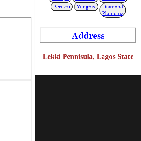
Peruzzi
Yung6ix
Diamond
Platnumz
Address
Lekki Pennisula, Lagos State