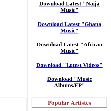
Download Latest "Naija
Music"
Download Latest "Ghana
Music"
Download Latest "African
Music"
Download "Latest Videos"
Download "Music
Albums/EP"
Popular Artistes