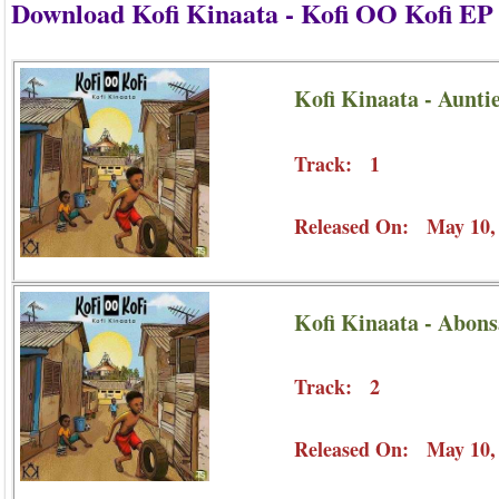
Download Kofi Kinaata - Kofi OO Kofi E
Kofi Kinaata - Aunt
Track: 1
Released On: May 10,
Kofi Kinaata - Abon
Track: 2
Released On: May 10,