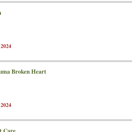
n
 2024
kuma Broken Heart
 2024
t Care