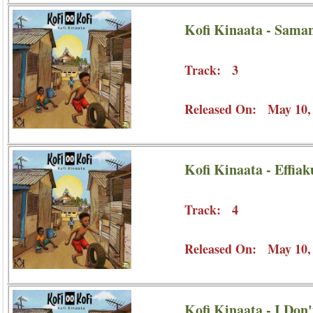
Kofi Kinaata - Sama
Track: 3
Released On: May 10,
Kofi Kinaata - Effia
Track: 4
Released On: May 10,
Kofi Kinaata - I Don'