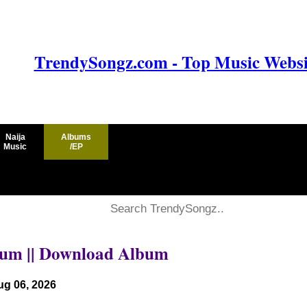
TrendySongz.com - Top Music Websit
Naija
Albums
Music
/EP
lbum || Download Album
ug 06, 2026