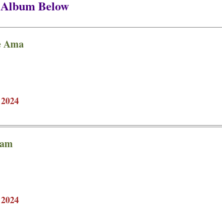
P Album Below
ie Ama
 2024
sam
 2024