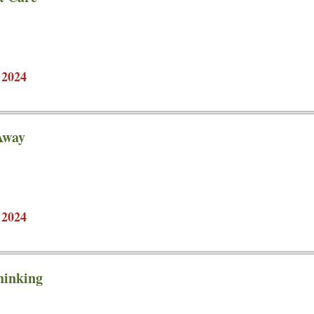
 2024
Away
 2024
hinking