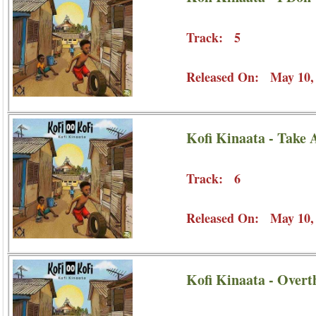
Track: 5
Released On: May 10,
Kofi Kinaata - Take 
Track: 6
Released On: May 10,
Kofi Kinaata - Overt