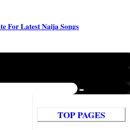
e For Latest Naija Songs
TOP PAGES