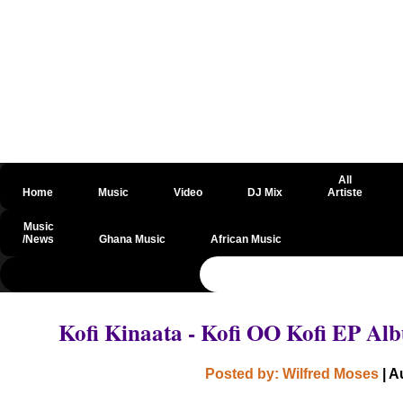
All
Home
Music
Video
DJ Mix
Artiste
Music
/News
Ghana Music
African Music
@csrf
Kofi Kinaata - Kofi OO Kofi EP A
Posted by: Wilfred Moses
| A