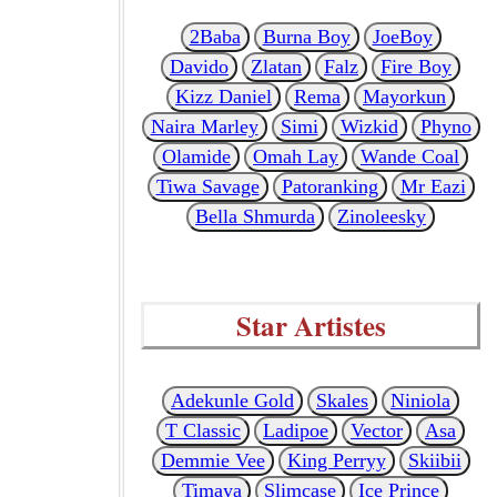
2Baba
Burna Boy
JoeBoy
Davido
Zlatan
Falz
Fire Boy
Kizz Daniel
Rema
Mayorkun
Naira Marley
Simi
Wizkid
Phyno
Olamide
Omah Lay
Wande Coal
Tiwa Savage
Patoranking
Mr Eazi
Bella Shmurda
Zinoleesky
Star Artistes
Adekunle Gold
Skales
Niniola
T Classic
Ladipoe
Vector
Asa
Demmie Vee
King Perryy
Skiibii
Timaya
Slimcase
Ice Prince