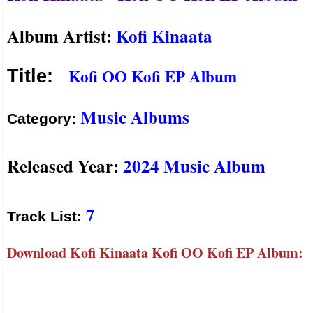
Album Artist:
Kofi Kinaata
Kofi OO Kofi EP Album
Title:
Music Albums
Category:
Released Year:
2024 Music Album
7
Track List:
Download Kofi Kinaata Kofi OO Kofi EP Album: