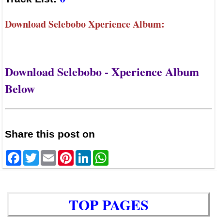
Download Selebobo Xperience Album:
Download Selebobo - Xperience Album
Below
Share this post on
Facebook
Twitter
Email
Pinterest
LinkedIn
WhatsApp
TOP PAGES