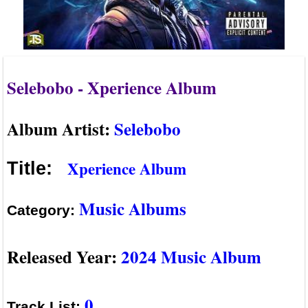
Selebobo - Xperience Album
Album Artist:
Selebobo
Xperience Album
Title:
Music Albums
Category:
Released Year:
2024 Music Album
0
Track List: