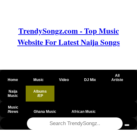
TrendySongz.com - Top Music
Website For Latest Naija Songs
All
Home
Music
Video
DJ Mix
Artiste
Naija
Albums
Music
/EP
Music
/News
Ghana Music
African Music
@csrf