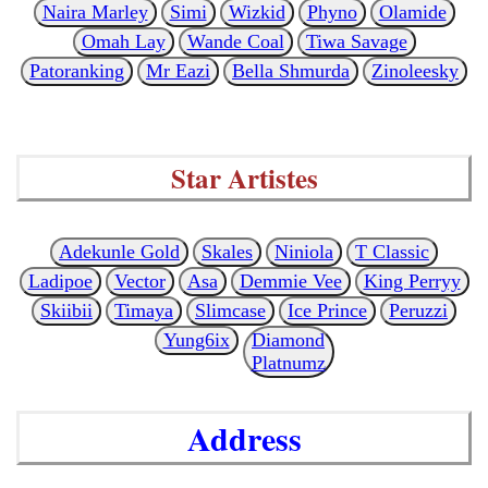
Naira Marley
Simi
Wizkid
Phyno
Olamide
Omah Lay
Wande Coal
Tiwa Savage
Patoranking
Mr Eazi
Bella Shmurda
Zinoleesky
Star Artistes
Adekunle Gold
Skales
Niniola
T Classic
Ladipoe
Vector
Asa
Demmie Vee
King Perryy
Skiibii
Timaya
Slimcase
Ice Prince
Peruzzi
Yung6ix
Diamond
Platnumz
Address