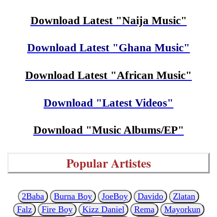
Download Latest "Naija Music"
Download Latest "Ghana Music"
Download Latest "African Music"
Download "Latest Videos"
Download "Music Albums/EP"
Popular Artistes
2Baba
Burna Boy
JoeBoy
Davido
Zlatan
Falz
Fire Boy
Kizz Daniel
Rema
Mayorkun