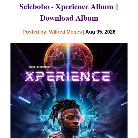
Selebobo - Xperience Album ||
Download Album
Posted by: Wilfred Moses
| Aug 05, 2026