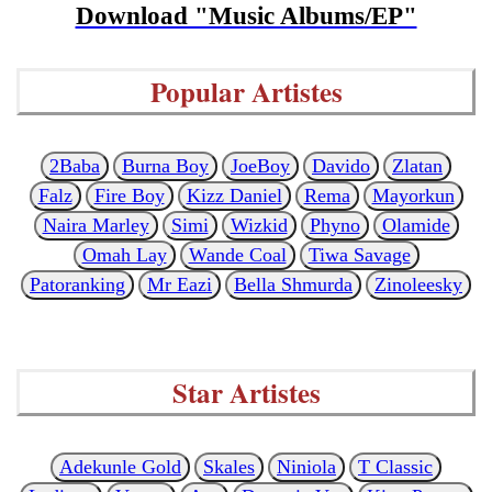
Download "Music Albums/EP"
Popular Artistes
2Baba
Burna Boy
JoeBoy
Davido
Zlatan
Falz
Fire Boy
Kizz Daniel
Rema
Mayorkun
Naira Marley
Simi
Wizkid
Phyno
Olamide
Omah Lay
Wande Coal
Tiwa Savage
Patoranking
Mr Eazi
Bella Shmurda
Zinoleesky
Star Artistes
Adekunle Gold
Skales
Niniola
T Classic