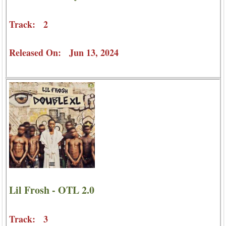
Track: 2
Released On: Jun 13, 2024
Lil Frosh - OTL 2.0
Track: 3