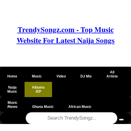
TrendySongz.com - Top Music
Website For Latest Naija Songs
All
Home
Music
Video
DJ Mix
Artiste
Naija
Albums
Music
/EP
Music
/News
Ghana Music
African Music
@csrf