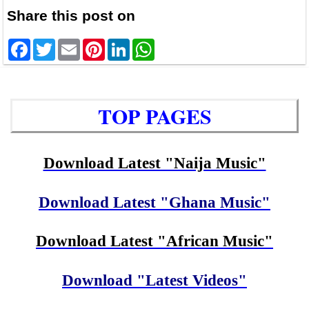
Share this post on
Facebook
Twitter
Email
Pinterest
LinkedIn
WhatsApp
TOP PAGES
Download Latest "Naija Music"
Download Latest "Ghana Music"
Download Latest "African Music"
Download "Latest Videos"