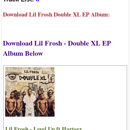
Download Lil Frosh Double XL EP Album:
Download Lil Frosh - Double XL EP
Album Below
Lil Frosh - Level Up ft Harteez