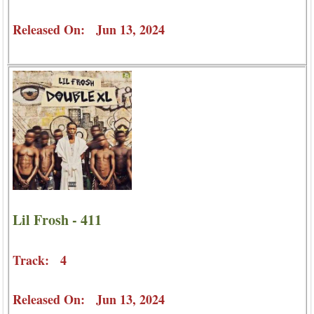
Released On: Jun 13, 2024
Lil Frosh - 411
Track: 4
Released On: Jun 13, 2024