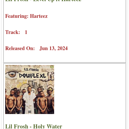
Featuring: Harteez
Track: 1
Released On: Jun 13, 2024
Lil Frosh - Holy Water