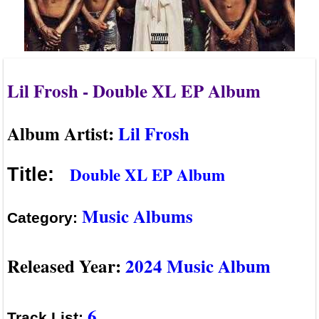
Lil Frosh - Double XL EP Album
Album Artist:
Lil Frosh
Double XL EP Album
Title:
Music Albums
Category:
Released Year:
2024 Music Album
6
Track List: