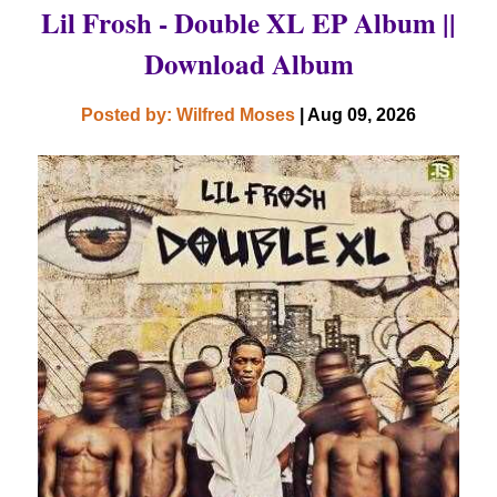
Lil Frosh - Double XL EP Album ||
Download Album
Posted by: Wilfred Moses
| Aug 09, 2026