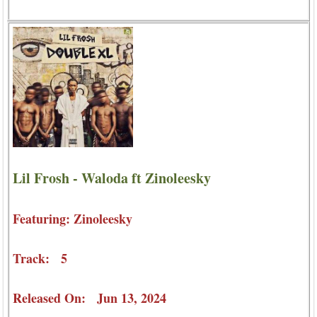
Lil Frosh - Waloda ft Zinoleesky
Featuring: Zinoleesky
Track: 5
Released On: Jun 13, 2024