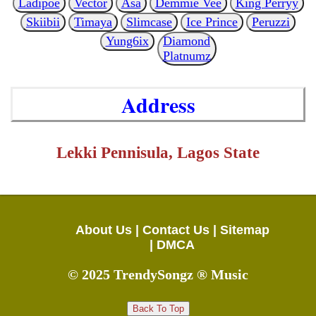
Ladipoe
Vector
Asa
Demmie Vee
King Perryy
Skiibii
Timaya
Slimcase
Ice Prince
Peruzzi
Yung6ix
Diamond
Platnumz
Address
Lekki Pennisula, Lagos State
About Us |
Contact Us |
Sitemap
|
DMCA
© 2025 TrendySongz ® Music
Back To Top