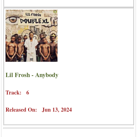
Lil Frosh - Anybody
Track: 6
Released On: Jun 13, 2024