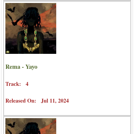
Rema - Yayo
Track: 4
Released On: Jul 11, 2024