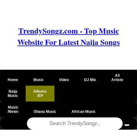
TrendySongz.com - Top Music
Website For Latest Naija Songs
All
Home
Music
Video
DJ Mix
Artiste
Naija
Albums
Music
/EP
Music
/News
Ghana Music
African Music
@csrf