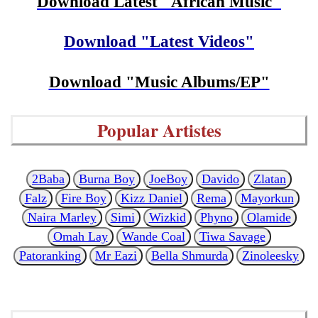
Download Latest "African Music"
Download "Latest Videos"
Download "Music Albums/EP"
Popular Artistes
2Baba
Burna Boy
JoeBoy
Davido
Zlatan
Falz
Fire Boy
Kizz Daniel
Rema
Mayorkun
Naira Marley
Simi
Wizkid
Phyno
Olamide
Omah Lay
Wande Coal
Tiwa Savage
Patoranking
Mr Eazi
Bella Shmurda
Zinoleesky