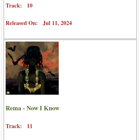
Track: 10
Released On: Jul 11, 2024
Rema - Now I Know
Track: 11