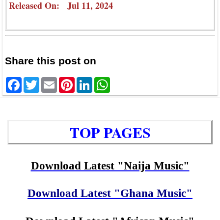
Released On: Jul 11, 2024
Share this post on
Facebook
Twitter
Email
Pinterest
LinkedIn
WhatsApp
TOP PAGES
Download Latest "Naija Music"
Download Latest "Ghana Music"