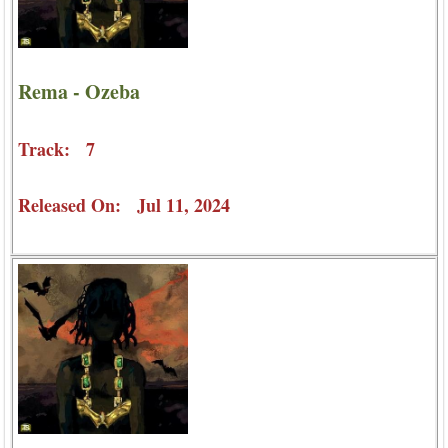
Rema - Ozeba
Track: 7
Released On: Jul 11, 2024