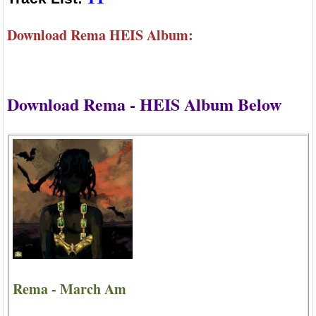
Download Rema HEIS Album:
Download Rema - HEIS Album Below
Rema - March Am