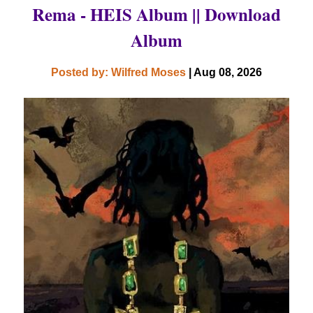
Rema - HEIS Album || Download
Album
Posted by: Wilfred Moses
| Aug 08, 2026