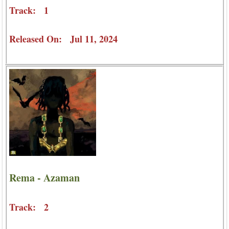
Track: 1
Released On: Jul 11, 2024
Rema - Azaman
Track: 2