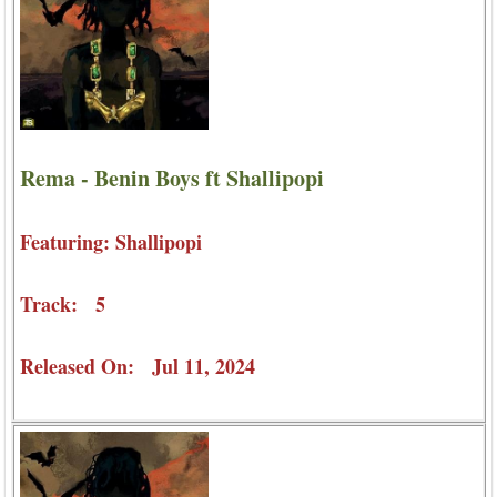
Rema - Benin Boys ft Shallipopi
Featuring: Shallipopi
Track: 5
Released On: Jul 11, 2024