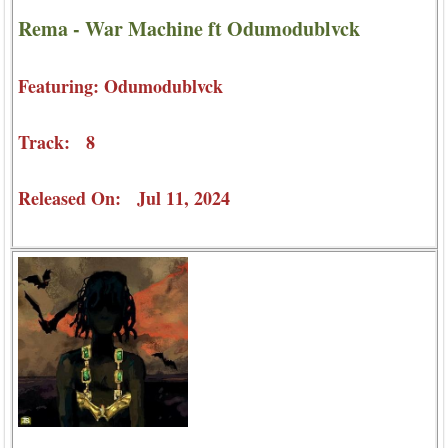
Rema - War Machine ft Odumodublvck
Featuring: Odumodublvck
Track: 8
Released On: Jul 11, 2024