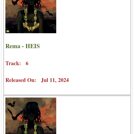
Rema - HEIS
Track: 6
Released On: Jul 11, 2024