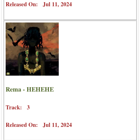
Released On: Jul 11, 2024
Rema - HEHEHE
Track: 3
Released On: Jul 11, 2024