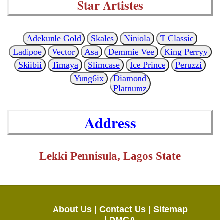
Star Artistes
Adekunle Gold
Skales
Niniola
T Classic
Ladipoe
Vector
Asa
Demmie Vee
King Perryy
Skiibii
Timaya
Slimcase
Ice Prince
Peruzzi
Yung6ix
Diamond
Platnumz
Address
Lekki Pennisula, Lagos State
About Us |
Contact Us |
Sitemap
|
DMCA