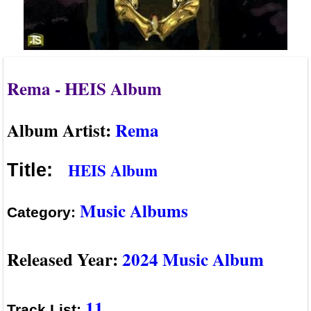
Rema - HEIS Album
Album Artist:
Rema
HEIS Album
Title:
Music Albums
Category:
Released Year:
2024 Music Album
11
Track List: