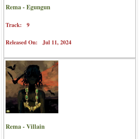
Rema - Egungun
Track: 9
Released On: Jul 11, 2024
Rema - Villain