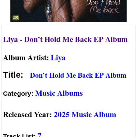
Liya - Don’t Hold Me Back EP Album
Album Artist:
Liya
Don’t Hold Me Back EP Album
Title:
Music Albums
Category:
Released Year:
2025 Music Album
7
Track List: