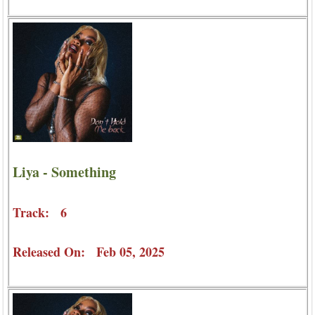
Liya - Something
Track: 6
Released On: Feb 05, 2025