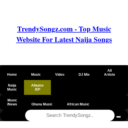
TrendySongz.com - Top Music
Website For Latest Naija Songs
All
Home
Music
Video
DJ Mix
Artiste
Naija
Albums
Music
/EP
Music
/News
Ghana Music
African Music
@csrf