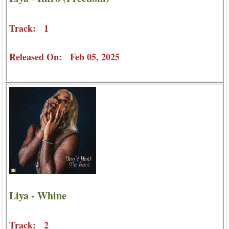
Track: 1
Released On: Feb 05, 2025
Liya - Whine
Track: 2