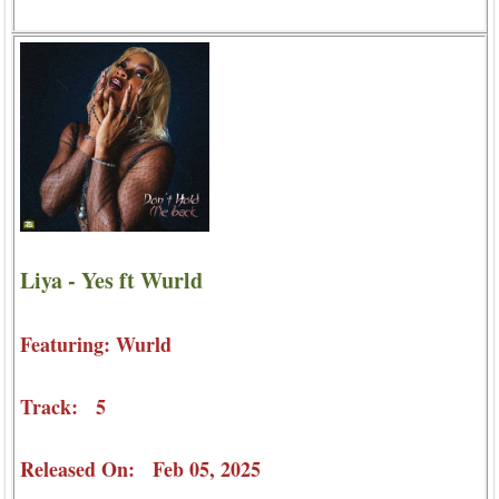
Liya - Yes ft Wurld
Featuring: Wurld
Track: 5
Released On: Feb 05, 2025