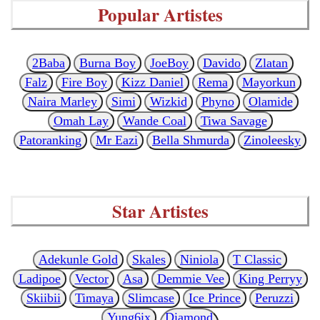
Popular Artistes
2Baba
Burna Boy
JoeBoy
Davido
Zlatan
Falz
Fire Boy
Kizz Daniel
Rema
Mayorkun
Naira Marley
Simi
Wizkid
Phyno
Olamide
Omah Lay
Wande Coal
Tiwa Savage
Patoranking
Mr Eazi
Bella Shmurda
Zinoleesky
Star Artistes
Adekunle Gold
Skales
Niniola
T Classic
Ladipoe
Vector
Asa
Demmie Vee
King Perryy
Skiibii
Timaya
Slimcase
Ice Prince
Peruzzi
Yung6ix
Diamond