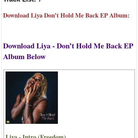
Download Liya Don’t Hold Me Back EP Album:
Download Liya - Don’t Hold Me Back EP
Album Below
Liya - Intro (Freedom)