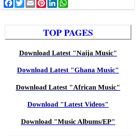
Facebook
Twitter
Email
Pinterest
LinkedIn
WhatsApp
TOP PAGES
Download Latest "Naija Music"
Download Latest "Ghana Music"
Download Latest "African Music"
Download "Latest Videos"
Download "Music Albums/EP"