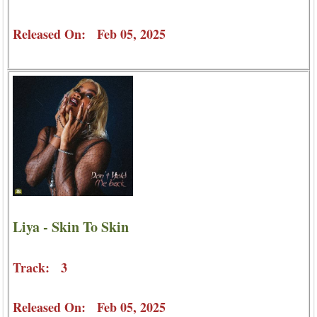
Released On: Feb 05, 2025
Liya - Skin To Skin
Track: 3
Released On: Feb 05, 2025