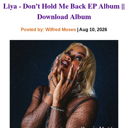
Liya - Don’t Hold Me Back EP Album ||
Download Album
Posted by: Wilfred Moses
| Aug 10, 2026