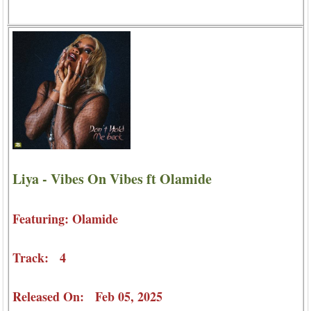
Liya - Vibes On Vibes ft Olamide
Featuring: Olamide
Track: 4
Released On: Feb 05, 2025