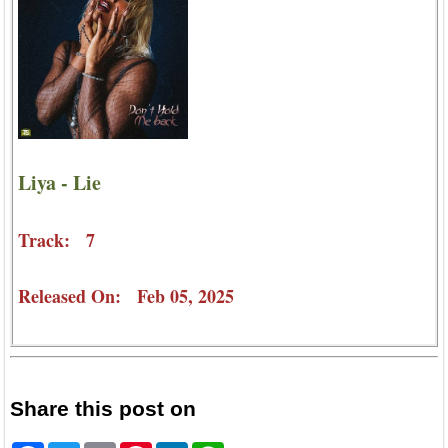
Liya - Lie
Track: 7
Released On: Feb 05, 2025
Share this post on