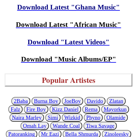
Download Latest "Ghana Music"
Download Latest "African Music"
Download "Latest Videos"
Download "Music Albums/EP"
Popular Artistes
2Baba
Burna Boy
JoeBoy
Davido
Zlatan
Falz
Fire Boy
Kizz Daniel
Rema
Mayorkun
Naira Marley
Simi
Wizkid
Phyno
Olamide
Omah Lay
Wande Coal
Tiwa Savage
Patoranking
Mr Eazi
Bella Shmurda
Zinoleesky