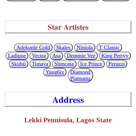
Star Artistes
Adekunle Gold
Skales
Niniola
T Classic
Ladipoe
Vector
Asa
Demmie Vee
King Perryy
Skiibii
Timaya
Slimcase
Ice Prince
Peruzzi
Yung6ix
Diamond
Platnumz
Address
Lekki Pennisula, Lagos State