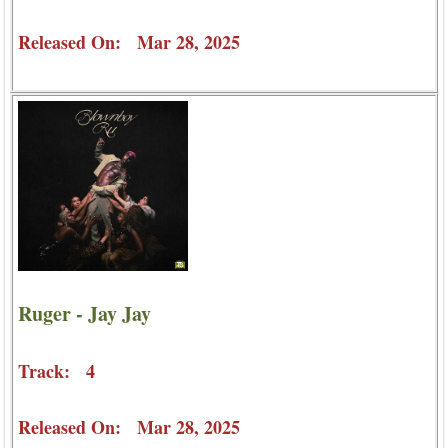
Released On: Mar 28, 2025
Ruger - Jay Jay
Track: 4
Released On: Mar 28, 2025