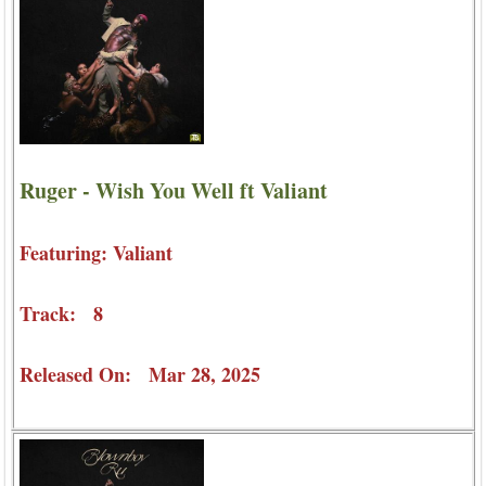
Ruger - Wish You Well ft Valiant
Featuring: Valiant
Track: 8
Released On: Mar 28, 2025