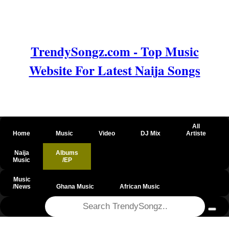
TrendySongz.com - Top Music
Website For Latest Naija Songs
All
Home
Music
Video
DJ Mix
Artiste
Naija
Albums
Music
/EP
Music
/News
Ghana Music
African Music
@csrf