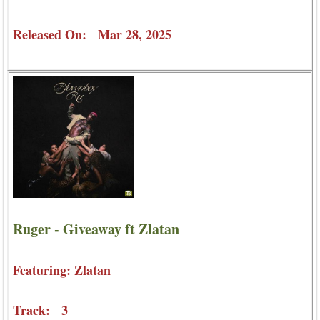
Released On: Mar 28, 2025
Ruger - Giveaway ft Zlatan
Featuring: Zlatan
Track: 3