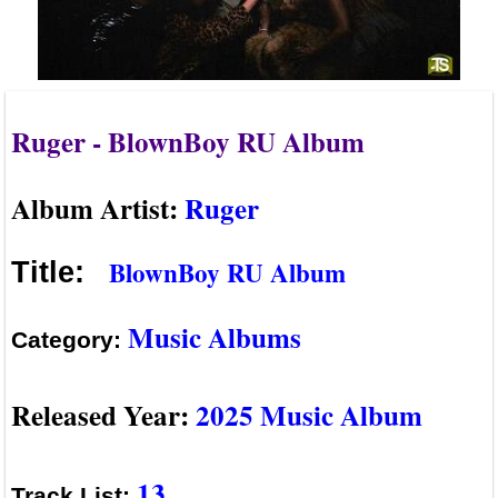
Ruger - BlownBoy RU Album
Album Artist:
Ruger
BlownBoy RU Album
Title:
Music Albums
Category:
Released Year:
2025 Music Album
13
Track List: