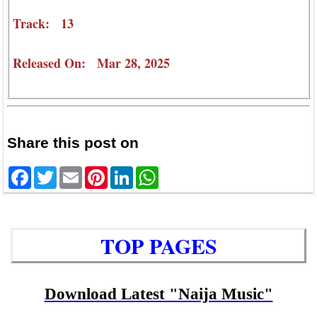
Track: 13
Released On: Mar 28, 2025
Share this post on
Facebook
Twitter
Email
Pinterest
LinkedIn
WhatsApp
TOP PAGES
Download Latest "Naija Music"