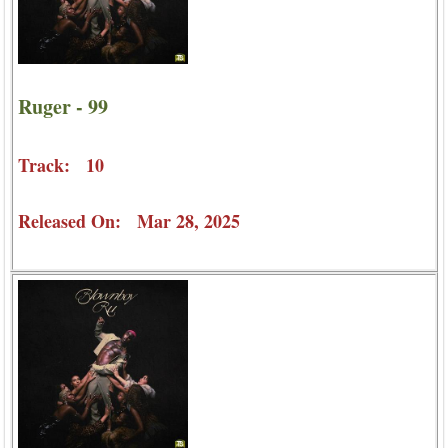
Ruger - 99
Track: 10
Released On: Mar 28, 2025