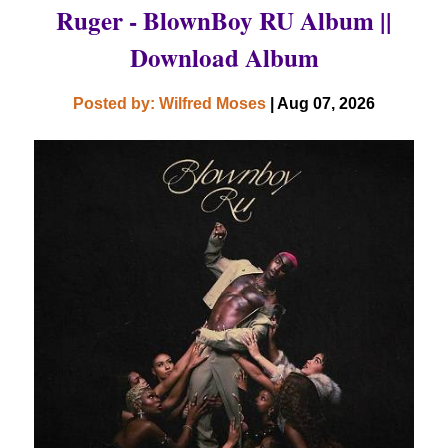
Ruger - BlownBoy RU Album ||
Download Album
Posted by: Wilfred Moses
| Aug 07, 2026