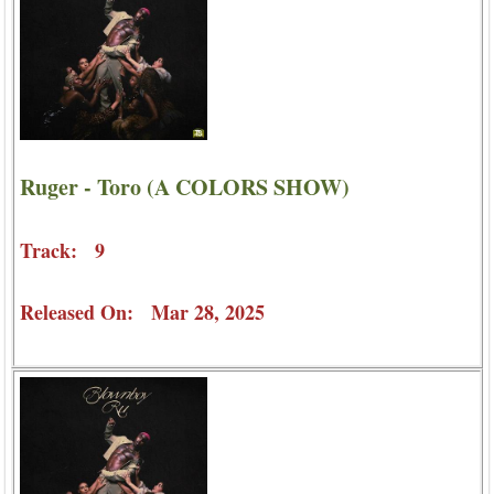
Ruger - Toro (A COLORS SHOW)
Track: 9
Released On: Mar 28, 2025