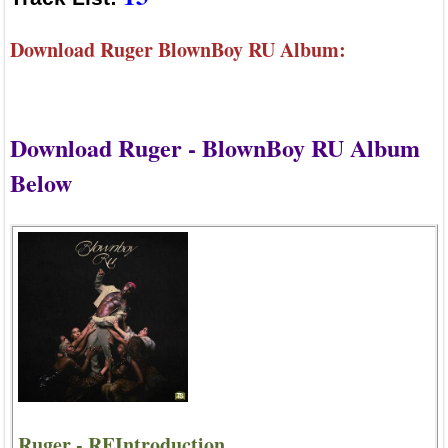
Download Ruger BlownBoy RU Album:
Download Ruger - BlownBoy RU Album
Below
Ruger - REIntroduction