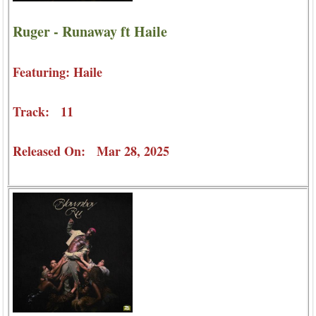
Ruger - Runaway ft Haile
Featuring: Haile
Track: 11
Released On: Mar 28, 2025