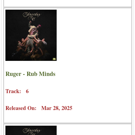
Ruger - Rub Minds
Track: 6
Released On: Mar 28, 2025