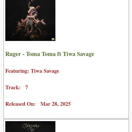
Ruger - Toma Toma ft Tiwa Savage
Featuring: Tiwa Savage
Track: 7
Released On: Mar 28, 2025