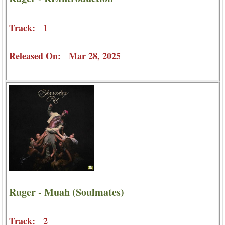
Track: 1
Released On: Mar 28, 2025
Ruger - Muah (Soulmates)
Track: 2