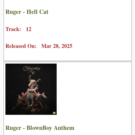
Ruger - Hell Cat
Track: 12
Released On: Mar 28, 2025
Ruger - BlownBoy Anthem