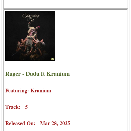
Ruger - Dudu ft Kranium
Featuring: Kranium
Track: 5
Released On: Mar 28, 2025