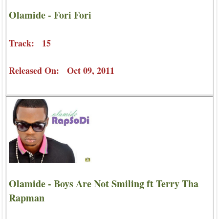
Olamide - Fori Fori
Track: 15
Released On: Oct 09, 2011
Olamide - Boys Are Not Smiling ft Terry Tha
Rapman