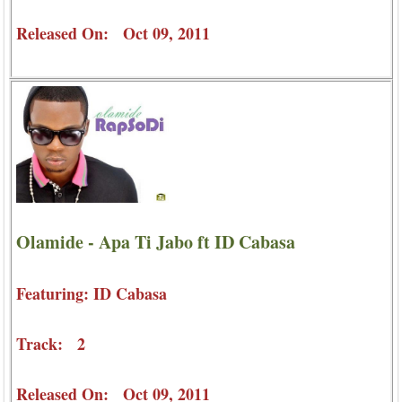
Released On: Oct 09, 2011
Olamide - Apa Ti Jabo ft ID Cabasa
Featuring: ID Cabasa
Track: 2
Released On: Oct 09, 2011