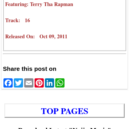
Featuring: Terry Tha Rapman
Track: 16
Released On: Oct 09, 2011
Share this post on
Facebook
Twitter
Email
Pinterest
LinkedIn
WhatsApp
TOP PAGES