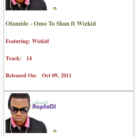
Olamide - Omo To Shan ft Wizkid
Featuring: Wizkid
Track: 14
Released On: Oct 09, 2011