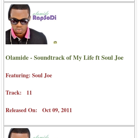
Olamide - Soundtrack of My Life ft Soul Joe
Featuring: Soul Joe
Track: 11
Released On: Oct 09, 2011