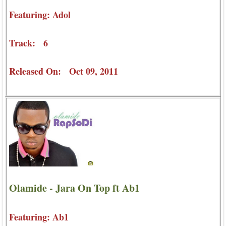
Featuring: Adol
Track: 6
Released On: Oct 09, 2011
Olamide - Jara On Top ft Ab1
Featuring: Ab1