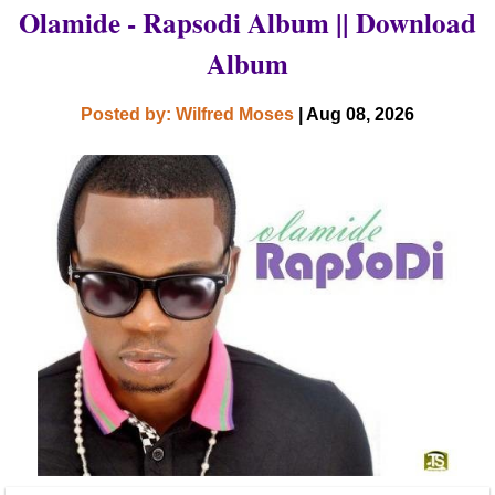
Olamide - Rapsodi Album || Download
Album
Posted by: Wilfred Moses
| Aug 08, 2026