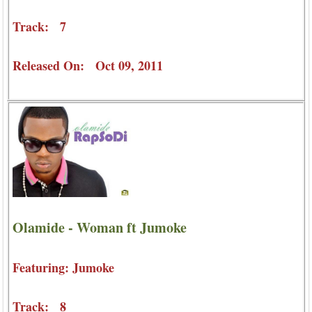
Track: 7
Released On: Oct 09, 2011
Olamide - Woman ft Jumoke
Featuring: Jumoke
Track: 8