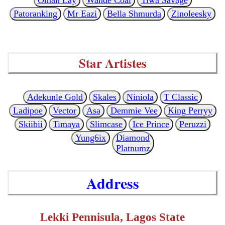
Patoranking
Mr Eazi
Bella Shmurda
Zinoleesky
Star Artistes
Adekunle Gold
Skales
Niniola
T Classic
Ladipoe
Vector
Asa
Demmie Vee
King Perryy
Skiibii
Timaya
Slimcase
Ice Prince
Peruzzi
Yung6ix
Diamond
Platnumz
Address
Lekki Pennisula, Lagos State