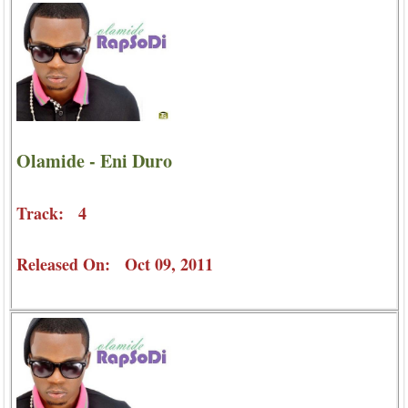
Olamide - Eni Duro
Track: 4
Released On: Oct 09, 2011