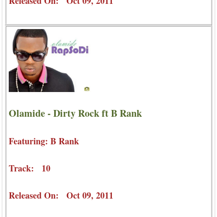
Released On: Oct 09, 2011
Olamide - Dirty Rock ft B Rank
Featuring: B Rank
Track: 10
Released On: Oct 09, 2011