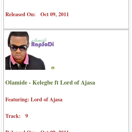
Released On: Oct 09, 2011
Olamide - Kelegbe ft Lord of Ajasa
Featuring: Lord of Ajasa
Track: 9