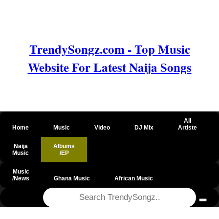
TrendySongz.com - Top Music
Website For Latest Naija Songs
All
Home
Music
Video
DJ Mix
Artiste
Naija
Albums
Music
/EP
Music
/News
Ghana Music
African Music
@csrf