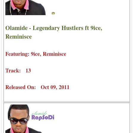
Olamide - Legendary Hustlers ft 9ice,
Reminisce
Featuring: 9ice, Reminisce
Track: 13
Released On: Oct 09, 2011