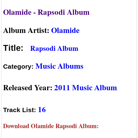
Olamide - Rapsodi Album
Album Artist:
Olamide
Rapsodi Album
Title:
Music Albums
Category:
Released Year:
2011 Music Album
16
Track List:
Download Olamide Rapsodi Album: