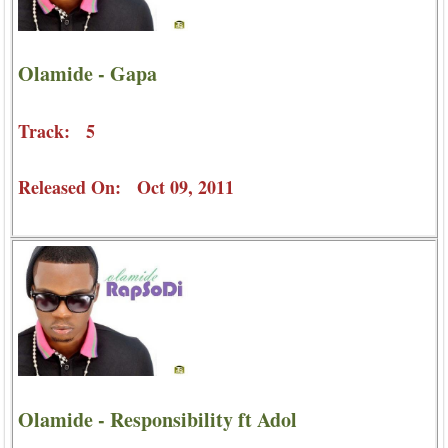
Olamide - Gapa
Track: 5
Released On: Oct 09, 2011
Olamide - Responsibility ft Adol