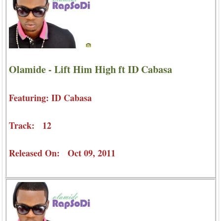
Olamide - Lift Him High ft ID Cabasa
Featuring: ID Cabasa
Track: 12
Released On: Oct 09, 2011