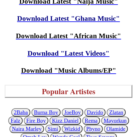
Download Latest "Naija Music"
Download Latest "Ghana Music"
Download Latest "African Music"
Download "Latest Videos"
Download "Music Albums/EP"
Popular Artistes
2Baba
Burna Boy
JoeBoy
Davido
Zlatan
Falz
Fire Boy
Kizz Daniel
Rema
Mayorkun
Naira Marley
Simi
Wizkid
Phyno
Olamide
Omah Lay
Wande Coal
Tiwa Savage