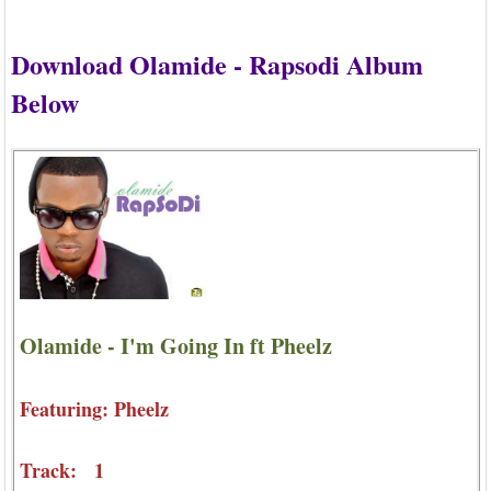
Download Olamide - Rapsodi Album
Below
Olamide - I'm Going In ft Pheelz
Featuring: Pheelz
Track: 1