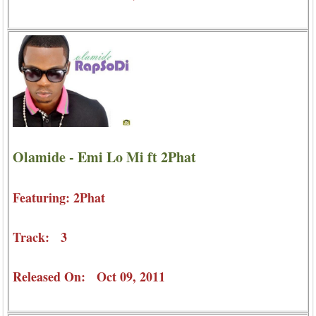
Olamide - Emi Lo Mi ft 2Phat
Featuring: 2Phat
Track: 3
Released On: Oct 09, 2011