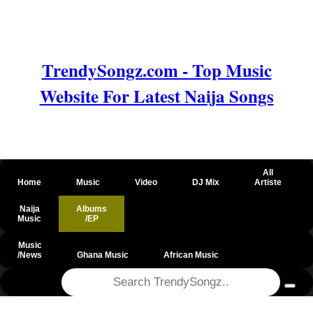
TrendySongz.com - Top Music
Website For Latest Naija Songs
All
Home
Music
Video
DJ Mix
Artiste
Naija
Albums
Music
/EP
Music
/News
Ghana Music
African Music
@csrf