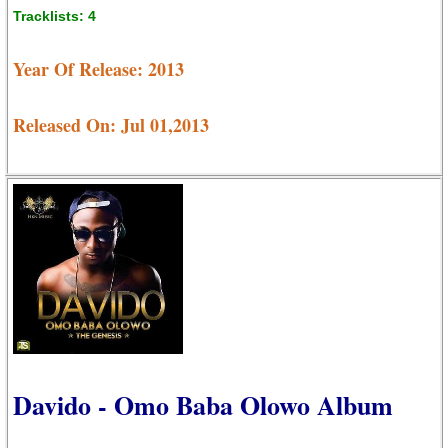
Tracklists: 4
Year Of Release: 2013
Released On: Jul 01,2013
Davido - Omo Baba Olowo Album