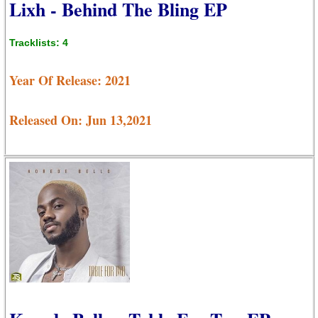
Lixh - Behind The Bling EP
Tracklists: 4
Year Of Release: 2021
Released On: Jun 13,2021