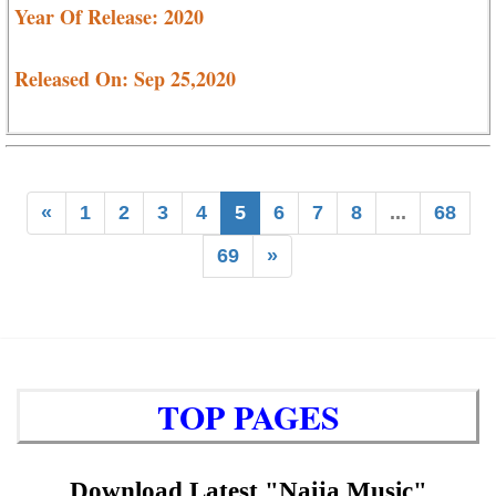
Year Of Release: 2020
Released On: Sep 25,2020
«
1
2
3
4
5
6
7
8
...
68
69
»
TOP PAGES
Download Latest "Naija Music"