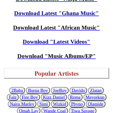
Download Latest "Ghana Music"
Download Latest "African Music"
Download "Latest Videos"
Download "Music Albums/EP"
Popular Artistes
2Baba
Burna Boy
JoeBoy
Davido
Zlatan
Falz
Fire Boy
Kizz Daniel
Rema
Mayorkun
Naira Marley
Simi
Wizkid
Phyno
Olamide
Omah Lay
Wande Coal
Tiwa Savage