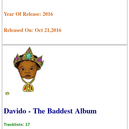
Year Of Release: 2016
Released On: Oct 21,2016
Davido - The Baddest Album
Tracklists: 17