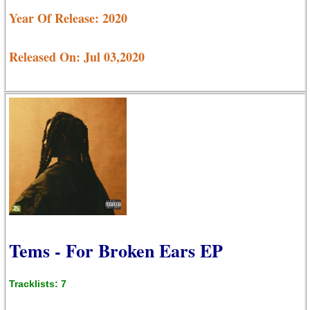
Year Of Release: 2020
Released On: Jul 03,2020
Tems - For Broken Ears EP
Tracklists: 7