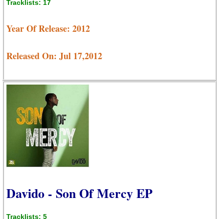
Tracklists: 17
Year Of Release: 2012
Released On: Jul 17,2012
Davido - Son Of Mercy EP
Tracklists: 5