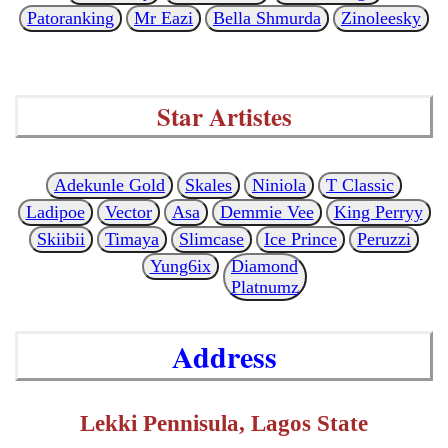
Patoranking
Mr Eazi
Bella Shmurda
Zinoleesky
Star Artistes
Adekunle Gold
Skales
Niniola
T Classic
Ladipoe
Vector
Asa
Demmie Vee
King Perryy
Skiibii
Timaya
Slimcase
Ice Prince
Peruzzi
Yung6ix
Diamond
Platnumz
Address
Lekki Pennisula, Lagos State