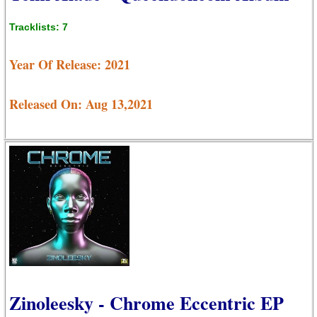
Tracklists: 7
Year Of Release: 2021
Released On: Aug 13,2021
Zinoleesky - Chrome Eccentric EP