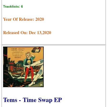
Tracklists: 6
Year Of Release: 2020
Released On: Dec 13,2020
Tems - Time Swap EP