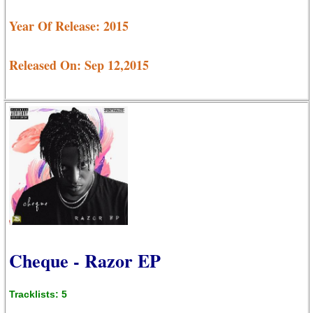
Year Of Release: 2015
Released On: Sep 12,2015
Cheque - Razor EP
Tracklists: 5