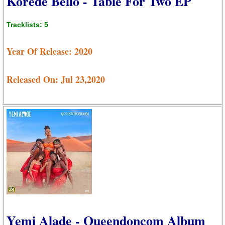
Korede Bello - Table For Two EP
Tracklists: 5
Year Of Release: 2020
Released On: Jul 23,2020
Yemi Alade - Queendoncom Album