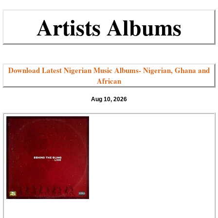
Artists Albums
Download Latest Nigerian Music Albums- Nigerian, Ghana and
African
Aug 10, 2026