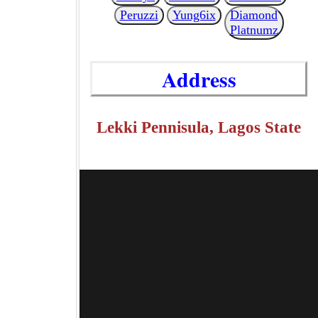
Peruzzi
Yung6ix
Diamond
Platnumz
Address
Lekki Pennisula, Lagos State