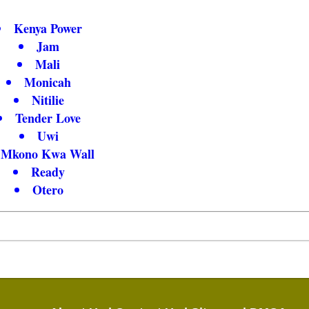
Kenya Power
Jam
Mali
Monicah
Nitilie
Tender Love
Uwi
Mkono Kwa Wall
Ready
Otero