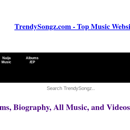
TrendySongz.com - Top Music Websit
Naija
Albums
Music
/EP
ms, Biography, All Music, and Videos