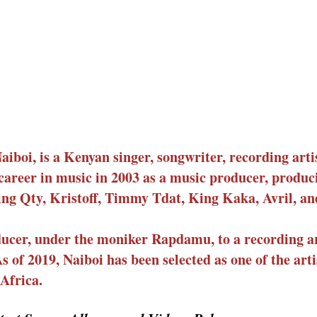
boi, is a Kenyan singer, songwriter, recording arti
career in music in 2003 as a music producer, produc
ding Qty, Kristoff, Timmy Tdat, King Kaka, Avril, a
ucer, under the moniker Rapdamu, to a recording ar
 of 2019, Naiboi has been selected as one of the art
Africa.