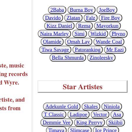
2Baba
Burna Boy
JoeBoy
Davido
Zlatan
Falz
Fire Boy
Kizz Daniel
Rema
Mayorkun
Naira Marley
Simi
Wizkid
Phyno
Olamide
Omah Lay
Wande Coal
Tiwa Savage
Patoranking
Mr Eazi
Bella Shmurda
Zinoleesky
ste, music
ing records
nd Wyre.
Star Artistes
tiste, and
Adekunle Gold
Skales
Niniola
ists from
T Classic
Ladipoe
Vector
Asa
Demmie Vee
King Perryy
Skiibii
Timaya
Slimcase
Ice Prince