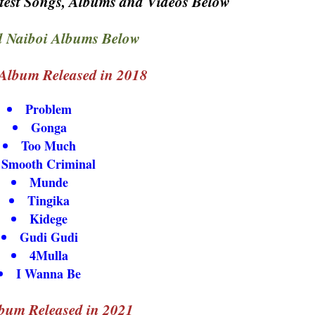
test Songs, Albums and Videos Below
 Naiboi Albums Below
Album Released in 2018
Problem
Gonga
Too Much
Smooth Criminal
Munde
Tingika
Kidege
Gudi Gudi
4Mulla
I Wanna Be
bum Released in 2021