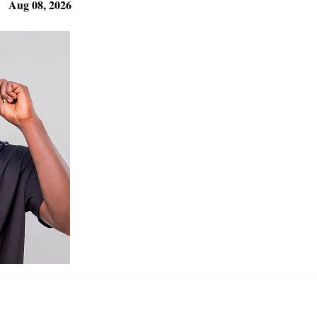
Aug 08, 2026