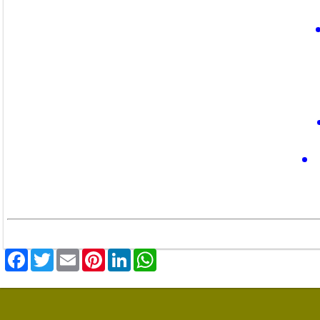
Facebook
Twitter
Email
Pinterest
LinkedIn
WhatsApp