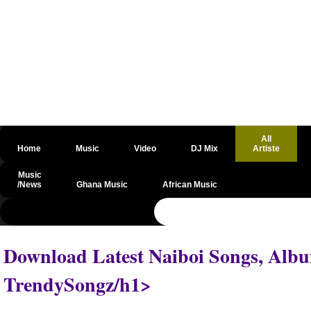
All
Home
Music
Video
DJ Mix
Artiste
Music
/News
Ghana Music
African Music
@csrf
Download Latest Naiboi Songs, Albu
TrendySongz/h1>