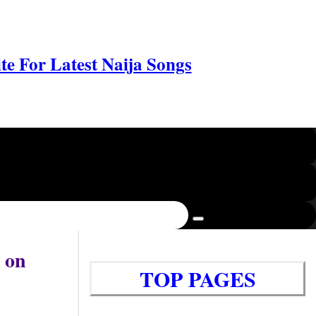
e For Latest Naija Songs
 on
TOP PAGES