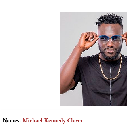
Names:
Michael Kennedy Claver