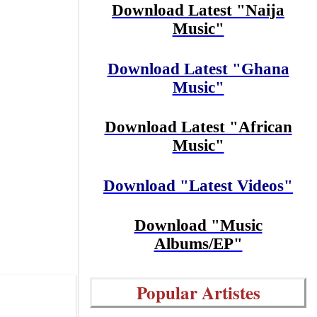
Download Latest "Naija
Music"
Download Latest "Ghana
Music"
Download Latest "African
Music"
Download "Latest Videos"
Download "Music
Albums/EP"
Popular Artistes