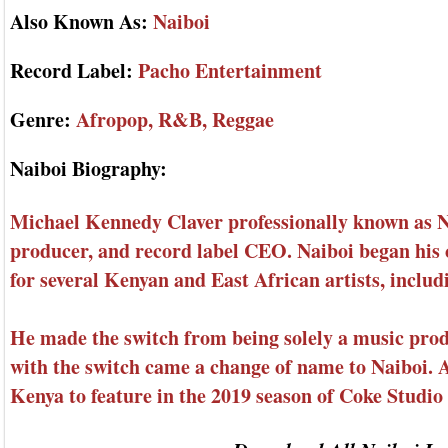
Also Known As:
Naiboi
Record Label:
Pacho Entertainment
Genre:
Afropop, R&B, Reggae
Naiboi Biography:
Michael Kennedy Claver professionally known as Nai
producer, and record label CEO. Naiboi began his 
for several Kenyan and East African artists, inclu
He made the switch from being solely a music prod
with the switch came a change of name to Naiboi. As
Kenya to feature in the 2019 season of Coke Studio 