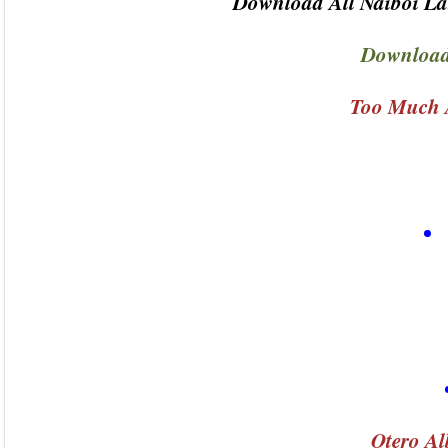
Download All Naiboi La
Download
Too Much 
Otero Al