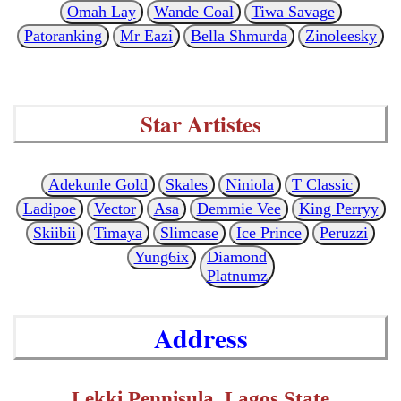
Omah Lay
Wande Coal
Tiwa Savage
Patoranking
Mr Eazi
Bella Shmurda
Zinoleesky
Star Artistes
Adekunle Gold
Skales
Niniola
T Classic
Ladipoe
Vector
Asa
Demmie Vee
King Perryy
Skiibii
Timaya
Slimcase
Ice Prince
Peruzzi
Yung6ix
Diamond
Platnumz
Address
Lekki Pennisula, Lagos State