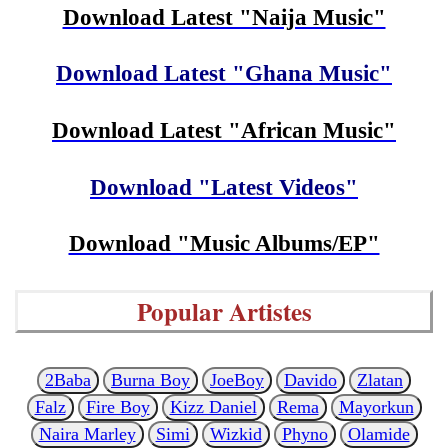
Download Latest "Naija Music"
Download Latest "Ghana Music"
Download Latest "African Music"
Download "Latest Videos"
Download "Music Albums/EP"
Popular Artistes
2Baba
Burna Boy
JoeBoy
Davido
Zlatan
Falz
Fire Boy
Kizz Daniel
Rema
Mayorkun
Naira Marley
Simi
Wizkid
Phyno
Olamide