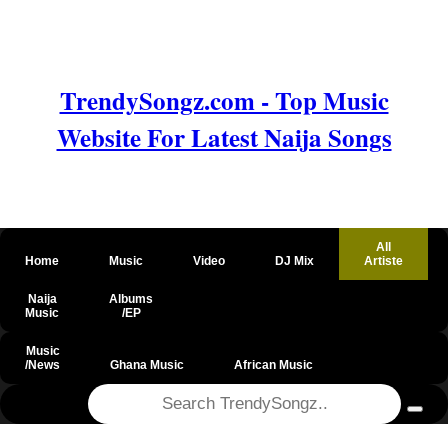
TrendySongz.com - Top Music
Website For Latest Naija Songs
All
Home
Music
Video
DJ Mix
Artiste
Naija
Albums
Music
/EP
Music
/News
Ghana Music
African Music
@csrf