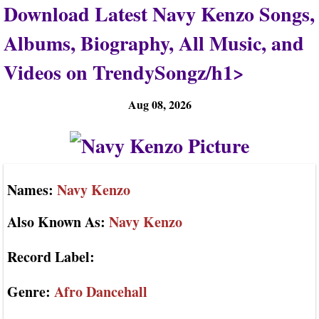
Download Latest Navy Kenzo Songs,
Albums, Biography, All Music, and
Videos on TrendySongz/h1>
Aug 08, 2026
Names:
Navy Kenzo
Also Known As:
Navy Kenzo
Record Label:
Genre:
Afro Dancehall