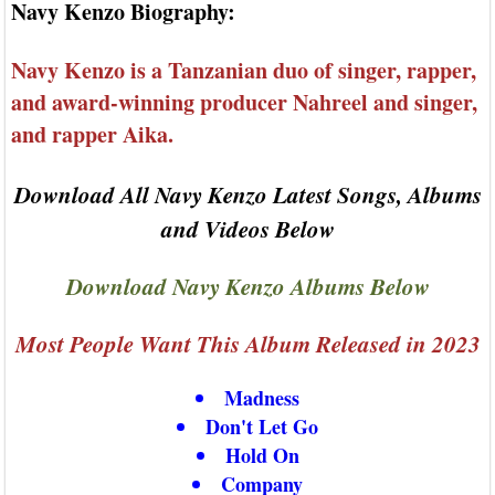
Navy Kenzo Biography:
Navy Kenzo is a Tanzanian duo of singer, rapper,
and award-winning producer Nahreel and singer,
and rapper Aika.
Download All Navy Kenzo Latest Songs, Albums
and Videos Below
Download Navy Kenzo Albums Below
Most People Want This Album Released in 2023
Madness
Don't Let Go
Hold On
Company