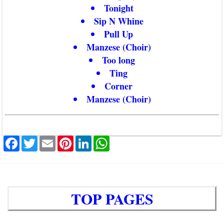
Tonight
Sip N Whine
Pull Up
Manzese (Choir)
Too long
Ting
Corner
Manzese (Choir)
Facebook
Twitter
Email
Pinterest
LinkedIn
WhatsApp
TOP PAGES