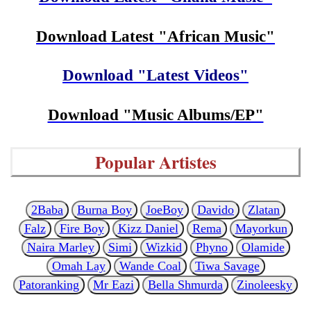
Download Latest "African Music"
Download "Latest Videos"
Download "Music Albums/EP"
Popular Artistes
2Baba
Burna Boy
JoeBoy
Davido
Zlatan
Falz
Fire Boy
Kizz Daniel
Rema
Mayorkun
Naira Marley
Simi
Wizkid
Phyno
Olamide
Omah Lay
Wande Coal
Tiwa Savage
Patoranking
Mr Eazi
Bella Shmurda
Zinoleesky