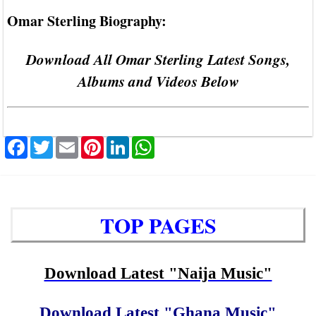
Omar Sterling Biography:
Download All Omar Sterling Latest Songs,
Albums and Videos Below
Facebook
Twitter
Email
Pinterest
LinkedIn
WhatsApp
TOP PAGES
Download Latest "Naija Music"
Download Latest "Ghana Music"