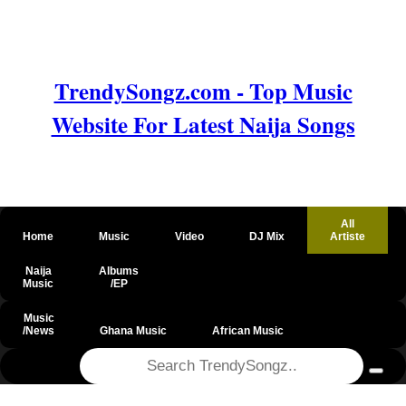
TrendySongz.com - Top Music
Website For Latest Naija Songs
All
Home
Music
Video
DJ Mix
Artiste
Naija
Albums
Music
/EP
Music
/News
Ghana Music
African Music
@csrf