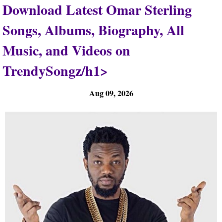
Download Latest Omar Sterling
Songs, Albums, Biography, All
Music, and Videos on
TrendySongz/h1>
Aug 09, 2026