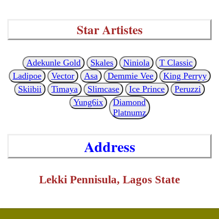
Star Artistes
Adekunle Gold
Skales
Niniola
T Classic
Ladipoe
Vector
Asa
Demmie Vee
King Perryy
Skiibii
Timaya
Slimcase
Ice Prince
Peruzzi
Yung6ix
Diamond
Platnumz
Address
Lekki Pennisula, Lagos State