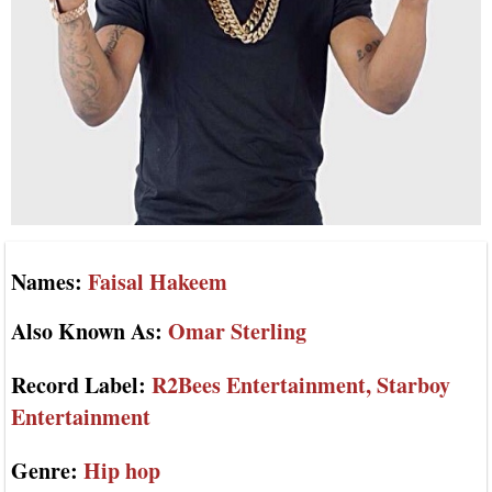
Names:
Faisal Hakeem
Also Known As:
Omar Sterling
Record Label:
R2Bees Entertainment, Starboy
Entertainment
Genre:
Hip hop