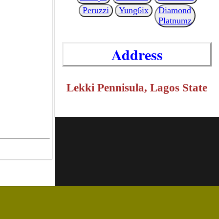
Peruzzi
Yung6ix
Diamond
Platnumz
Address
Lekki Pennisula, Lagos State