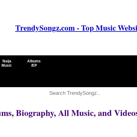
TrendySongz.com - Top Music Websit
Naija
Albums
Music
/EP
ms, Biography, All Music, and Video