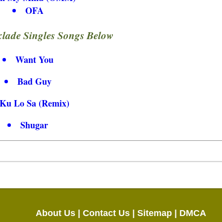
OFA
lade Singles Songs Below
Want You
Bad Guy
Ku Lo Sa (Remix)
Shugar
About Us |
Contact Us |
Sitemap |
DMCA