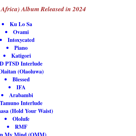
Africa) Album Released in 2024
Ku Lo Sa
Ovami
Intoxycated
Piano
Katigori
D PTSD Interlude
Olaitan (Olaoluwa)
Blessed
IFA
Arabambi
Tamuno Interlude
asa (Hold Your Waist)
Ololufe
RMF
n My Mind (OMM)