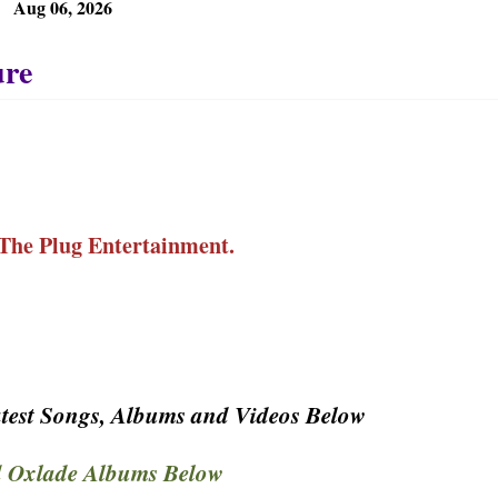
Aug 06, 2026
The Plug Entertainment.
test Songs, Albums and Videos Below
 Oxlade Albums Below