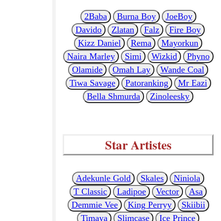
2Baba
Burna Boy
JoeBoy
Davido
Zlatan
Falz
Fire Boy
Kizz Daniel
Rema
Mayorkun
Naira Marley
Simi
Wizkid
Phyno
Olamide
Omah Lay
Wande Coal
Tiwa Savage
Patoranking
Mr Eazi
Bella Shmurda
Zinoleesky
Star Artistes
Adekunle Gold
Skales
Niniola
T Classic
Ladipoe
Vector
Asa
Demmie Vee
King Perryy
Skiibii
Timaya
Slimcase
Ice Prince