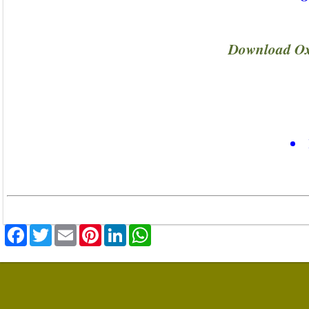
Download Ox
Facebook
Twitter
Email
Pinterest
LinkedIn
WhatsApp