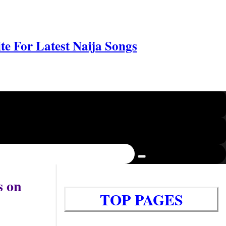
e For Latest Naija Songs
s on
TOP PAGES