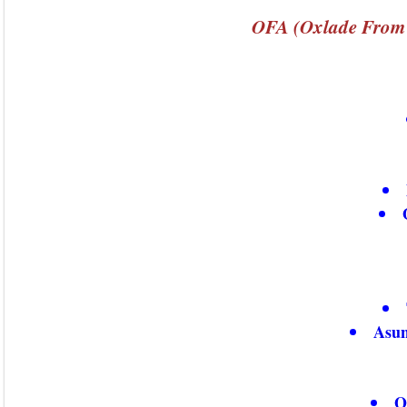
OFA (Oxlade From 
Asun
O