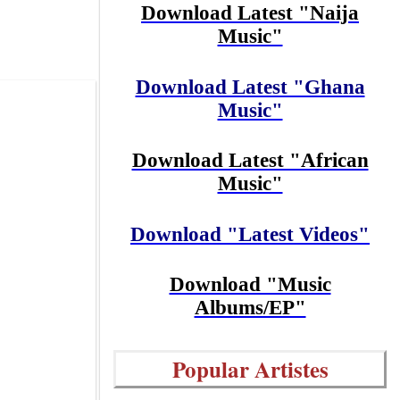
Download Latest "Naija
Music"
Download Latest "Ghana
Music"
Download Latest "African
Music"
Download "Latest Videos"
Download "Music
Albums/EP"
Popular Artistes