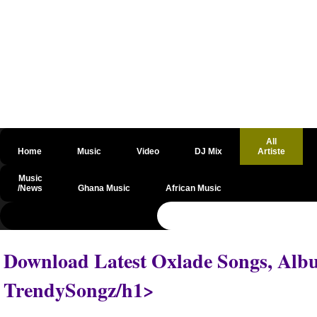
All
Home
Music
Video
DJ Mix
Artiste
Music
/News
Ghana Music
African Music
@csrf
Download Latest Oxlade Songs, Albu
TrendySongz/h1>