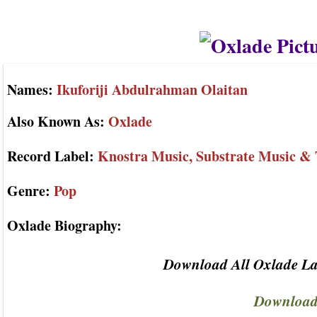
Names:
Ikuforiji Abdulrahman Olaitan
Also Known As:
Oxlade
Record Label:
Knostra Music, Substrate Music & 
Genre:
Pop
Oxlade Biography:
Download All Oxlade La
Download