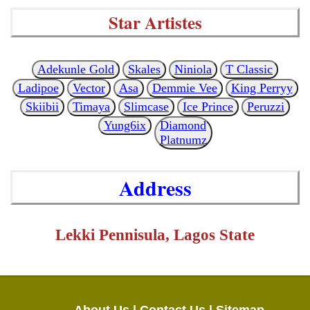
Star Artistes
Adekunle Gold
Skales
Niniola
T Classic
Ladipoe
Vector
Asa
Demmie Vee
King Perryy
Skiibii
Timaya
Slimcase
Ice Prince
Peruzzi
Yung6ix
Diamond
Platnumz
Address
Lekki Pennisula, Lagos State