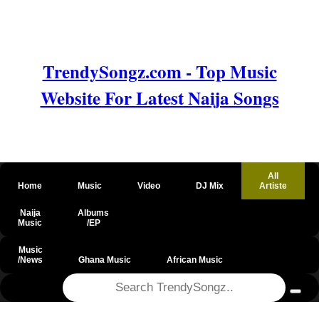
TrendySongz.com - Top Music
Website For Latest Naija Songs
All
Home
Music
Video
DJ Mix
Artiste
Naija
Albums
Music
/EP
Music
/News
Ghana Music
African Music
@csrf