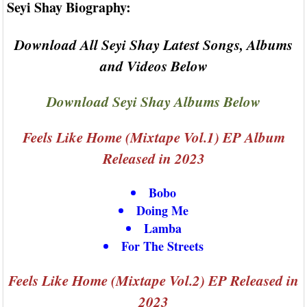
Seyi Shay Biography:
Download All Seyi Shay Latest Songs, Albums
and Videos Below
Download Seyi Shay Albums Below
Feels Like Home (Mixtape Vol.1) EP Album
Released in 2023
Bobo
Doing Me
Lamba
For The Streets
Feels Like Home (Mixtape Vol.2) EP Released in
2023