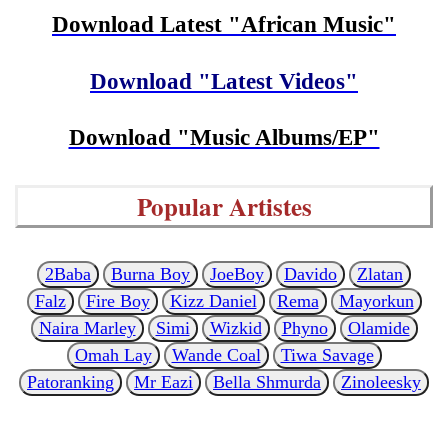
Download Latest "African Music"
Download "Latest Videos"
Download "Music Albums/EP"
Popular Artistes
2Baba
Burna Boy
JoeBoy
Davido
Zlatan
Falz
Fire Boy
Kizz Daniel
Rema
Mayorkun
Naira Marley
Simi
Wizkid
Phyno
Olamide
Omah Lay
Wande Coal
Tiwa Savage
Patoranking
Mr Eazi
Bella Shmurda
Zinoleesky