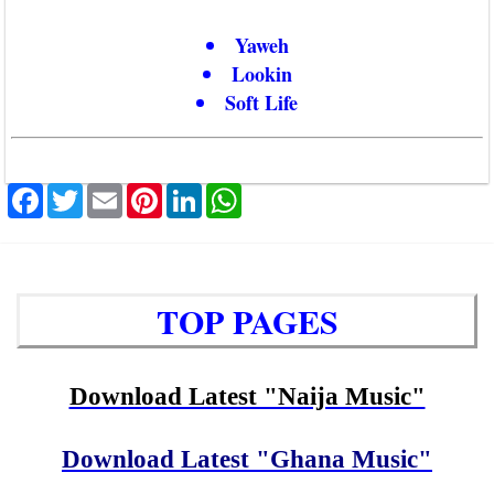
Yaweh
Lookin
Soft Life
Facebook
Twitter
Email
Pinterest
LinkedIn
WhatsApp
TOP PAGES
Download Latest "Naija Music"
Download Latest "Ghana Music"