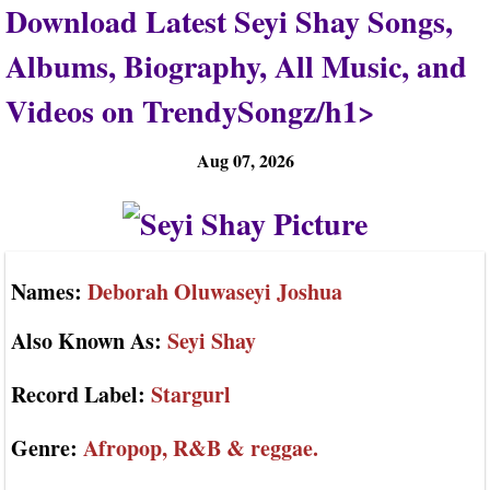
Download Latest Seyi Shay Songs,
Albums, Biography, All Music, and
Videos on TrendySongz/h1>
Aug 07, 2026
Names:
Deborah Oluwaseyi Joshua
Also Known As:
Seyi Shay
Record Label:
Stargurl
Genre:
Afropop, R&B & reggae.