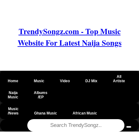
TrendySongz.com - Top Music
Website For Latest Naija Songs
All
Home
Music
Video
DJ Mix
Artiste
Naija
Albums
Music
/EP
Music
/News
Ghana Music
African Music
@csrf