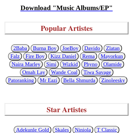
Download "Music Albums/EP"
Popular Artistes
2Baba
Burna Boy
JoeBoy
Davido
Zlatan
Falz
Fire Boy
Kizz Daniel
Rema
Mayorkun
Naira Marley
Simi
Wizkid
Phyno
Olamide
Omah Lay
Wande Coal
Tiwa Savage
Patoranking
Mr Eazi
Bella Shmurda
Zinoleesky
Star Artistes
Adekunle Gold
Skales
Niniola
T Classic