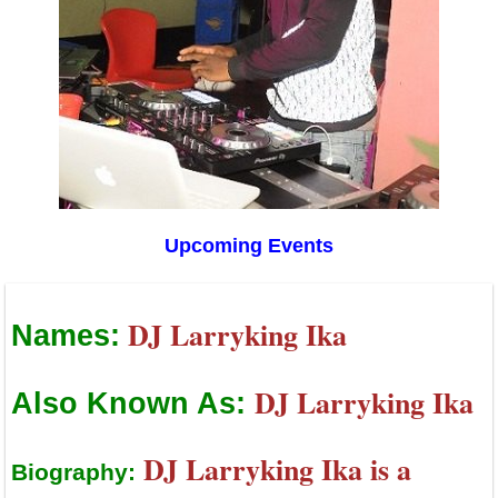
Upcoming Events
DJ Larryking Ika
Names:
DJ Larryking Ika
Also Known As:
DJ Larryking Ika is a
Biography: