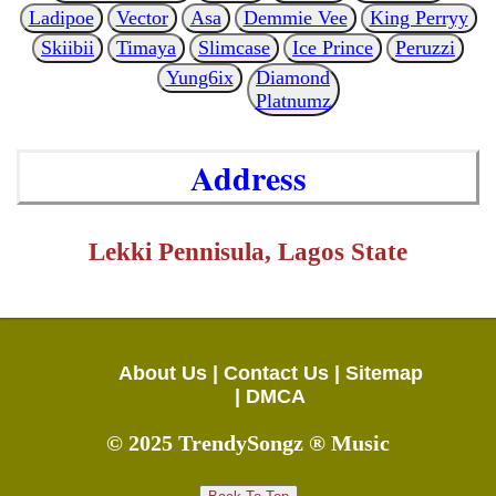
Ladipoe
Vector
Asa
Demmie Vee
King Perryy
Skiibii
Timaya
Slimcase
Ice Prince
Peruzzi
Yung6ix
Diamond
Platnumz
Address
Lekki Pennisula, Lagos State
About Us |
Contact Us |
Sitemap
|
DMCA
© 2025 TrendySongz ® Music