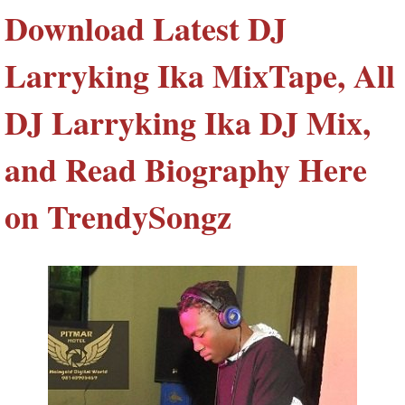
Download Latest DJ
Larryking Ika MixTape, All
DJ Larryking Ika DJ Mix,
and Read Biography Here
on TrendySongz