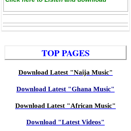
TOP PAGES
Download Latest "Naija Music"
Download Latest "Ghana Music"
Download Latest "African Music"
Download "Latest Videos"