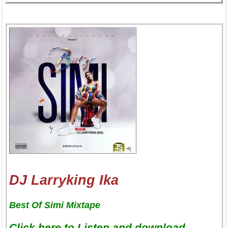
DJ Larryking Ika
Best Of Simi Mixtape
Click here to Listen and download