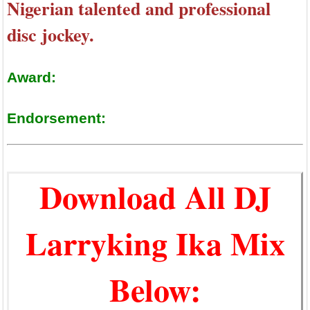
Nigerian talented and professional
disc jockey.
Award:
Endorsement:
Download All DJ
Larryking Ika Mix
Below: