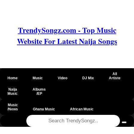
TrendySongz.com - Top Music
Website For Latest Naija Songs
All
Home
Music
Video
DJ Mix
Artiste
Naija
Albums
Music
/EP
Music
/News
Ghana Music
African Music
@csrf