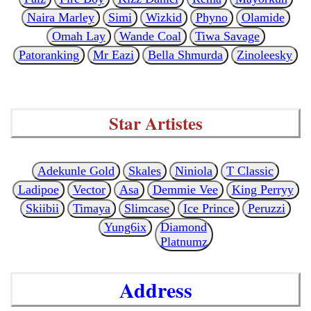
Naira Marley
Simi
Wizkid
Phyno
Olamide
Omah Lay
Wande Coal
Tiwa Savage
Patoranking
Mr Eazi
Bella Shmurda
Zinoleesky
Star Artistes
Adekunle Gold
Skales
Niniola
T Classic
Ladipoe
Vector
Asa
Demmie Vee
King Perryy
Skiibii
Timaya
Slimcase
Ice Prince
Peruzzi
Yung6ix
Diamond
Platnumz
Address