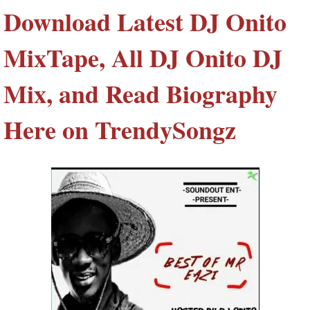
Download Latest DJ Onito
MixTape, All DJ Onito DJ
Mix, and Read Biography
Here on TrendySongz