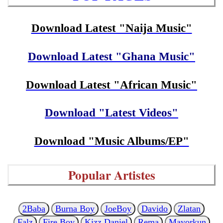
Download Latest "Naija Music"
Download Latest "Ghana Music"
Download Latest "African Music"
Download "Latest Videos"
Download "Music Albums/EP"
Popular Artistes
2Baba
Burna Boy
JoeBoy
Davido
Zlatan
Falz
Fire Boy
Kizz Daniel
Rema
Mayorkun