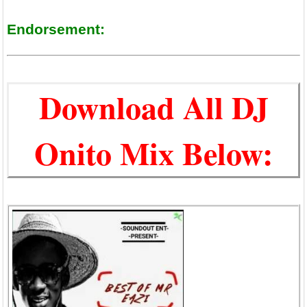
Endorsement:
Download All DJ
Onito Mix Below: