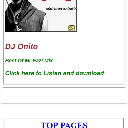
DJ Onito
Best Of Mr Eazi Mix
Click here to Listen and download
TOP PAGES