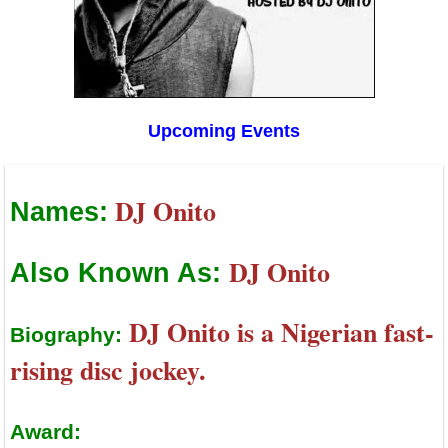
Upcoming Events
DJ Onito
Names:
DJ Onito
Also Known As:
DJ Onito is a Nigerian fast-
Biography:
rising disc jockey.
Award: