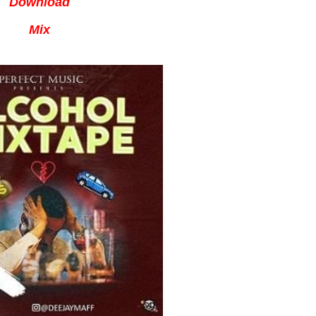
Download
Mix