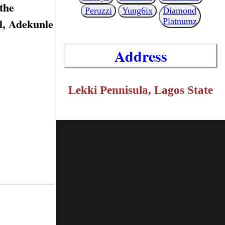
the
Peruzzi
Yung6ix
Diamond
id, Adekunle
Platnumz
Address
Lekki Pennisula, Lagos State