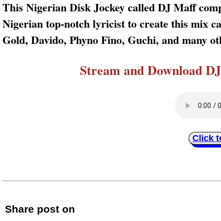
This Nigerian Disk Jockey called DJ Maff compi
Nigerian top-notch lyricist to create this mix 
Gold, Davido, Phyno Fino, Guchi, and many oth
Stream and Download DJ 
Click 
Share post on