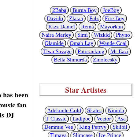
2Baba
Burna Boy
JoeBoy
Davido
Zlatan
Falz
Fire Boy
Kizz Daniel
Rema
Mayorkun
Naira Marley
Simi
Wizkid
Phyno
Olamide
Omah Lay
Wande Coal
Tiwa Savage
Patoranking
Mr Eazi
Bella Shmurda
Zinoleesky
Star Artistes
o has been
 music fan
Adekunle Gold
Skales
Niniola
is DJ
T Classic
Ladipoe
Vector
Asa
Demmie Vee
King Perryy
Skiibii
Timaya
Slimcase
Ice Prince