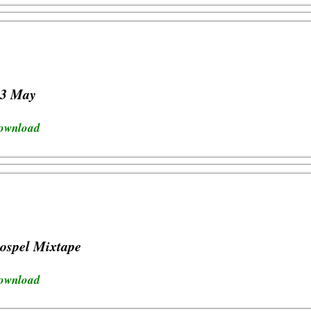
23 May
download
ospel Mixtape
download