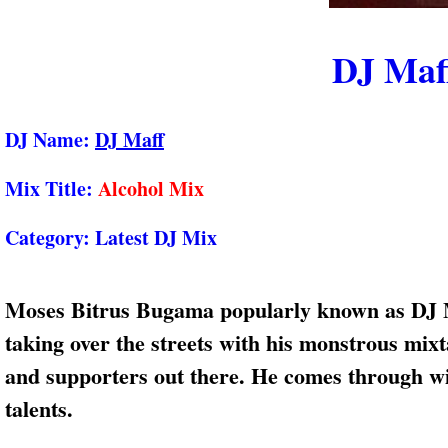
DJ Maf
DJ Name:
DJ Maff
Mix Title:
Alcohol Mix
Category:
Latest DJ Mix
Moses Bitrus Bugama popularly known as DJ Ma
taking over the streets with his monstrous mix
and supporters out there. He comes through wi
talents.