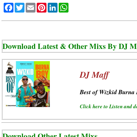
Facebook
Twitter
Email
Pinterest
LinkedIn
WhatsApp
Download Latest & Other Mixs By
DJ M
DJ Maff
Best of Wizkid Burna
Click here to Listen and 
Download Other Latest Mixs