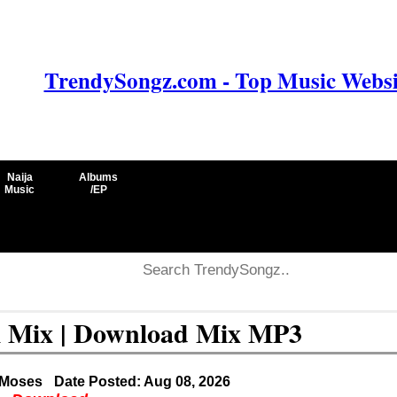
TrendySongz.com - Top Music Websit
Naija
Albums
Music
/EP
l Mix | Download Mix MP3
 Moses
Date Posted: Aug 08, 2026