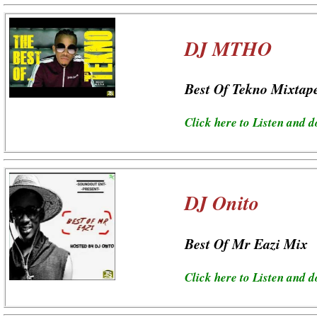
DJ MTHO
Best Of Tekno Mixtap
Click here to Listen and 
DJ Onito
Best Of Mr Eazi Mix
Click here to Listen and 