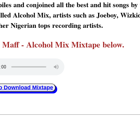
les and conjoined all the best and hit songs by 
called Alcohol Mix, artists such as Joeboy, Wizk
er Nigerian tops recording artists.
Maff - Alcohol Mix Mixtape below.
to Download Mixtape