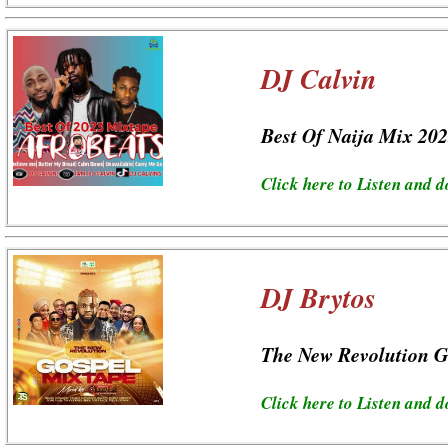
DJ Calvin
Best Of Naija Mix 20
Click here to Listen and 
DJ Brytos
The New Revolution G
Click here to Listen and 