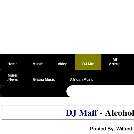
All
Home
Music
Video
DJ Mix
Artiste
Music
/News
Ghana Music
African Music
@csrf
DJ Maff
- Alcoho
Posted By: Wilfred