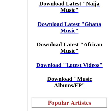
Download Latest "Naija
Music"
Download Latest "Ghana
Music"
Download Latest "African
Music"
Download "Latest Videos"
Download "Music
Albums/EP"
Popular Artistes