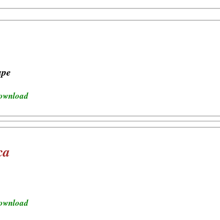
ape
download
ca
download