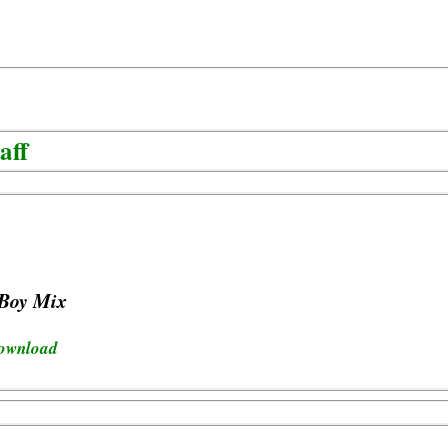
aff
 Boy Mix
download