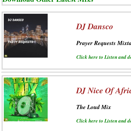
DJ Dansco
Prayer Requests Mixt
Click here to Listen and 
DJ Nice Of Afri
The Loud Mix
Click here to Listen and 