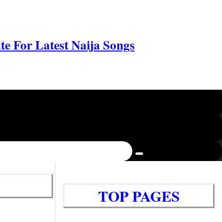
e For Latest Naija Songs
TOP PAGES