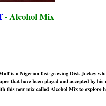
f
- Alcohol Mix
ff is a Nigerian fast-growing Disk Jockey wh
tapes that have been played and accepted by his
th this new mix called Alcohol Mix to explore h