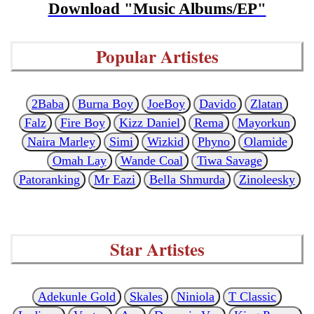
Download "Music Albums/EP"
Popular Artistes
2Baba
Burna Boy
JoeBoy
Davido
Zlatan
Falz
Fire Boy
Kizz Daniel
Rema
Mayorkun
Naira Marley
Simi
Wizkid
Phyno
Olamide
Omah Lay
Wande Coal
Tiwa Savage
Patoranking
Mr Eazi
Bella Shmurda
Zinoleesky
Star Artistes
Adekunle Gold
Skales
Niniola
T Classic