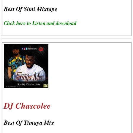
Best Of Simi Mixtape
Click here to Listen and download
DJ Chascolee
Best Of Timaya Mix