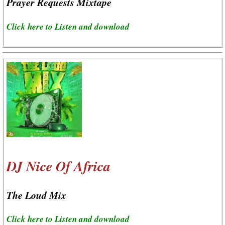
Prayer Requests Mixtape
Click here to Listen and download
DJ Nice Of Africa
The Loud Mix
Click here to Listen and download