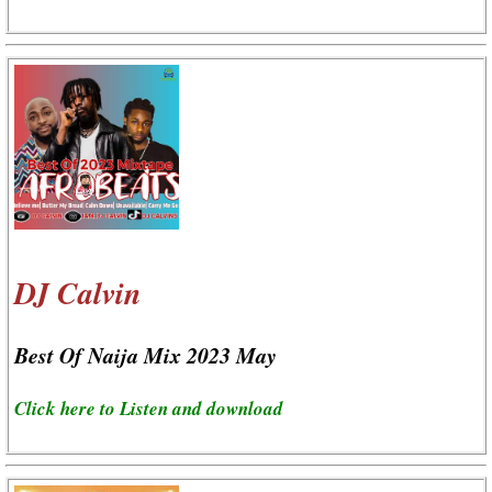
DJ Calvin
Best Of Naija Mix 2023 May
Click here to Listen and download