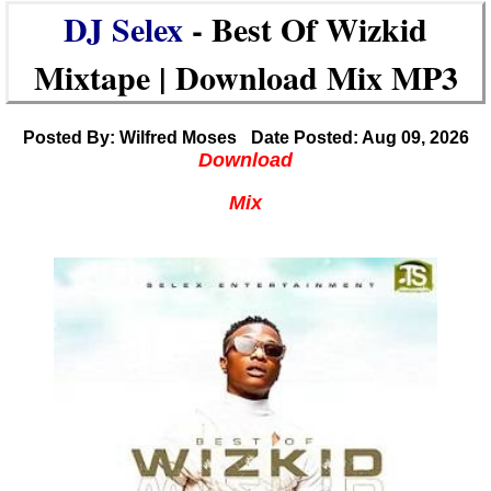
DJ Selex
- Best Of Wizkid
Mixtape | Download Mix MP3
Posted By: Wilfred Moses
Date Posted: Aug 09, 2026
Download
Mix