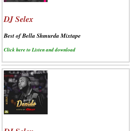
DJ Selex
Best of Bella Shmurda Mixtape
Click here to Listen and download