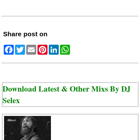
Share post on
Facebook
Twitter
Email
Pinterest
LinkedIn
WhatsApp
Download Latest & Other Mixs By
DJ
Selex