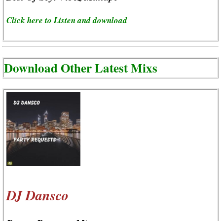
Click here to Listen and download
Download Other Latest Mixs
DJ Dansco