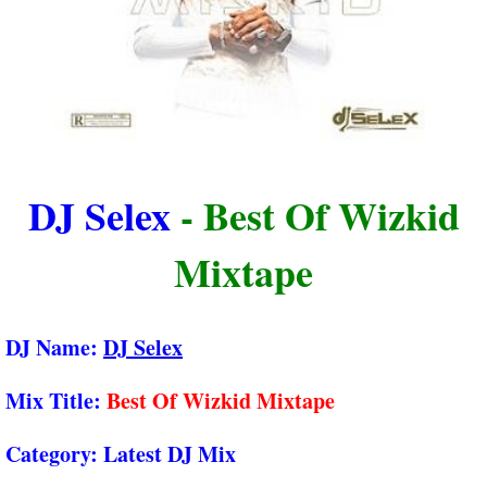
DJ Selex
- Best Of Wizkid
Mixtape
DJ Name:
DJ Selex
Mix Title:
Best Of Wizkid Mixtape
Category:
Latest DJ Mix