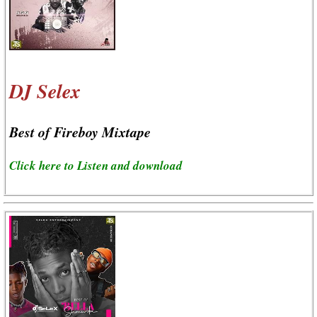
DJ Selex
Best of Fireboy Mixtape
Click here to Listen and download