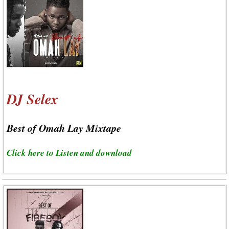
DJ Selex
Best of Omah Lay Mixtape
Click here to Listen and download