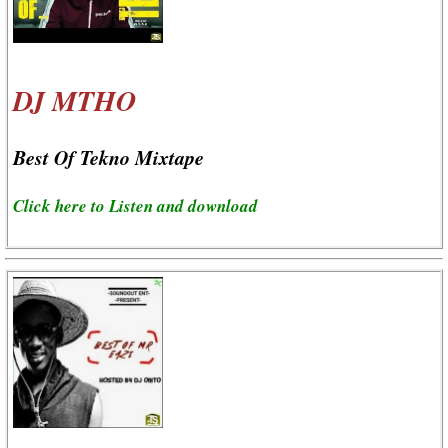
DJ MTHO
Best Of Tekno Mixtape
Click here to Listen and download