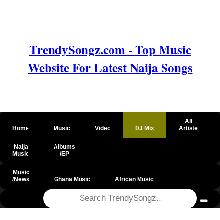
TrendySongz.com - Top Music
Website For Latest Naija Songs
All
Home
Music
Video
DJ Mix
Artiste
Naija
Albums
Music
/EP
Music
/News
Ghana Music
African Music
@csrf