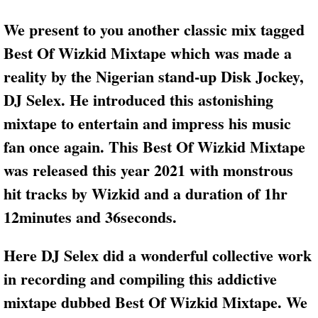
We present to you another classic mix tagged
Best Of Wizkid Mixtape which was made a
reality by the Nigerian stand-up Disk Jockey,
DJ Selex. He introduced this astonishing
mixtape to entertain and impress his music
fan once again. This Best Of Wizkid Mixtape
was released this year 2021 with monstrous
hit tracks by Wizkid and a duration of 1hr
12minutes and 36seconds.
Here DJ Selex did a wonderful collective work
in recording and compiling this addictive
mixtape dubbed Best Of Wizkid Mixtape. We