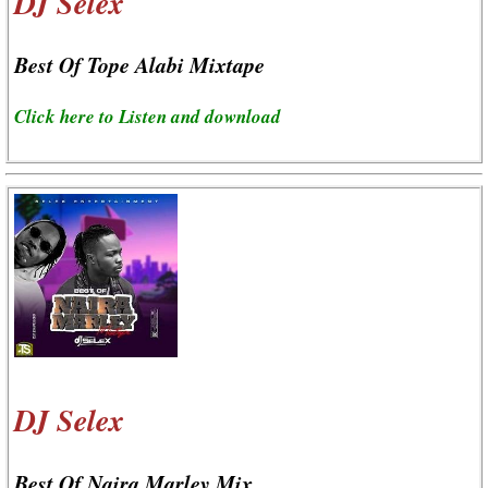
DJ Selex
Best Of Tope Alabi Mixtape
Click here to Listen and download
DJ Selex
Best Of Naira Marley Mix