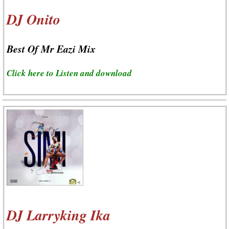
DJ Onito
Best Of Mr Eazi Mix
Click here to Listen and download
DJ Larryking Ika