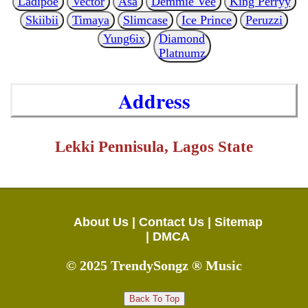
Ladipoe
Vector
Asa
Demmie Vee
King Perryy
Skiibii
Timaya
Slimcase
Ice Prince
Peruzzi
Yung6ix
Diamond
Platnumz
Address
Lekki Pennisula, Lagos State
About Us |
Contact Us |
Sitemap
|
DMCA
© 2025 TrendySongz ® Music
Back To Top