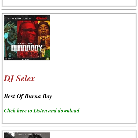
DJ Selex
Best Of Burna Boy
Click here to Listen and download