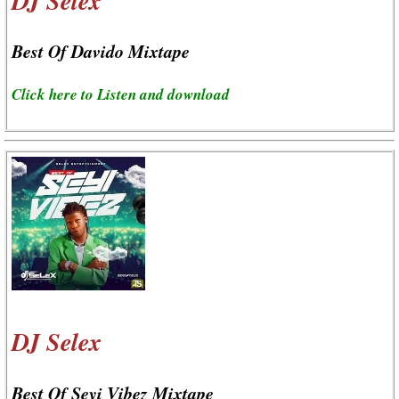
DJ Selex
Best Of Davido Mixtape
Click here to Listen and download
DJ Selex
Best Of Seyi Vibez Mixtape