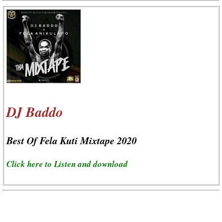
DJ Baddo
Best Of Fela Kuti Mixtape 2020
Click here to Listen and download