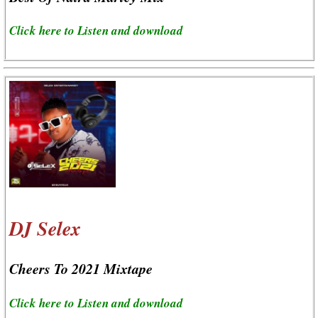
Click here to Listen and download
DJ Selex
Cheers To 2021 Mixtape
Click here to Listen and download