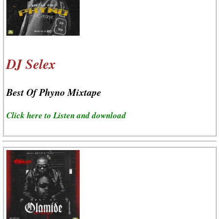
DJ Selex
Best Of Phyno Mixtape
Click here to Listen and download