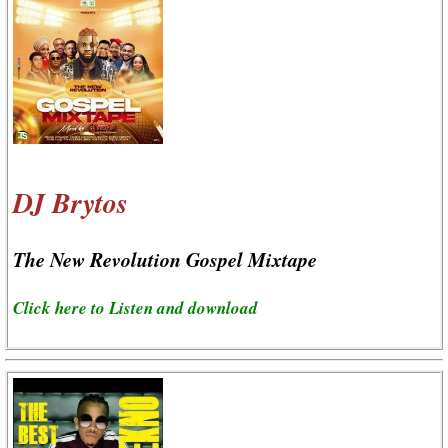
DJ Brytos
The New Revolution Gospel Mixtape
Click here to Listen and download