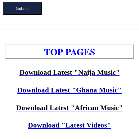
Submit
TOP PAGES
Download Latest "Naija Music"
Download Latest "Ghana Music"
Download Latest "African Music"
Download "Latest Videos"