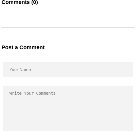
Comments (0)
Post a Comment