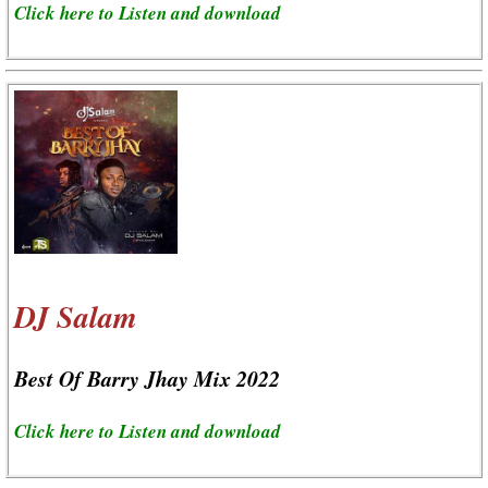
Click here to Listen and download
DJ Salam
Best Of Barry Jhay Mix 2022
Click here to Listen and download