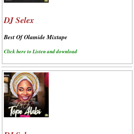
DJ Selex
Best Of Olamide Mixtape
Click here to Listen and download