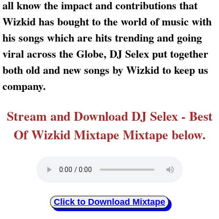
all know the impact and contributions that
Wizkid has bought to the world of music with
his songs which are hits trending and going
viral across the Globe, DJ Selex put together
both old and new songs by Wizkid to keep us
company.
Stream and Download DJ Selex - Best
Of Wizkid Mixtape Mixtape below.
Click to Download Mixtape