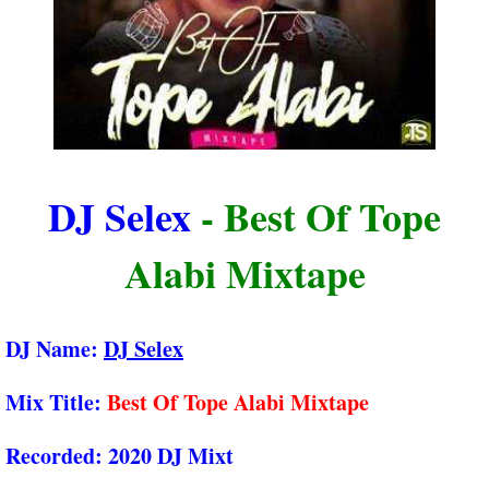
DJ Selex
- Best Of Tope
Alabi Mixtape
DJ Name:
DJ Selex
Mix Title:
Best Of Tope Alabi Mixtape
Recorded:
2020 DJ Mixt