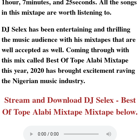
1hour, 7minutes, and 25seconds. All the songs
in this mixtape are worth listening to.
DJ Selex has been entertaining and thrilling
the music audience with his mixtapes that are
well accepted as well. Coming through with
this mix called Best Of Tope Alabi Mixtape
this year, 2020 has brought excitement raving
the Nigerian music industry.
Stream and Download DJ Selex - Best
Of Tope Alabi Mixtape Mixtape below.