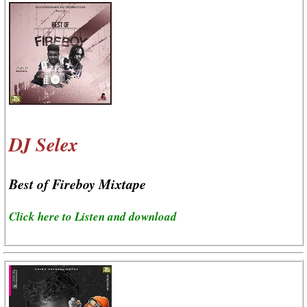
DJ Selex
Best of Fireboy Mixtape
Click here to Listen and download