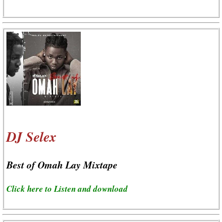
DJ Selex
Best of Omah Lay Mixtape
Click here to Listen and download