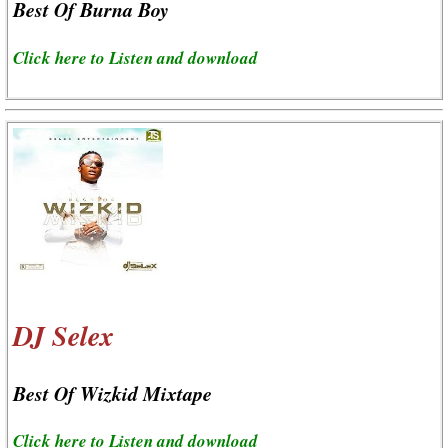
Best Of Burna Boy
Click here to Listen and download
DJ Selex
Best Of Wizkid Mixtape
Click here to Listen and download