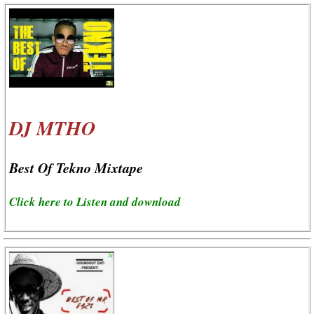
DJ MTHO
Best Of Tekno Mixtape
Click here to Listen and download