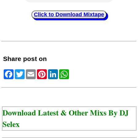
Click to Download Mixtape
Share post on
Facebook
Twitter
Email
Pinterest
LinkedIn
WhatsApp
Download Latest & Other Mixs By
DJ
Selex