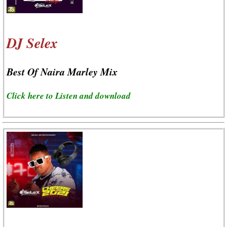
DJ Selex
Best Of Naira Marley Mix
Click here to Listen and download