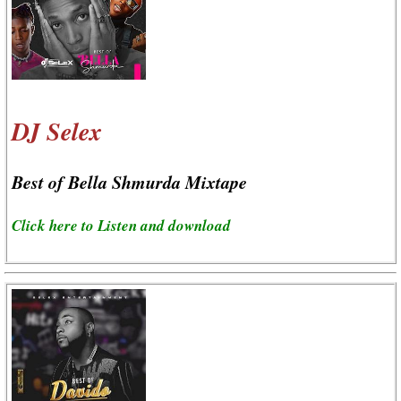
DJ Selex
Best of Bella Shmurda Mixtape
Click here to Listen and download