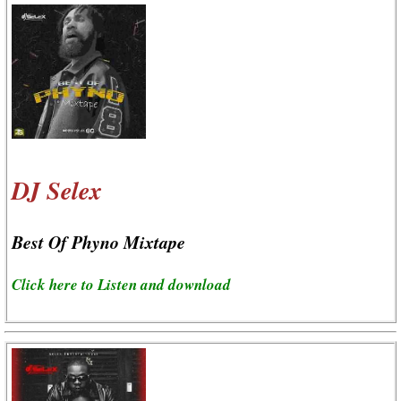
DJ Selex
Best Of Phyno Mixtape
Click here to Listen and download