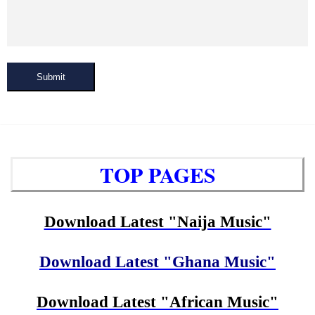
Submit
TOP PAGES
Download Latest "Naija Music"
Download Latest "Ghana Music"
Download Latest "African Music"