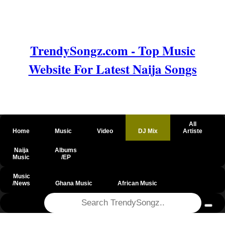
TrendySongz.com - Top Music
Website For Latest Naija Songs
All
Home
Music
Video
DJ Mix
Artiste
Naija
Albums
Music
/EP
Music
/News
Ghana Music
African Music
@csrf