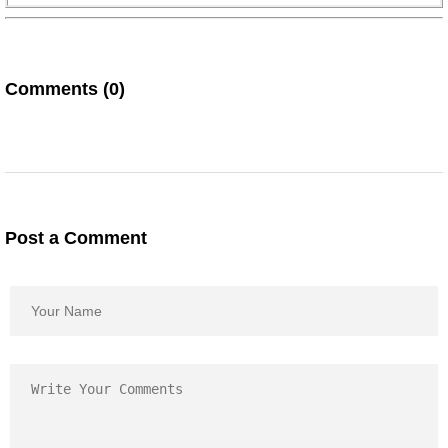
Comments (0)
Post a Comment