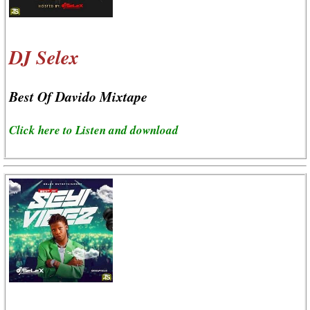
DJ Selex
Best Of Davido Mixtape
Click here to Listen and download