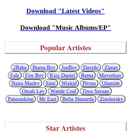
Download "Latest Videos"
Download "Music Albums/EP"
Popular Artistes
2Baba
Burna Boy
JoeBoy
Davido
Zlatan
Falz
Fire Boy
Kizz Daniel
Rema
Mayorkun
Naira Marley
Simi
Wizkid
Phyno
Olamide
Omah Lay
Wande Coal
Tiwa Savage
Patoranking
Mr Eazi
Bella Shmurda
Zinoleesky
Star Artistes