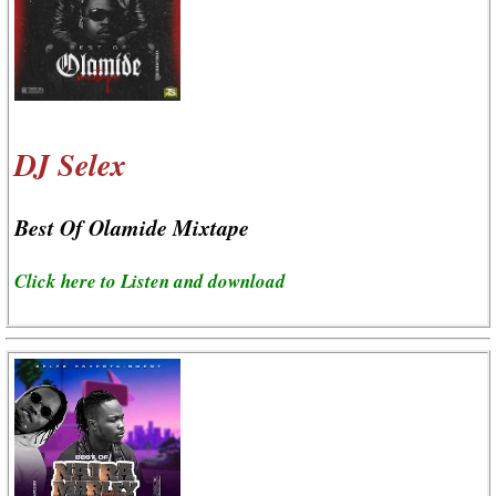
DJ Selex
Best Of Olamide Mixtape
Click here to Listen and download