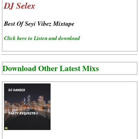
DJ Selex
Best Of Seyi Vibez Mixtape
Click here to Listen and download
Download Other Latest Mixs