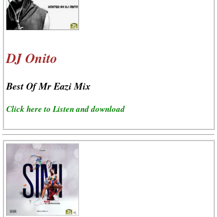
DJ Onito
Best Of Mr Eazi Mix
Click here to Listen and download