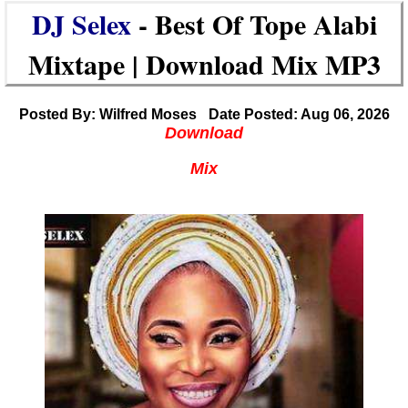
DJ Selex
- Best Of Tope Alabi
Mixtape | Download Mix MP3
Posted By: Wilfred Moses
Date Posted: Aug 06, 2026
Download
Mix