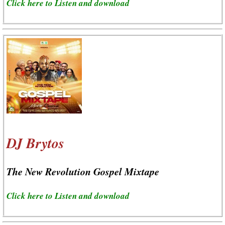
Click here to Listen and download
DJ Brytos
The New Revolution Gospel Mixtape
Click here to Listen and download