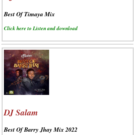
Best Of Timaya Mix
Click here to Listen and download
DJ Salam
Best Of Barry Jhay Mix 2022