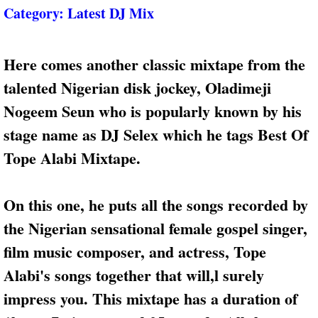
Category:
Latest DJ Mix
Here comes another classic mixtape from the
talented Nigerian disk jockey, Oladimeji
Nogeem Seun who is popularly known by his
stage name as DJ Selex which he tags Best Of
Tope Alabi Mixtape.
On this one, he puts all the songs recorded by
the Nigerian sensational female gospel singer,
film music composer, and actress, Tope
Alabi's songs together that will,l surely
impress you. This mixtape has a duration of