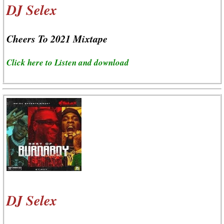
DJ Selex
Cheers To 2021 Mixtape
Click here to Listen and download
DJ Selex