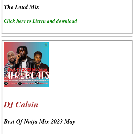
The Loud Mix
Click here to Listen and download
DJ Calvin
Best Of Naija Mix 2023 May