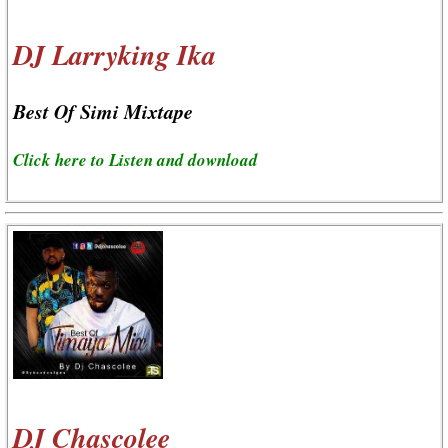
DJ Larryking Ika
Best Of Simi Mixtape
Click here to Listen and download
DJ Chascolee