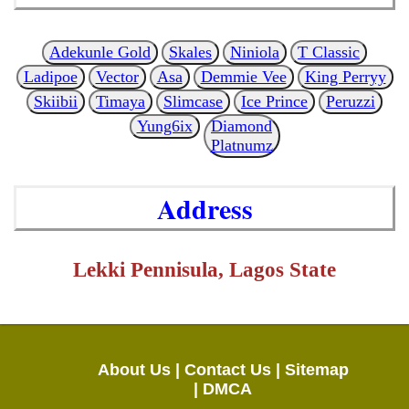
Adekunle Gold
Skales
Niniola
T Classic
Ladipoe
Vector
Asa
Demmie Vee
King Perryy
Skiibii
Timaya
Slimcase
Ice Prince
Peruzzi
Yung6ix
Diamond
Platnumz
Address
Lekki Pennisula, Lagos State
About Us |
Contact Us |
Sitemap
|
DMCA