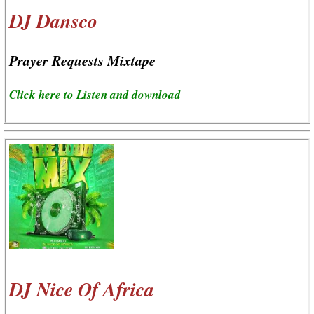
DJ Dansco
Prayer Requests Mixtape
Click here to Listen and download
DJ Nice Of Africa