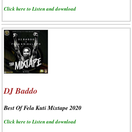
Click here to Listen and download
DJ Baddo
Best Of Fela Kuti Mixtape 2020
Click here to Listen and download