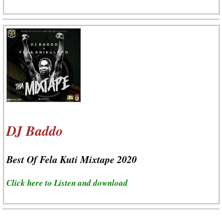
DJ Baddo
Best Of Fela Kuti Mixtape 2020
Click here to Listen and download