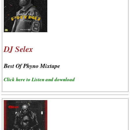
DJ Selex
Best Of Phyno Mixtape
Click here to Listen and download