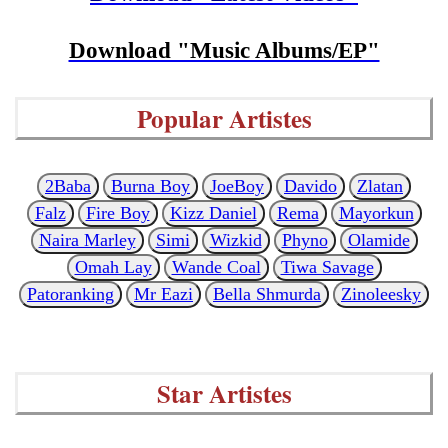
Download "Music Albums/EP"
Popular Artistes
2Baba
Burna Boy
JoeBoy
Davido
Zlatan
Falz
Fire Boy
Kizz Daniel
Rema
Mayorkun
Naira Marley
Simi
Wizkid
Phyno
Olamide
Omah Lay
Wande Coal
Tiwa Savage
Patoranking
Mr Eazi
Bella Shmurda
Zinoleesky
Star Artistes