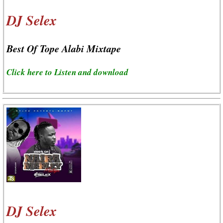
DJ Selex
Best Of Tope Alabi Mixtape
Click here to Listen and download
DJ Selex