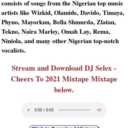
consists of songs from the Nigerian top music
artists like Wizkid, Olamide, Davido, Timaya,
Phyno, Mayorkun, Bella Shmurda, Zlatan,
Tekno, Naira Marley, Omah Lay, Rema,
Niniola, and many other Nigerian top-notch
vocalists.
Stream and Download DJ Selex -
Cheers To 2021 Mixtape Mixtape
below.