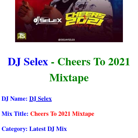
DJ Selex
- Cheers To 2021
Mixtape
DJ Name:
DJ Selex
Mix Title:
Cheers To 2021 Mixtape
Category:
Latest DJ Mix