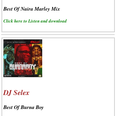
Best Of Naira Marley Mix
Click here to Listen and download
DJ Selex
Best Of Burna Boy