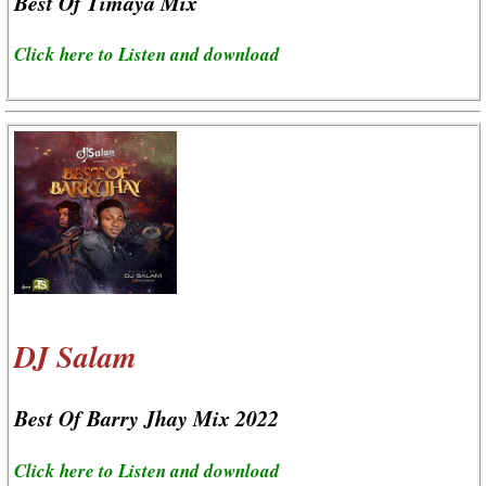
Best Of Timaya Mix
Click here to Listen and download
DJ Salam
Best Of Barry Jhay Mix 2022
Click here to Listen and download