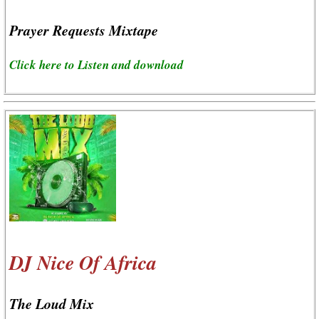
Prayer Requests Mixtape
Click here to Listen and download
DJ Nice Of Africa
The Loud Mix