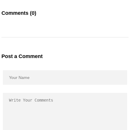
Comments (0)
Post a Comment