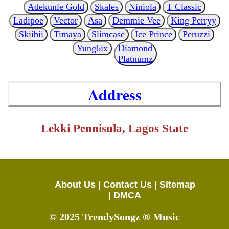
Adekunle Gold
Skales
Niniola
T Classic
Ladipoe
Vector
Asa
Demmie Vee
King Perryy
Skiibii
Timaya
Slimcase
Ice Prince
Peruzzi
Yung6ix
Diamond
Platnumz
Address
Lekki Pennisula, Lagos State
About Us |
Contact Us |
Sitemap
|
DMCA
© 2025 TrendySongz ® Music