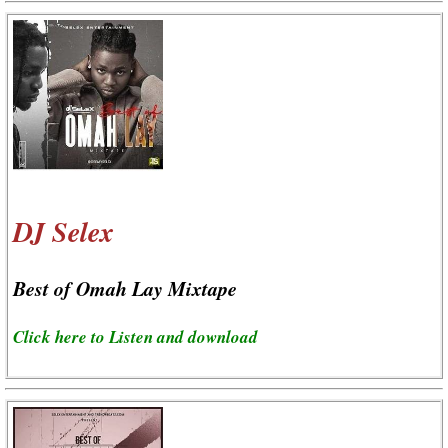
DJ Selex
Best of Omah Lay Mixtape
Click here to Listen and download