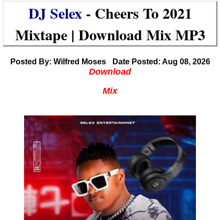
DJ Selex
- Cheers To 2021
Mixtape | Download Mix MP3
Posted By: Wilfred Moses
Date Posted: Aug 08, 2026
Download
Mix