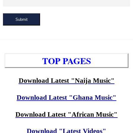
Submit
TOP PAGES
Download Latest "Naija Music"
Download Latest "Ghana Music"
Download Latest "African Music"
Download "Latest Videos"