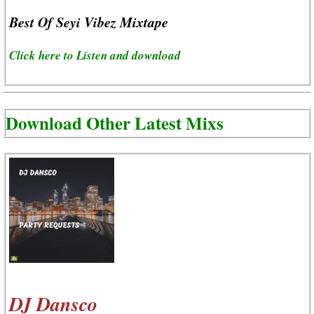
Best Of Seyi Vibez Mixtape
Click here to Listen and download
Download Other Latest Mixs
DJ Dansco