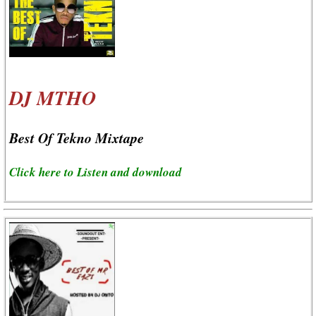
DJ MTHO
Best Of Tekno Mixtape
Click here to Listen and download