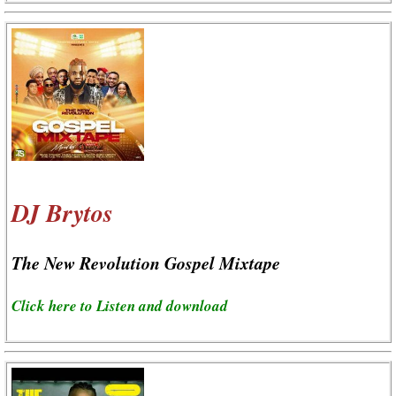
DJ Brytos
The New Revolution Gospel Mixtape
Click here to Listen and download