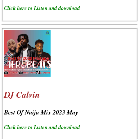
Click here to Listen and download
DJ Calvin
Best Of Naija Mix 2023 May
Click here to Listen and download