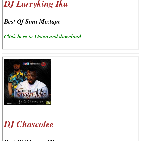
DJ Larryking Ika
Best Of Simi Mixtape
Click here to Listen and download
DJ Chascolee