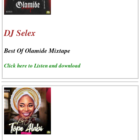
DJ Selex
Best Of Olamide Mixtape
Click here to Listen and download