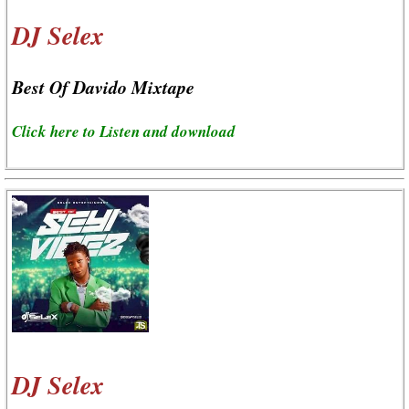
DJ Selex
Best Of Davido Mixtape
Click here to Listen and download
DJ Selex