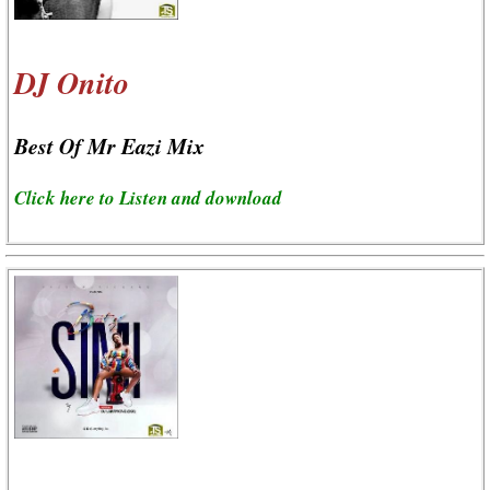
DJ Onito
Best Of Mr Eazi Mix
Click here to Listen and download