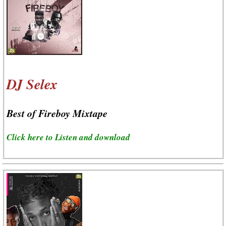
DJ Selex
Best of Fireboy Mixtape
Click here to Listen and download