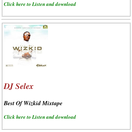
Click here to Listen and download
DJ Selex
Best Of Wizkid Mixtape
Click here to Listen and download