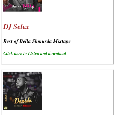
DJ Selex
Best of Bella Shmurda Mixtape
Click here to Listen and download