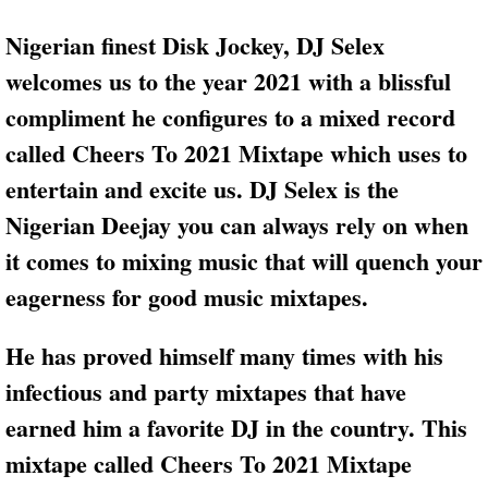
Nigerian finest Disk Jockey, DJ Selex
welcomes us to the year 2021 with a blissful
compliment he configures to a mixed record
called Cheers To 2021 Mixtape which uses to
entertain and excite us. DJ Selex is the
Nigerian Deejay you can always rely on when
it comes to mixing music that will quench your
eagerness for good music mixtapes.
He has proved himself many times with his
infectious and party mixtapes that have
earned him a favorite DJ in the country. This
mixtape called Cheers To 2021 Mixtape