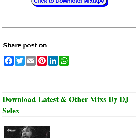
Click to Download Mixtape
Share post on
Facebook
Twitter
Email
Pinterest
LinkedIn
WhatsApp
Download Latest & Other Mixs By
DJ
Selex