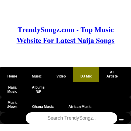
TrendySongz.com - Top Music
Website For Latest Naija Songs
All
Home
Music
Video
DJ Mix
Artiste
Naija
Albums
Music
/EP
Music
/News
Ghana Music
African Music
@csrf