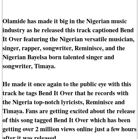
Olamide has made it big in the Nigerian music
industry as he released this track captioned Bend
It Over featuring the Nigerian versatile musician,
singer, rapper, songwriter, Reminisce, and the
Nigerian Bayelsa born talented singer and
songwriter, Timaya.
He made it once again to the public eye with this
track he tags Bend It Over that he records with
the Nigeria top-notch lyricists, Reminisce and
Timaya. Fans are getting excited about the release
of this song tagged Bend It Over which has been
getting over 2 million views online just a few hours
after it was released.