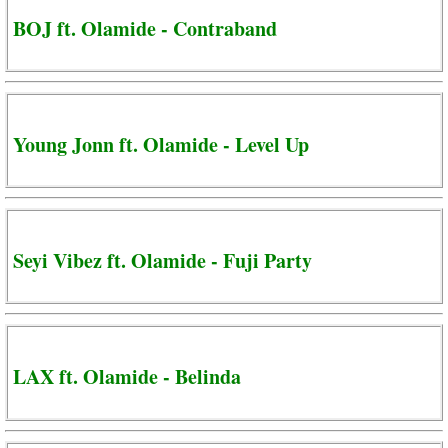
BOJ ft. Olamide - Contraband
Young Jonn ft. Olamide - Level Up
Seyi Vibez ft. Olamide - Fuji Party
LAX ft. Olamide - Belinda