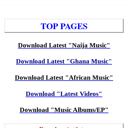
TOP PAGES
Download Latest "Naija Music"
Download Latest "Ghana Music"
Download Latest "African Music"
Download "Latest Videos"
Download "Music Albums/EP"