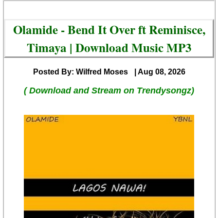
Olamide - Bend It Over ft Reminisce,
Timaya | Download Music MP3
Posted By: Wilfred Moses
| Aug 08, 2026
( Download and Stream on Trendysongz)