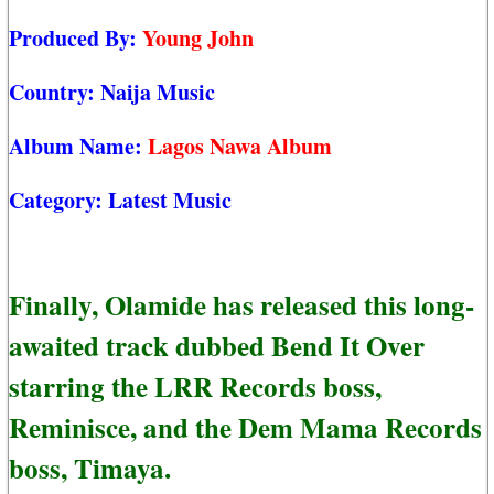
Produced By:
Young John
Country:
Naija Music
Album Name:
Lagos Nawa Album
Category:
Latest Music
Finally, Olamide has released this long-
awaited track dubbed Bend It Over
starring the LRR Records boss,
Reminisce, and the Dem Mama Records
boss, Timaya.