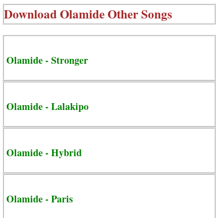
Download
Olamide Other Songs
Olamide - Stronger
Olamide - Lalakipo
Olamide - Hybrid
Olamide - Paris