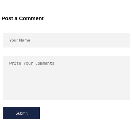
Post a Comment
Submit