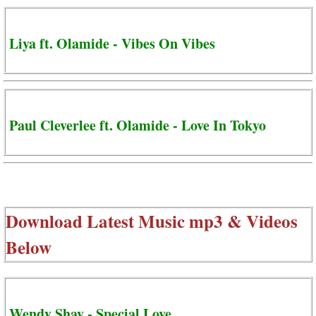
Liya ft. Olamide - Vibes On Vibes
Paul Cleverlee ft. Olamide - Love In Tokyo
Download Latest Music mp3 & Videos
Below
Wendy Shay - Special Love