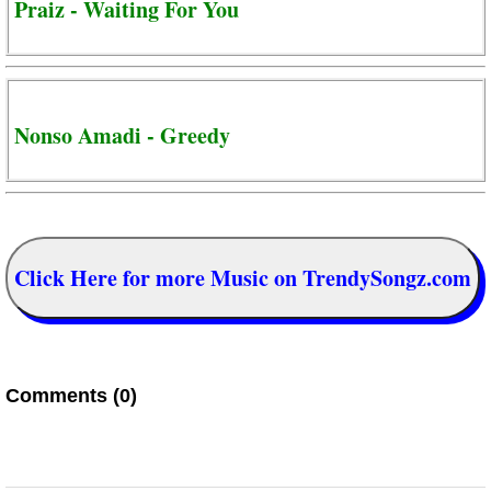
Praiz - Waiting For You
Nonso Amadi - Greedy
Click Here for more Music on TrendySongz.com
Comments (0)