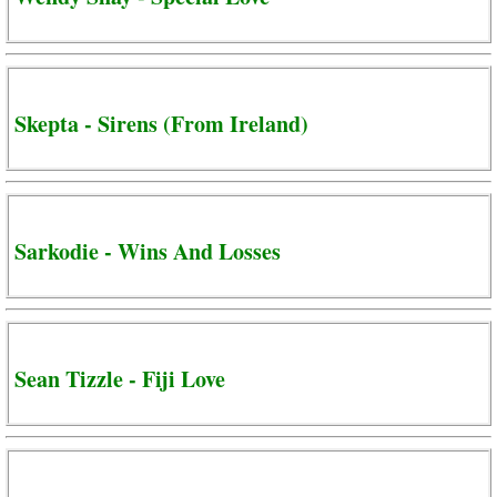
Skepta - Sirens (From Ireland)
Sarkodie - Wins And Losses
Sean Tizzle - Fiji Love