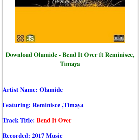
Download Olamide - Bend It Over ft Reminisce,
Timaya
Artist Name:
Olamide
Featuring:
Reminisce
,Timaya
Track Title:
Bend It Over
Recorded:
2017 Music