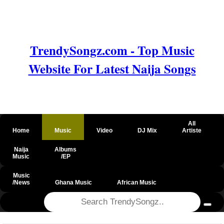
TrendySongz.com - Top Music
Website For Latest Naija Songs
All
Home
Music
Video
DJ Mix
Artiste
Naija
Albums
Music
/EP
Music
/News
Ghana Music
African Music
@csrf