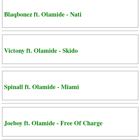
Blaqbonez ft. Olamide - Nati
Victony ft. Olamide - Skido
Spinall ft. Olamide - Miami
Joeboy ft. Olamide - Free Of Charge