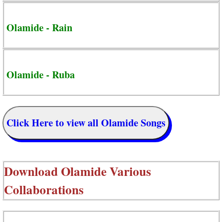
Olamide - Rain
Olamide - Ruba
Click Here to view all Olamide Songs
Download
Olamide Various
Collaborations