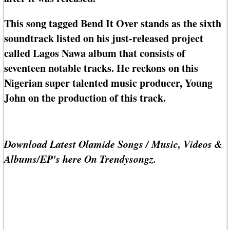
This song tagged Bend It Over stands as the sixth
soundtrack listed on his just-released project
called Lagos Nawa album that consists of
seventeen notable tracks. He reckons on this
Nigerian super talented music producer, Young
John on the production of this track.
Download Latest Olamide Songs / Music, Videos &
Albums/EP's here On Trendysongz.