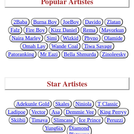
Popular Artistes
2Baba
Burna Boy
JoeBoy
Davido
Zlatan
Falz
Fire Boy
Kizz Daniel
Rema
Mayorkun
Naira Marley
Simi
Wizkid
Phyno
Olamide
Omah Lay
Wande Coal
Tiwa Savage
Patoranking
Mr Eazi
Bella Shmurda
Zinoleesky
Star Artistes
Adekunle Gold
Skales
Niniola
T Classic
Ladipoe
Vector
Asa
Demmie Vee
King Perryy
Skiibii
Timaya
Slimcase
Ice Prince
Peruzzi
Yung6ix
Diamond