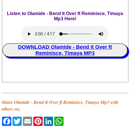
Listen to Olamide - Bend It Over ft Reminisce, Timaya
Mp3 Here!
DOWNLOAD Olamide - Bend It Over ft
Reminisce, Timaya MP3
Share Olamide - Bend It Over ft Reminisce, Timaya Mp3 with
others on;
Facebook
Twitter
Email
Pinterest
LinkedIn
WhatsApp