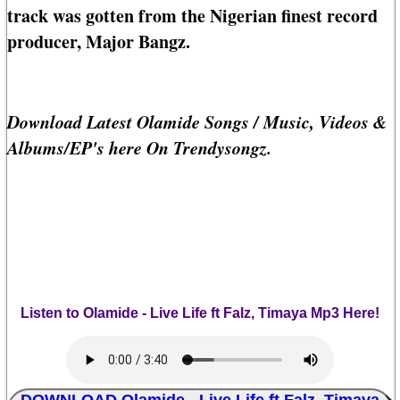
track was gotten from the Nigerian finest record
producer, Major Bangz.
Download Latest Olamide Songs / Music, Videos &
Albums/EP's here On Trendysongz.
Listen to Olamide - Live Life ft Falz, Timaya Mp3 Here!