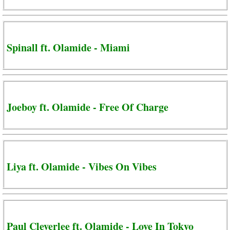
Spinall ft. Olamide - Miami
Joeboy ft. Olamide - Free Of Charge
Liya ft. Olamide - Vibes On Vibes
Paul Cleverlee ft. Olamide - Love In Tokyo