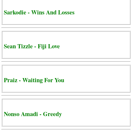
Sarkodie - Wins And Losses
Sean Tizzle - Fiji Love
Praiz - Waiting For You
Nonso Amadi - Greedy