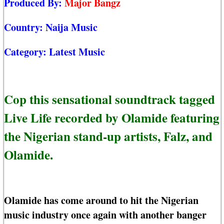
Produced By:
Major Bangz
Country:
Naija Music
Category:
Latest Music
Cop this sensational soundtrack tagged
Live Life recorded by Olamide featuring
the Nigerian stand-up artists, Falz, and
Olamide.
Olamide has come around to hit the Nigerian
music industry once again with another banger