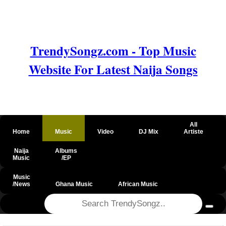
TrendySongz.com - Top Music
Website For Latest Naija Songs
All
Home
Music
Video
DJ Mix
Artiste
Naija
Albums
Music
/EP
Music
/News
Ghana Music
African Music
@csrf