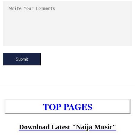
Submit
TOP PAGES
Download Latest "Naija Music"