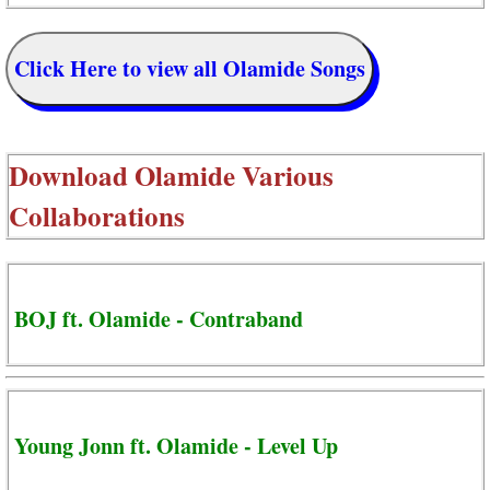
Click Here to view all Olamide Songs
Download
Olamide Various
Collaborations
BOJ ft. Olamide - Contraband
Young Jonn ft. Olamide - Level Up