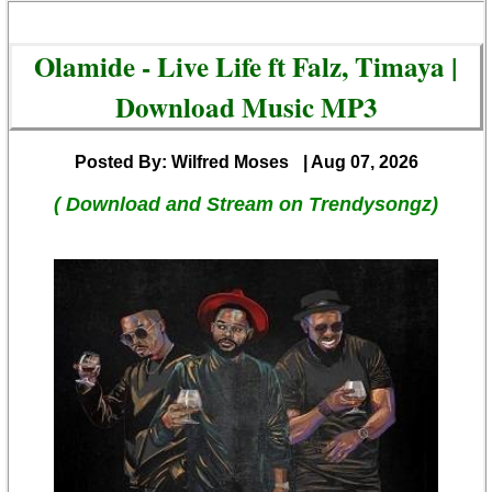
Olamide - Live Life ft Falz, Timaya |
Download Music MP3
Posted By: Wilfred Moses
| Aug 07, 2026
( Download and Stream on Trendysongz)