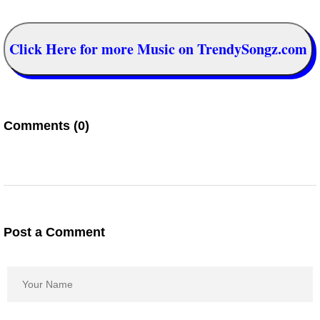
Click Here for more Music on TrendySongz.com
Comments (0)
Post a Comment