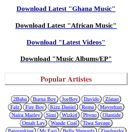
Download Latest "Ghana Music"
Download Latest "African Music"
Download "Latest Videos"
Download "Music Albums/EP"
Popular Artistes
2Baba
Burna Boy
JoeBoy
Davido
Zlatan
Falz
Fire Boy
Kizz Daniel
Rema
Mayorkun
Naira Marley
Simi
Wizkid
Phyno
Olamide
Omah Lay
Wande Coal
Tiwa Savage
Patoranking
Mr Eazi
Bella Shmurda
Zinoleesky