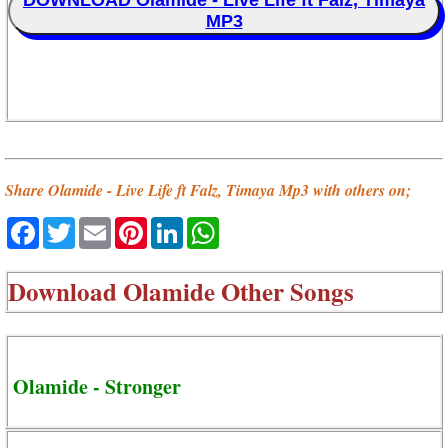
DOWNLOAD Olamide - Live Life ft Falz, Timaya
MP3
Share Olamide - Live Life ft Falz, Timaya Mp3 with others on;
Facebook
Twitter
Email
Pinterest
LinkedIn
WhatsApp
Download
Olamide Other Songs
Olamide - Stronger