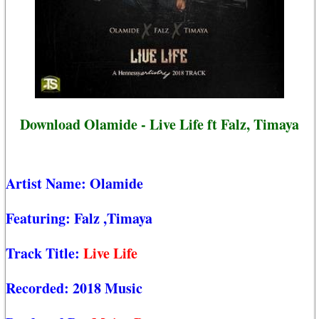
Download Olamide - Live Life ft Falz, Timaya
Artist Name:
Olamide
Featuring:
Falz
,Timaya
Track Title:
Live Life
Recorded:
2018 Music