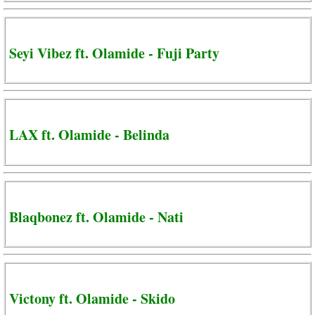
Seyi Vibez ft. Olamide - Fuji Party
LAX ft. Olamide - Belinda
Blaqbonez ft. Olamide - Nati
Victony ft. Olamide - Skido