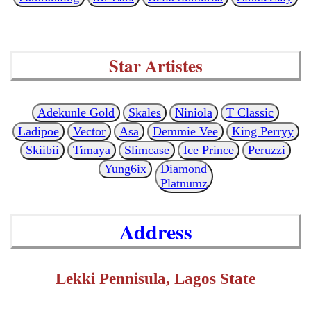
Star Artistes
Adekunle Gold
Skales
Niniola
T Classic
Ladipoe
Vector
Asa
Demmie Vee
King Perryy
Skiibii
Timaya
Slimcase
Ice Prince
Peruzzi
Yung6ix
Diamond
Platnumz
Address
Lekki Pennisula, Lagos State