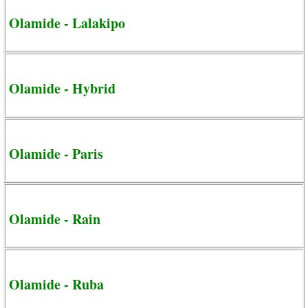
Olamide - Lalakipo
Olamide - Hybrid
Olamide - Paris
Olamide - Rain
Olamide - Ruba