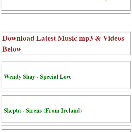
Download Latest Music mp3 & Videos
Below
Wendy Shay - Special Love
Skepta - Sirens (From Ireland)