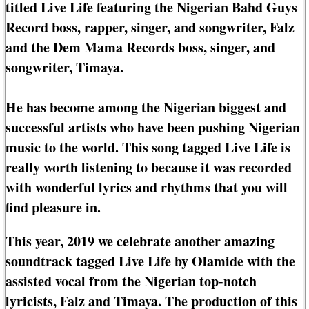
titled Live Life featuring the Nigerian Bahd Guys
Record boss, rapper, singer, and songwriter, Falz
and the Dem Mama Records boss, singer, and
songwriter, Timaya.
He has become among the Nigerian biggest and
successful artists who have been pushing Nigerian
music to the world. This song tagged Live Life is
really worth listening to because it was recorded
with wonderful lyrics and rhythms that you will
find pleasure in.
This year, 2019 we celebrate another amazing
soundtrack tagged Live Life by Olamide with the
assisted vocal from the Nigerian top-notch
lyricists, Falz and Timaya. The production of this