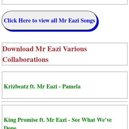
Click Here to view all Mr Eazi Songs
Download
Mr Eazi Various
Collaborations
Krizbeatz ft. Mr Eazi - Pamela
King Promise ft. Mr Eazi - See What We've
Done