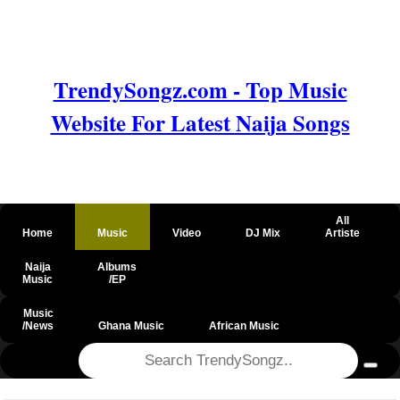
TrendySongz.com - Top Music
Website For Latest Naija Songs
All
Home
Music
Video
DJ Mix
Artiste
Naija
Albums
Music
/EP
Music
/News
Ghana Music
African Music
@csrf