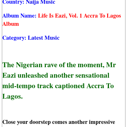
Country:
Naija Music
Album Name:
Life Is Eazi, Vol. 1 Accra To Lagos
Album
Category:
Latest Music
The Nigerian rave of the moment, Mr
Eazi unleashed another sensational
mid-tempo track captioned Accra To
Lagos.
Close your doorstep comes another impressive