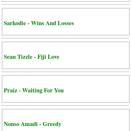
Sarkodie - Wins And Losses
Sean Tizzle - Fiji Love
Praiz - Waiting For You
Nonso Amadi - Greedy