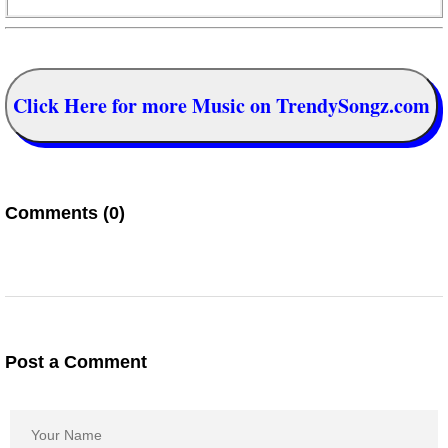
Click Here for more Music on TrendySongz.com
Comments (0)
Post a Comment