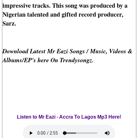
impressive tracks. This song was produced by a
Nigerian talented and gifted record producer,
Sarz.
Download Latest Mr Eazi Songs / Music, Videos &
Albums/EP's here On Trendysongz.
Listen to Mr Eazi - Accra To Lagos Mp3 Here!