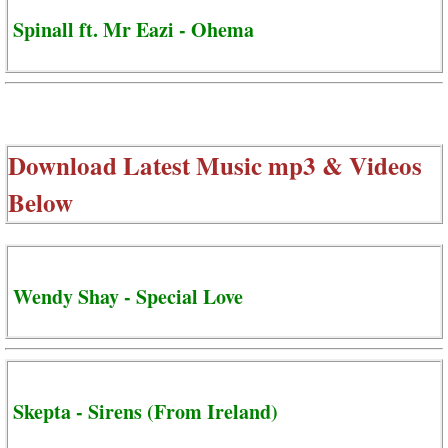
Spinall ft. Mr Eazi - Ohema
Download Latest Music mp3 & Videos
Below
Wendy Shay - Special Love
Skepta - Sirens (From Ireland)