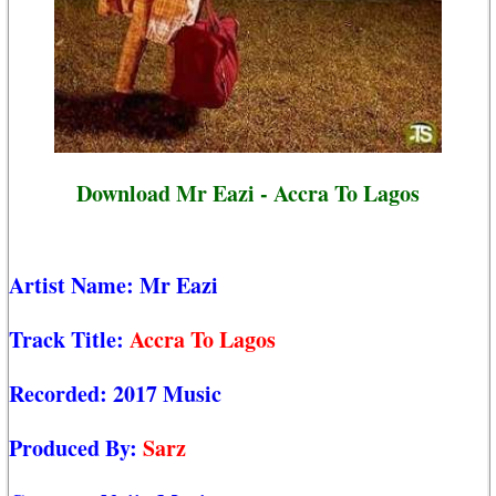
Download Mr Eazi - Accra To Lagos
Artist Name:
Mr Eazi
Track Title:
Accra To Lagos
Recorded:
2017 Music
Produced By:
Sarz