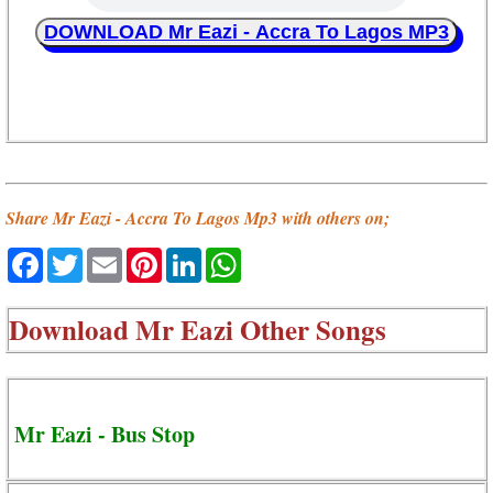
DOWNLOAD Mr Eazi - Accra To Lagos MP3
Share Mr Eazi - Accra To Lagos Mp3 with others on;
Facebook
Twitter
Email
Pinterest
LinkedIn
WhatsApp
Download
Mr Eazi Other Songs
Mr Eazi - Bus Stop