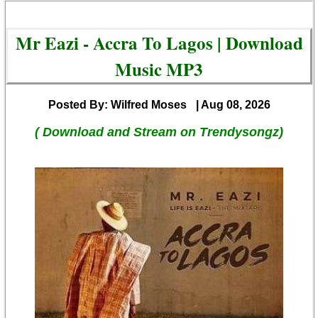
Mr Eazi - Accra To Lagos | Download
Music MP3
Posted By: Wilfred Moses
| Aug 08, 2026
( Download and Stream on Trendysongz)