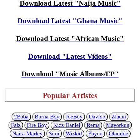
Download Latest "Naija Music"
Download Latest "Ghana Music"
Download Latest "African Music"
Download "Latest Videos"
Download "Music Albums/EP"
Popular Artistes
2Baba
Burna Boy
JoeBoy
Davido
Zlatan
Falz
Fire Boy
Kizz Daniel
Rema
Mayorkun
Naira Marley
Simi
Wizkid
Phyno
Olamide