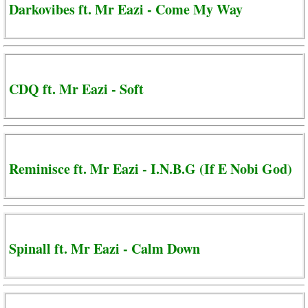
Darkovibes ft. Mr Eazi - Come My Way
CDQ ft. Mr Eazi - Soft
Reminisce ft. Mr Eazi - I.N.B.G (If E Nobi God)
Spinall ft. Mr Eazi - Calm Down