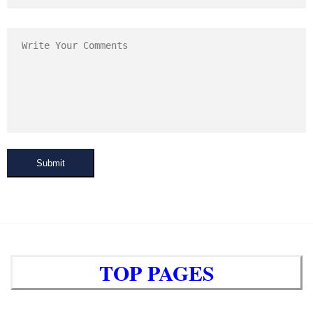
Submit
TOP PAGES