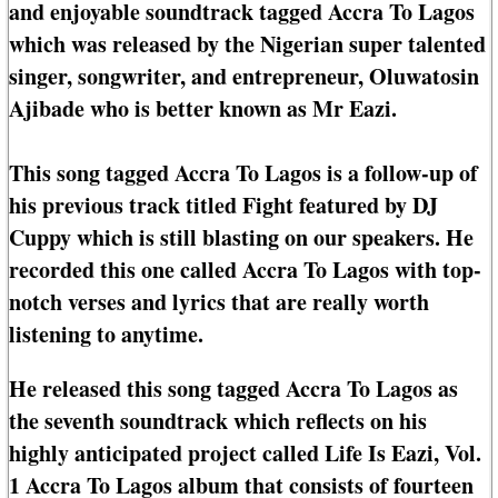
and enjoyable soundtrack tagged Accra To Lagos
which was released by the Nigerian super talented
singer, songwriter, and entrepreneur, Oluwatosin
Ajibade who is better known as Mr Eazi.
This song tagged Accra To Lagos is a follow-up of
his previous track titled Fight featured by DJ
Cuppy which is still blasting on our speakers. He
recorded this one called Accra To Lagos with top-
notch verses and lyrics that are really worth
listening to anytime.
He released this song tagged Accra To Lagos as
the seventh soundtrack which reflects on his
highly anticipated project called Life Is Eazi, Vol.
1 Accra To Lagos album that consists of fourteen