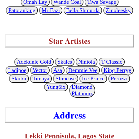
Omah Lay
Wande Coal
Tiwa Savage
Patoranking
Mr Eazi
Bella Shmurda
Zinoleesky
Star Artistes
Adekunle Gold
Skales
Niniola
T Classic
Ladipoe
Vector
Asa
Demmie Vee
King Perryy
Skiibii
Timaya
Slimcase
Ice Prince
Peruzzi
Yung6ix
Diamond
Platnumz
Address
Lekki Pennisula, Lagos State