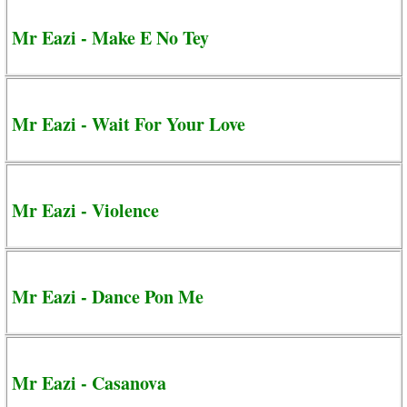
Mr Eazi - Make E No Tey
Mr Eazi - Wait For Your Love
Mr Eazi - Violence
Mr Eazi - Dance Pon Me
Mr Eazi - Casanova