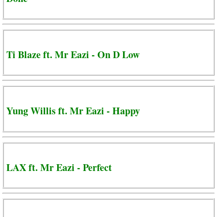
Ti Blaze ft. Mr Eazi - On D Low
Yung Willis ft. Mr Eazi - Happy
LAX ft. Mr Eazi - Perfect