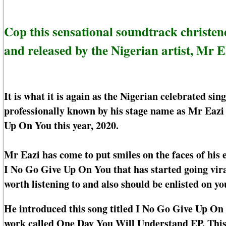
Cop this sensational soundtrack christ
and released by the Nigerian artist, Mr E
It is what it is again as the Nigerian celebrated s
professionally known by his stage name as Mr Eazi
Up On You this year, 2020.
Mr Eazi has come to put smiles on the faces of his
I No Go Give Up On You that has started going viral
worth listening to and also should be enlisted on yo
He introduced this song titled I No Go Give Up On
work called One Day You Will Understand EP. This