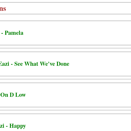
ns
 - Pamela
Eazi - See What We've Done
- On D Low
zi - Happy