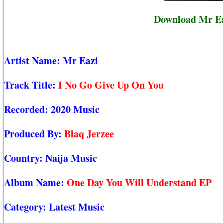
Download Mr Ea
Artist Name:
Mr Eazi
Track Title:
I No Go Give Up On You
Recorded:
2020 Music
Produced By:
Blaq Jerzee
Country:
Naija Music
Album Name:
One Day You Will Understand EP
Category:
Latest Music