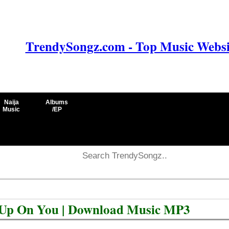
TrendySongz.com - Top Music Websit
Naija
Albums
Music
/EP
e Up On You | Download Music MP3