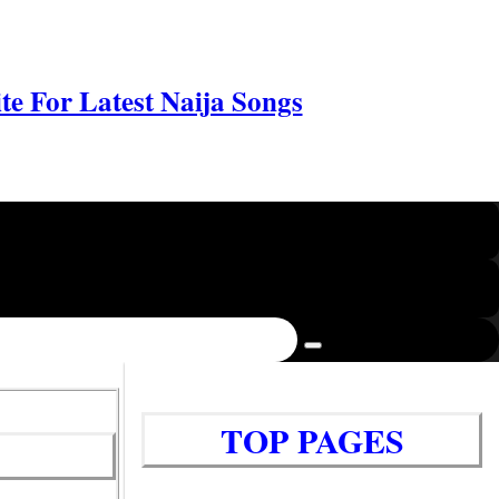
e For Latest Naija Songs
TOP PAGES