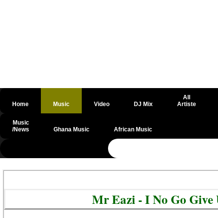
All
Home
Music
Video
DJ Mix
Artiste
Music
/News
Ghana Music
African Music
@csrf
Mr Eazi - I No Go Giv