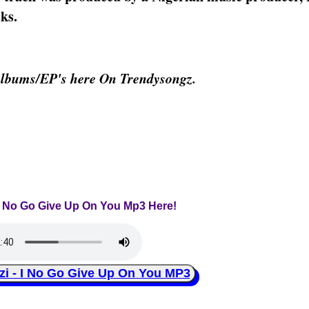
ks.
Albums/EP's here On Trendysongz.
- I No Go Give Up On You Mp3 Here!
 - I No Go Give Up On You MP3