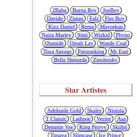
2Baba
Burna Boy
JoeBoy
Davido
Zlatan
Falz
Fire Boy
Kizz Daniel
Rema
Mayorkun
Naira Marley
Simi
Wizkid
Phyno
Olamide
Omah Lay
Wande Coal
Tiwa Savage
Patoranking
Mr Eazi
Bella Shmurda
Zinoleesky
Star Artistes
Adekunle Gold
Skales
Niniola
T Classic
Ladipoe
Vector
Asa
Demmie Vee
King Perryy
Skiibii
Timaya
Slimcase
Ice Prince