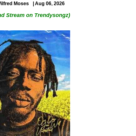
ilfred Moses
| Aug 06, 2026
nd Stream on Trendysongz)