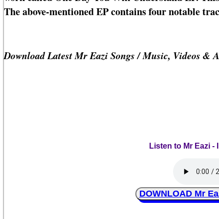
The above-mentioned EP contains four notable trac
Download Latest Mr Eazi Songs / Music, Videos & 
Listen to Mr Eazi 
DOWNLOAD Mr Eazi