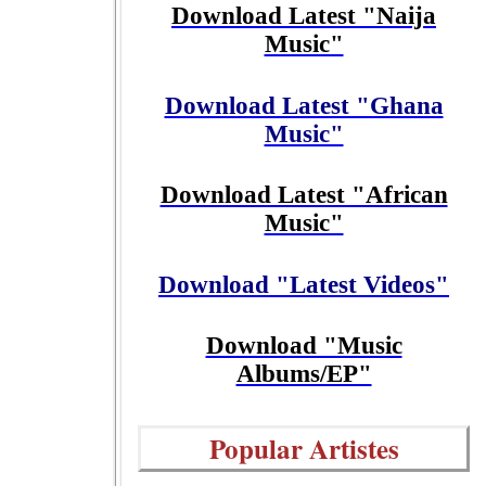
Download Latest "Naija
Music"
Download Latest "Ghana
Music"
Download Latest "African
Music"
Download "Latest Videos"
Download "Music
Albums/EP"
Popular Artistes