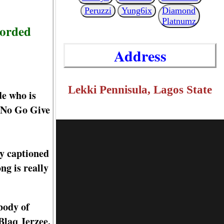
Peruzzi
Yung6ix
Diamond
Platnumz
corded
Address
Lekki Pennisula, Lagos State
de who is
I No Go Give
dy captioned
ng is really
body of
Blaq Jerzee.