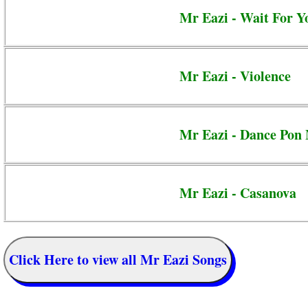
Mr Eazi - Wait For Y
Mr Eazi - Violence
Mr Eazi - Dance Pon
Mr Eazi - Casanova
Click Here to view all Mr Eazi Songs