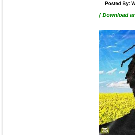
Posted By: W
( Download a