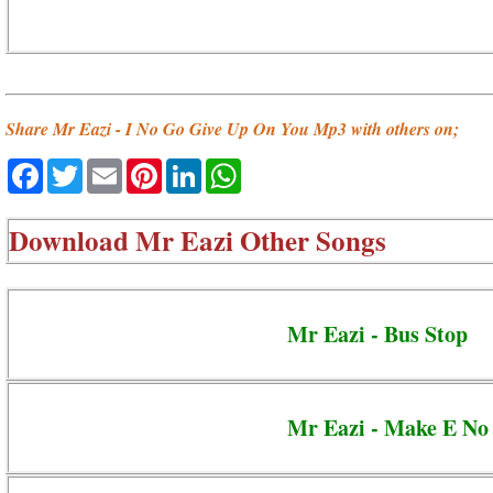
Share Mr Eazi - I No Go Give Up On You Mp3 with others on;
Facebook
Twitter
Email
Pinterest
LinkedIn
WhatsApp
Download
Mr Eazi Other Songs
Mr Eazi - Bus Stop
Mr Eazi - Make E No