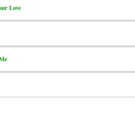
our Love
 Me