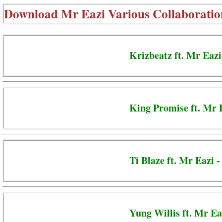
Download
Mr Eazi Various Collaboratio
Krizbeatz ft. Mr Eazi
King Promise ft. Mr 
Ti Blaze ft. Mr Eazi 
Yung Willis ft. Mr Ea