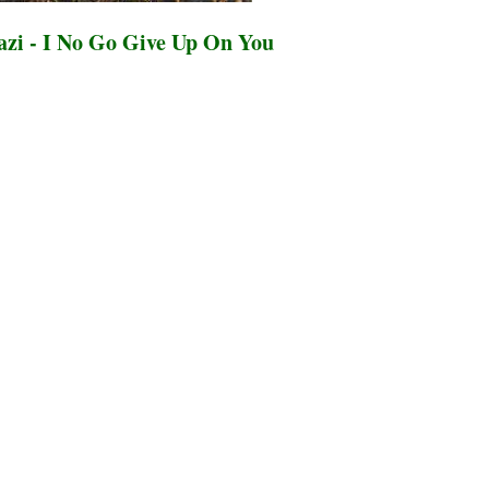
zi - I No Go Give Up On You