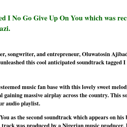
ened I No Go Give Up On You which was re
azi.
inger, songwriter, and entrepreneur, Oluwatosin Ajiba
 unleashed this cool anticipated soundtrack tagged 
 esteemed music fan base with this lovely sweet melo
 gaining massive airplay across the country. This so
ur audio playlist.
 You as the second soundtrack which appears on his 
 track was produced by a Nigerian music producer, 