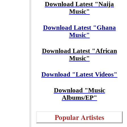
Download Latest "Naija
Music"
Download Latest "Ghana
Music"
Download Latest "African
Music"
Download "Latest Videos"
Download "Music
Albums/EP"
Popular Artistes