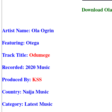
Download Ola
Artist Name:
Ola Ogrin
Featuring:
Otega
Track Title:
Odumege
Recorded:
2020 Music
Produced By:
KSS
Country:
Naija Music
Category:
Latest Music