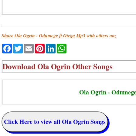
Share Ola Ogrin - Odumege ft Otega Mp3 with others on;
Facebook
Twitter
Email
Pinterest
LinkedIn
WhatsApp
Download
Ola Ogrin Other Songs
Ola Ogrin - Odumeg
Click Here to view all Ola Ogrin Songs