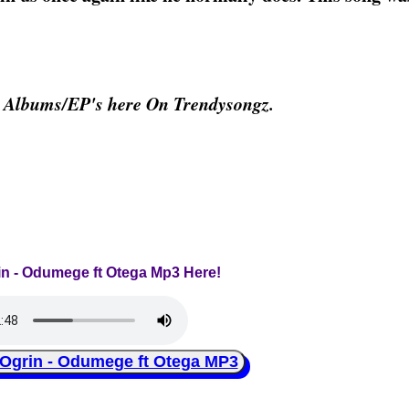
& Albums/EP's here On Trendysongz.
rin - Odumege ft Otega Mp3 Here!
grin - Odumege ft Otega MP3