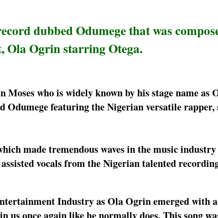
 record dubbed Odumege that was compos
, Ola Ogrin starring Otega.
an Moses who is widely known by his stage name as 
d Odumege featuring the Nigerian versatile rapper, 
which made tremendous waves in the music industry 
sisted vocals from the Nigerian talented recording 
n Entertainment Industry as Ola Ogrin emerged with 
n us once again like he normally does. This song w