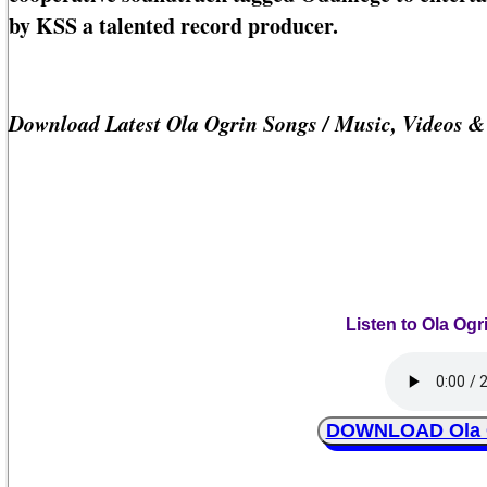
by KSS a talented record producer.
Download Latest Ola Ogrin Songs / Music, Videos 
Listen to Ola Og
DOWNLOAD Ola O