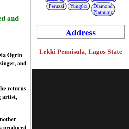
Peruzzi
Yung6ix
Diamond
Platnumz
ed and
Address
Lekki Pennisula, Lagos State
Ola Ogrin
singer, and
he returns
artist,
another
as produced