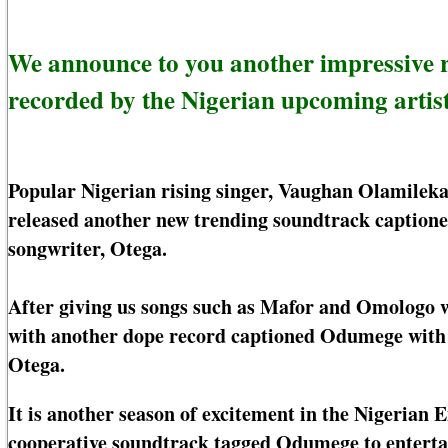
We announce to you another impressive
recorded by the Nigerian upcoming artist
Popular Nigerian rising singer, Vaughan Olamilek
released another new trending soundtrack captione
songwriter, Otega.
After giving us songs such as Mafor and Omologo 
with another dope record captioned Odumege with as
Otega.
It is another season of excitement in the Nigeria
cooperative soundtrack tagged Odumege to entertai