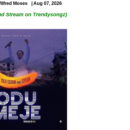
ilfred Moses
| Aug 07, 2026
nd Stream on Trendysongz)