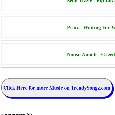
Sean Tizzle - Fiji Lov
Praiz - Waiting For 
Nonso Amadi - Gree
Click Here for more Music on TrendySongz.com