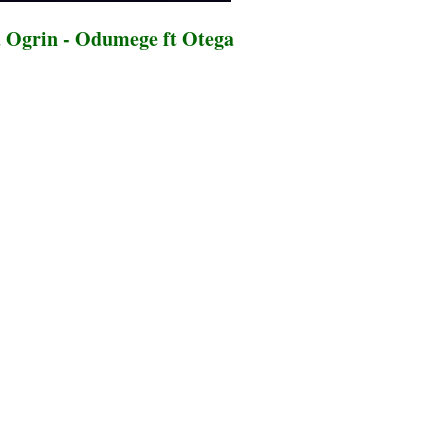
 Ogrin - Odumege ft Otega