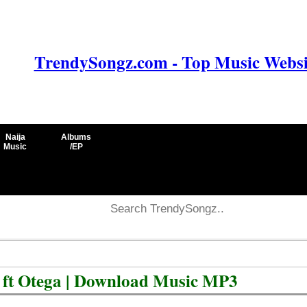
TrendySongz.com - Top Music Websit
Naija
Albums
Music
/EP
 ft Otega | Download Music MP3