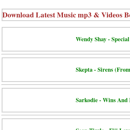
Download Latest Music mp3 & Videos B
Wendy Shay - Special
Skepta - Sirens (From
Sarkodie - Wins And 