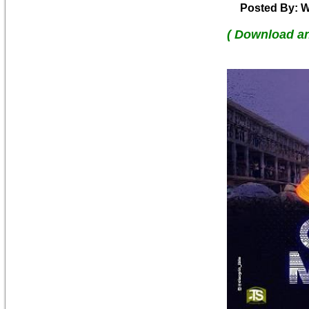
Posted By: W
( Download a