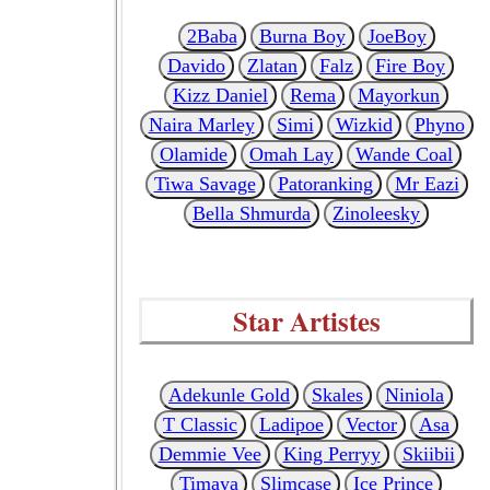
2Baba
Burna Boy
JoeBoy
Davido
Zlatan
Falz
Fire Boy
Kizz Daniel
Rema
Mayorkun
Naira Marley
Simi
Wizkid
Phyno
Olamide
Omah Lay
Wande Coal
Tiwa Savage
Patoranking
Mr Eazi
Bella Shmurda
Zinoleesky
Star Artistes
Adekunle Gold
Skales
Niniola
T Classic
Ladipoe
Vector
Asa
Demmie Vee
King Perryy
Skiibii
Timaya
Slimcase
Ice Prince