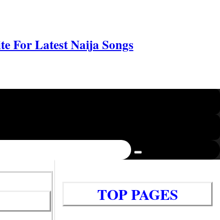
e For Latest Naija Songs
TOP PAGES