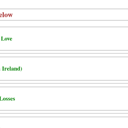
elow
 Love
 Ireland)
Losses