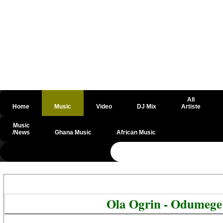
All
Home
Music
Video
DJ Mix
Artiste
Music
/News
Ghana Music
African Music
@csrf
Ola Ogrin - Odumege