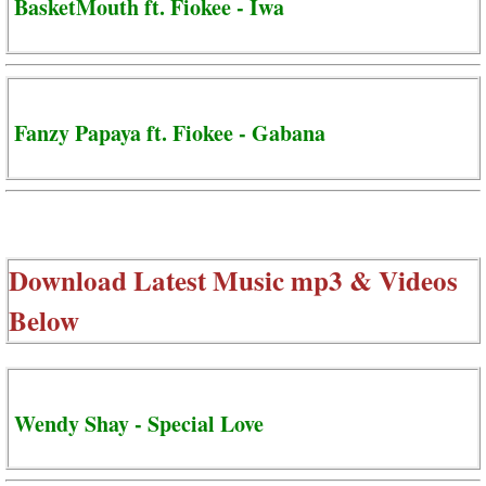
BasketMouth ft. Fiokee - Iwa
Fanzy Papaya ft. Fiokee - Gabana
Download Latest Music mp3 & Videos
Below
Wendy Shay - Special Love