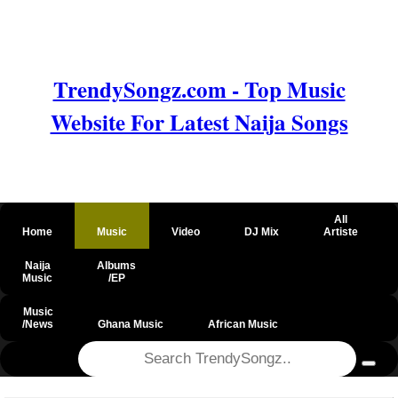
TrendySongz.com - Top Music
Website For Latest Naija Songs
All
Home
Music
Video
DJ Mix
Artiste
Naija
Albums
Music
/EP
Music
/News
Ghana Music
African Music
@csrf