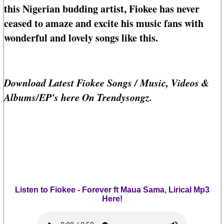
this Nigerian budding artist, Fiokee has never
ceased to amaze and excite his music fans with
wonderful and lovely songs like this.
Download Latest Fiokee Songs / Music, Videos &
Albums/EP's here On Trendysongz.
Listen to Fiokee - Forever ft Maua Sama, Lirical Mp3
Here!