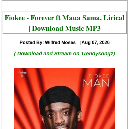
Fiokee - Forever ft Maua Sama, Lirical
| Download Music MP3
Posted By: Wilfred Moses
| Aug 07, 2026
( Download and Stream on Trendysongz)