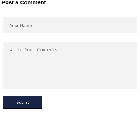
Post a Comment
Submit