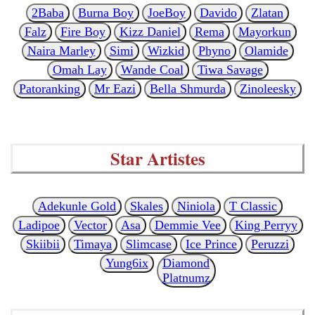
2Baba
Burna Boy
JoeBoy
Davido
Zlatan
Falz
Fire Boy
Kizz Daniel
Rema
Mayorkun
Naira Marley
Simi
Wizkid
Phyno
Olamide
Omah Lay
Wande Coal
Tiwa Savage
Patoranking
Mr Eazi
Bella Shmurda
Zinoleesky
Star Artistes
Adekunle Gold
Skales
Niniola
T Classic
Ladipoe
Vector
Asa
Demmie Vee
King Perryy
Skiibii
Timaya
Slimcase
Ice Prince
Peruzzi
Yung6ix
Diamond
Platnumz