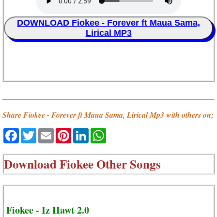
DOWNLOAD Fiokee - Forever ft Maua Sama,
Lirical MP3
Share Fiokee - Forever ft Maua Sama, Lirical Mp3 with others on;
Facebook
Twitter
Email
Pinterest
LinkedIn
WhatsApp
Download
Fiokee Other Songs
Fiokee - Iz Hawt 2.0