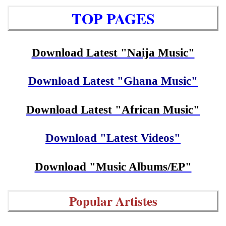
TOP PAGES
Download Latest "Naija Music"
Download Latest "Ghana Music"
Download Latest "African Music"
Download "Latest Videos"
Download "Music Albums/EP"
Popular Artistes