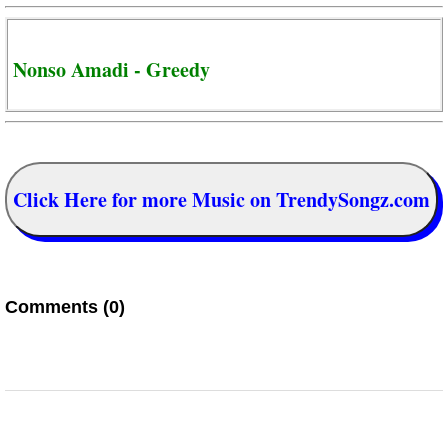
Nonso Amadi - Greedy
Click Here for more Music on TrendySongz.com
Comments (0)