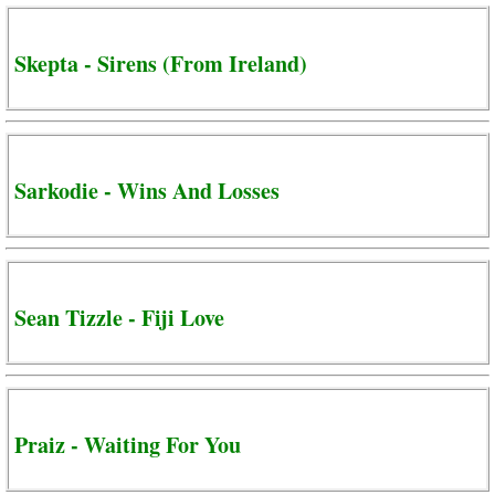
Skepta - Sirens (From Ireland)
Sarkodie - Wins And Losses
Sean Tizzle - Fiji Love
Praiz - Waiting For You