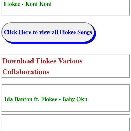
Fiokee - Koni Koni
Click Here to view all Fiokee Songs
Download
Fiokee Various
Collaborations
1da Banton ft. Fiokee - Baby Oku