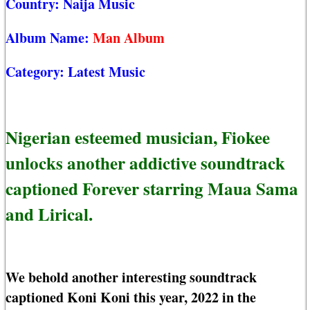
Country:
Naija Music
Album Name:
Man Album
Category:
Latest Music
Nigerian esteemed musician, Fiokee
unlocks another addictive soundtrack
captioned Forever starring Maua Sama
and Lirical.
We behold another interesting soundtrack
captioned Koni Koni this year, 2022 in the