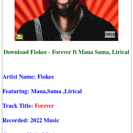
Download Fiokee - Forever ft Maua Sama, Lirical
Artist Name:
Fiokee
Featuring:
Maua,Sama
,Lirical
Track Title:
Forever
Recorded:
2022 Music