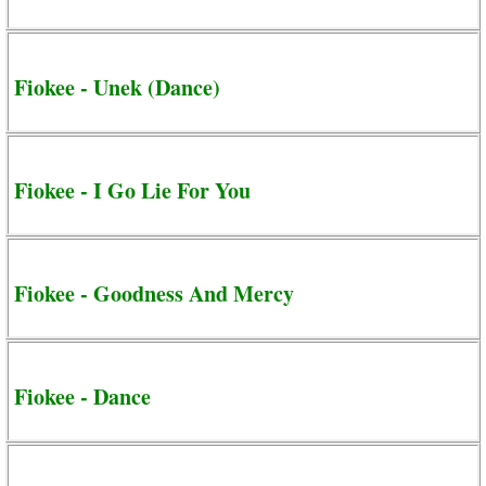
Fiokee - Unek (Dance)
Fiokee - I Go Lie For You
Fiokee - Goodness And Mercy
Fiokee - Dance