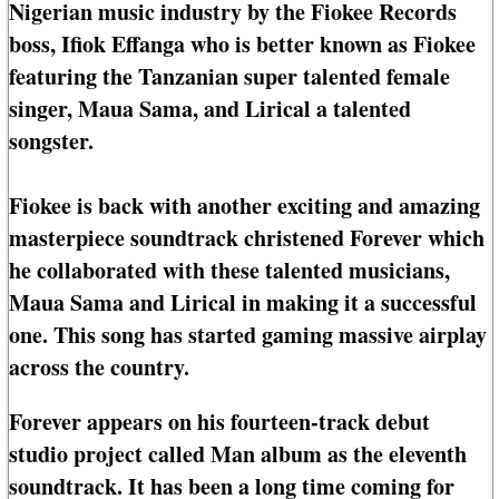
Nigerian music industry by the Fiokee Records
boss, Ifiok Effanga who is better known as Fiokee
featuring the Tanzanian super talented female
singer, Maua Sama, and Lirical a talented
songster.
Fiokee is back with another exciting and amazing
masterpiece soundtrack christened Forever which
he collaborated with these talented musicians,
Maua Sama and Lirical in making it a successful
one. This song has started gaming massive airplay
across the country.
Forever appears on his fourteen-track debut
studio project called Man album as the eleventh
soundtrack. It has been a long time coming for