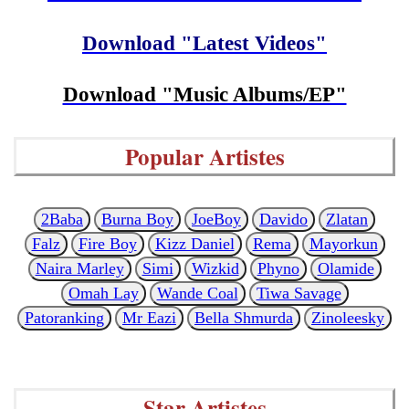
Download "Latest Videos"
Download "Music Albums/EP"
Popular Artistes
2Baba
Burna Boy
JoeBoy
Davido
Zlatan
Falz
Fire Boy
Kizz Daniel
Rema
Mayorkun
Naira Marley
Simi
Wizkid
Phyno
Olamide
Omah Lay
Wande Coal
Tiwa Savage
Patoranking
Mr Eazi
Bella Shmurda
Zinoleesky
Star Artistes