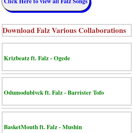
Click Here to view all Falz Songs
Download
Falz Various Collaborations
Krizbeatz ft. Falz - Ogede
Odumodublvck ft. Falz - Barrister Tofo
BasketMouth ft. Falz - Mushin