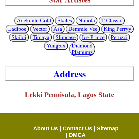
Adekunle Gold
Skales
Niniola
T Classic
Ladipoe
Vector
Asa
Demmie Vee
King Perryy
Skiibii
Timaya
Slimcase
Ice Prince
Peruzzi
Yung6ix
Diamond
Platnumz
Address
Lekki Pennisula, Lagos State
About Us |
Contact Us |
Sitemap
|
DMCA