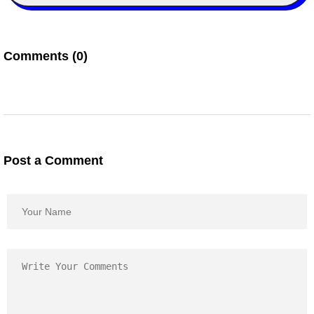
Comments (0)
Post a Comment