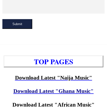
Submit
TOP PAGES
Download Latest "Naija Music"
Download Latest "Ghana Music"
Download Latest "African Music"