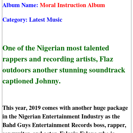
Album Name:
Moral Instruction Album
Category:
Latest Music
One of the Nigerian most talented
rappers and recording artists, Flaz
outdoors another stunning soundtrack
captioned Johnny.
This year, 2019 comes with another huge package
in the Nigerian Entertainment Industry as the
Bahd Guys Entertainment Records boss, rapper,