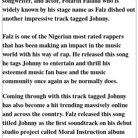
songwriter, and actor, Folarin Falana who is
widely known by his stage name as Falz dished out
another impressive track tagged Johnny.
Falz is one of the Nigerian most rated rappers
that has been making an impact in the music
world with his way of rap. He released this song
he tags Johnny to entertain and thrill his
esteemed music fan base and the music
community once again as he normally does.
Coming through with this track tagged Johnny
has also become a hit trending massively online
and across the country. Falz released this song
titled Johnny as the first soundtrack on his debut
studio project called Moral Instruction album