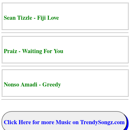
Sean Tizzle - Fiji Love
Praiz - Waiting For You
Nonso Amadi - Greedy
Click Here for more Music on TrendySongz.com