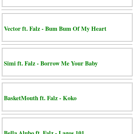
Vector ft. Falz - Bum Bum Of My Heart
Simi ft. Falz - Borrow Me Your Baby
BasketMouth ft. Falz - Koko
Bella Alubo ft. Falz - Lagos 101