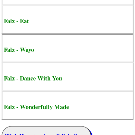
Falz - Eat
Falz - Wayo
Falz - Dance With You
Falz - Wonderfully Made