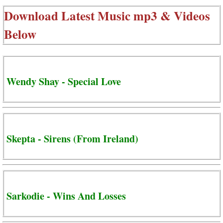
Download Latest Music mp3 & Videos
Below
Wendy Shay - Special Love
Skepta - Sirens (From Ireland)
Sarkodie - Wins And Losses