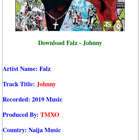
Download Falz - Johnny
Artist Name:
Falz
Track Title:
Johnny
Recorded:
2019 Music
Produced By:
TMXO
Country:
Naija Music