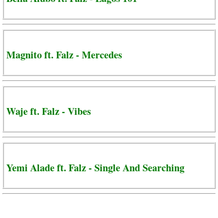
Magnito ft. Falz - Mercedes
Waje ft. Falz - Vibes
Yemi Alade ft. Falz - Single And Searching