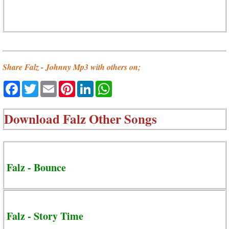
Share Falz - Johnny Mp3 with others on;
Facebook
Twitter
Email
Pinterest
LinkedIn
WhatsApp
Download
Falz Other Songs
Falz - Bounce
Falz - Story Time