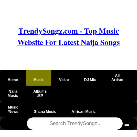
TrendySongz.com - Top Music
Website For Latest Naija Songs
All
Home
Music
Video
DJ Mix
Artiste
Naija
Albums
Music
/EP
Music
/News
Ghana Music
African Music
@csrf