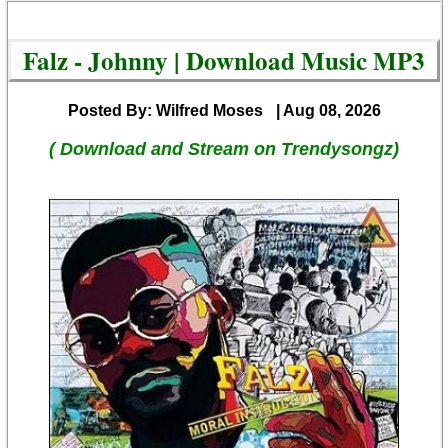
Falz - Johnny | Download Music MP3
Posted By: Wilfred Moses
| Aug 08, 2026
( Download and Stream on Trendysongz)