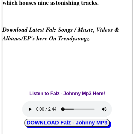
which houses nine astonishing tracks.
Download Latest Falz Songs / Music, Videos &
Albums/EP's here On Trendysongz.
Listen to Falz - Johnny Mp3 Here!
DOWNLOAD Falz - Johnny MP3