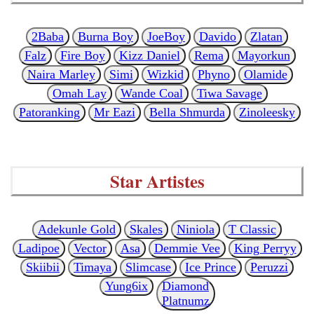
2Baba
Burna Boy
JoeBoy
Davido
Zlatan
Falz
Fire Boy
Kizz Daniel
Rema
Mayorkun
Naira Marley
Simi
Wizkid
Phyno
Olamide
Omah Lay
Wande Coal
Tiwa Savage
Patoranking
Mr Eazi
Bella Shmurda
Zinoleesky
Star Artistes
Adekunle Gold
Skales
Niniola
T Classic
Ladipoe
Vector
Asa
Demmie Vee
King Perryy
Skiibii
Timaya
Slimcase
Ice Prince
Peruzzi
Yung6ix
Diamond
Platnumz