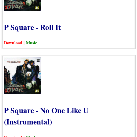
P Square - Roll It
Download |
Music
P Square - No One Like U
(Instrumental)