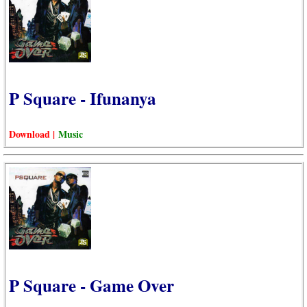
P Square - Ifunanya
Download |
Music
P Square - Game Over