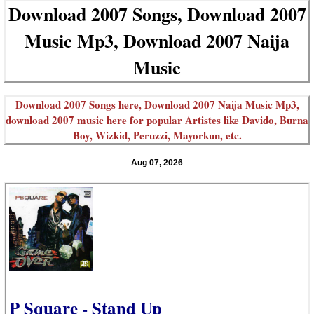
Download 2007 Songs, Download 2007
Music Mp3, Download 2007 Naija
Music
Download 2007 Songs here, Download 2007 Naija Music Mp3,
download 2007 music here for popular Artistes like Davido, Burna
Boy, Wizkid, Peruzzi, Mayorkun, etc.
Aug 07, 2026
P Square - Stand Up