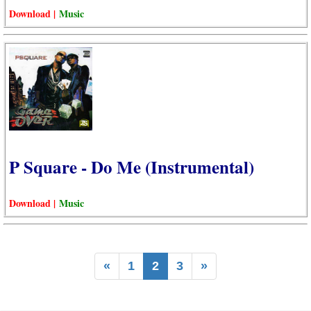
Download |
Music
P Square - Do Me (Instrumental)
Download |
Music
«
1
2
3
»