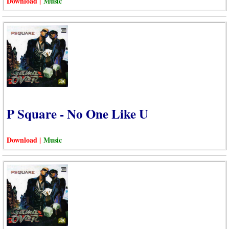
Download |
Music
P Square - No One Like U
Download |
Music