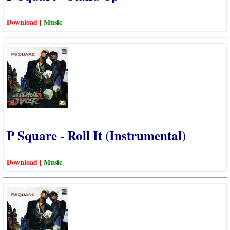
Download |
Music
P Square - Roll It (Instrumental)
Download |
Music