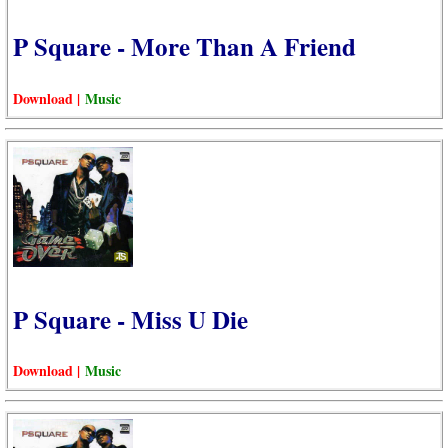
P Square - More Than A Friend
Download |
Music
P Square - Miss U Die
Download |
Music