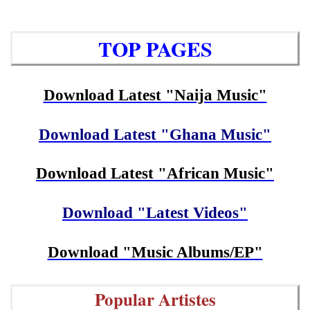
TOP PAGES
Download Latest "Naija Music"
Download Latest "Ghana Music"
Download Latest "African Music"
Download "Latest Videos"
Download "Music Albums/EP"
Popular Artistes