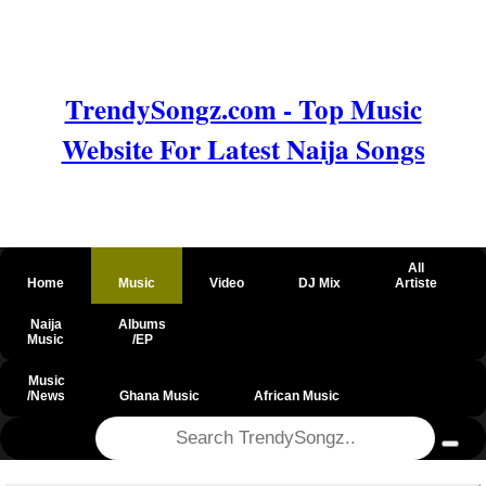
TrendySongz.com - Top Music
Website For Latest Naija Songs
All
Home
Music
Video
DJ Mix
Artiste
Naija
Albums
Music
/EP
Music
/News
Ghana Music
African Music
@csrf