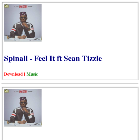
Spinall - Feel It ft Sean Tizzle
Download |
Music