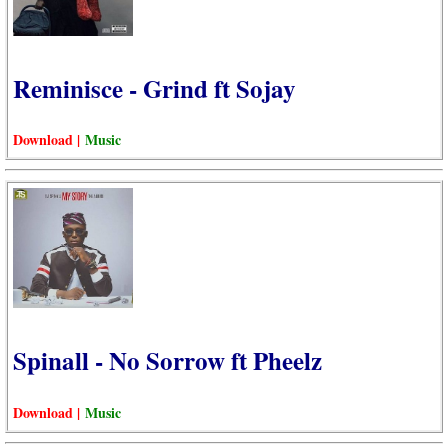
Reminisce - Grind ft Sojay
Download |
Music
Spinall - No Sorrow ft Pheelz
Download |
Music