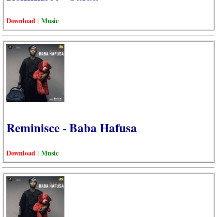
Download |
Music
Reminisce - Baba Hafusa
Download |
Music