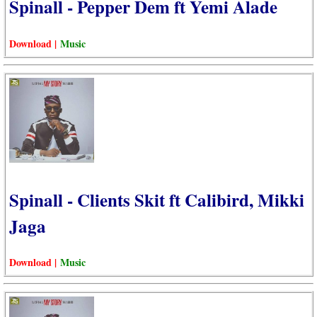
Spinall - Pepper Dem ft Yemi Alade
Download |
Music
Spinall - Clients Skit ft Calibird, Mikki
Jaga
Download |
Music