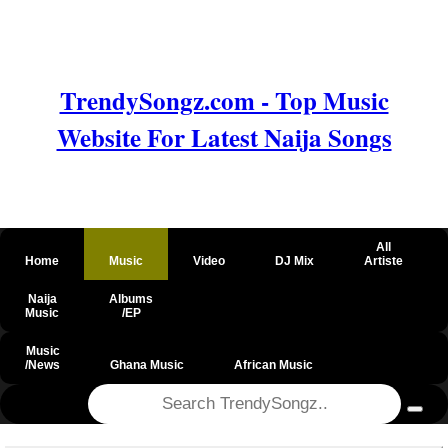
TrendySongz.com - Top Music
Website For Latest Naija Songs
All
Home
Music
Video
DJ Mix
Artiste
Naija
Albums
Music
/EP
Music
/News
Ghana Music
African Music
@csrf