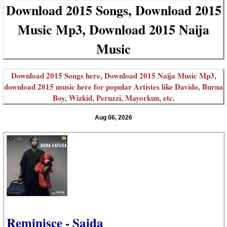
Download 2015 Songs, Download 2015
Music Mp3, Download 2015 Naija
Music
Download 2015 Songs here, Download 2015 Naija Music Mp3,
download 2015 music here for popular Artistes like Davido, Burna
Boy, Wizkid, Peruzzi, Mayorkun, etc.
Aug 06, 2026
Reminisce - Saida