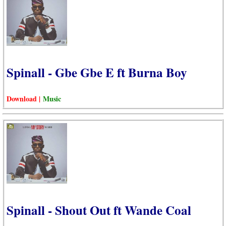
Spinall - Gbe Gbe E ft Burna Boy
Download |
Music
Spinall - Shout Out ft Wande Coal