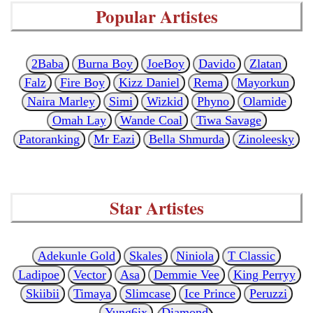
Popular Artistes
2Baba
Burna Boy
JoeBoy
Davido
Zlatan
Falz
Fire Boy
Kizz Daniel
Rema
Mayorkun
Naira Marley
Simi
Wizkid
Phyno
Olamide
Omah Lay
Wande Coal
Tiwa Savage
Patoranking
Mr Eazi
Bella Shmurda
Zinoleesky
Star Artistes
Adekunle Gold
Skales
Niniola
T Classic
Ladipoe
Vector
Asa
Demmie Vee
King Perryy
Skiibii
Timaya
Slimcase
Ice Prince
Peruzzi
Yung6ix
Diamond