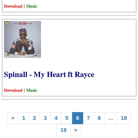
Download |
Music
Spinall - My Heart ft Rayce
Download |
Music
«
1
2
3
4
5
6
7
8
...
18
19
»