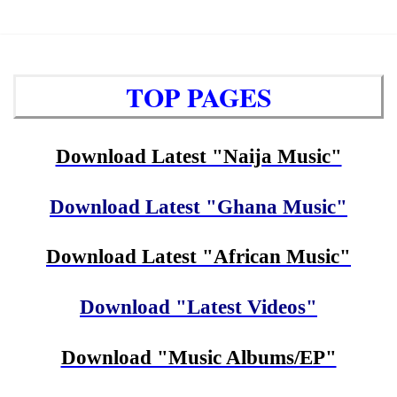
TOP PAGES
Download Latest "Naija Music"
Download Latest "Ghana Music"
Download Latest "African Music"
Download "Latest Videos"
Download "Music Albums/EP"