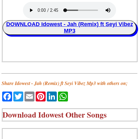
DOWNLOAD Idowest - Jah (Remix) ft Seyi Vibez
MP3
Share Idowest - Jah (Remix) ft Seyi Vibez Mp3 with others on;
Facebook
Twitter
Email
Pinterest
LinkedIn
WhatsApp
Download
Idowest Other Songs