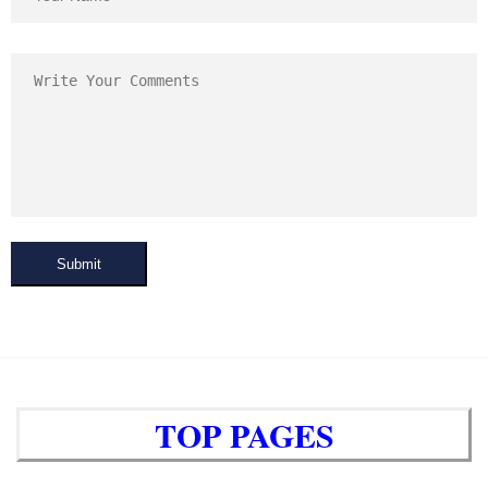
Submit
TOP PAGES