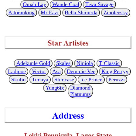
Omah Lay
Wande Coal
Tiwa Savage
Patoranking
Mr Eazi
Bella Shmurda
Zinoleesky
Star Artistes
Adekunle Gold
Skales
Niniola
T Classic
Ladipoe
Vector
Asa
Demmie Vee
King Perryy
Skiibii
Timaya
Slimcase
Ice Prince
Peruzzi
Yung6ix
Diamond
Platnumz
Address
Lekki Pennisula, Lagos State