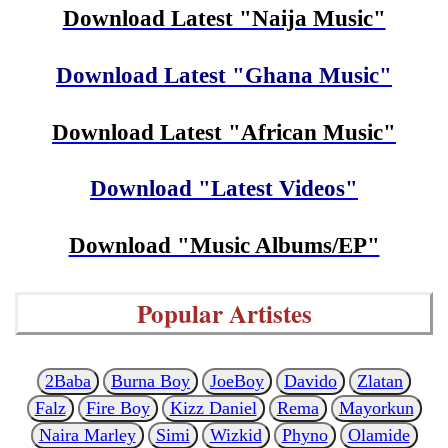
Download Latest "Naija Music"
Download Latest "Ghana Music"
Download Latest "African Music"
Download "Latest Videos"
Download "Music Albums/EP"
Popular Artistes
2Baba
Burna Boy
JoeBoy
Davido
Zlatan
Falz
Fire Boy
Kizz Daniel
Rema
Mayorkun
Naira Marley
Simi
Wizkid
Phyno
Olamide