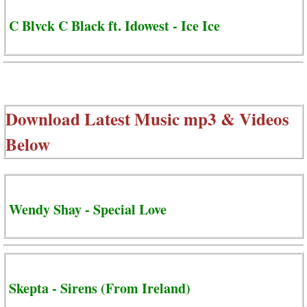
C Blvck C Black ft. Idowest - Ice Ice
Download Latest Music mp3 & Videos
Below
Wendy Shay - Special Love
Skepta - Sirens (From Ireland)