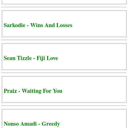
Sarkodie - Wins And Losses
Sean Tizzle - Fiji Love
Praiz - Waiting For You
Nonso Amadi - Greedy