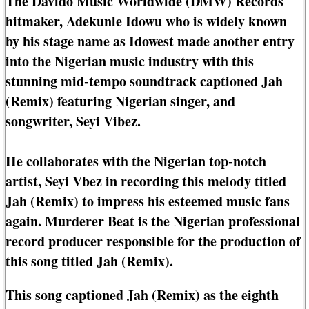
The Davido Music Worldwide (DMW) Records
hitmaker, Adekunle Idowu who is widely known
by his stage name as Idowest made another entry
into the Nigerian music industry with this
stunning mid-tempo soundtrack captioned Jah
(Remix) featuring Nigerian singer, and
songwriter, Seyi Vibez.
He collaborates with the Nigerian top-notch
artist, Seyi Vbez in recording this melody titled
Jah (Remix) to impress his esteemed music fans
again. Murderer Beat is the Nigerian professional
record producer responsible for the production of
this song titled Jah (Remix).
This song captioned Jah (Remix) as the eighth