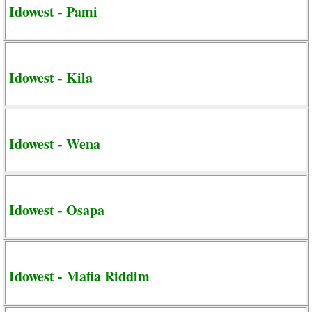
Idowest - Pami
Idowest - Kila
Idowest - Wena
Idowest - Osapa
Idowest - Mafia Riddim