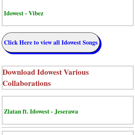
Idowest - Vibez
Click Here to view all Idowest Songs
Download
Idowest Various
Collaborations
Zlatan ft. Idowest - Jeserawa