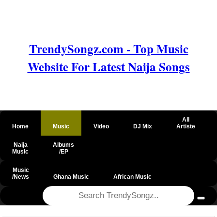
TrendySongz.com - Top Music
Website For Latest Naija Songs
All
Home
Music
Video
DJ Mix
Artiste
Naija
Albums
Music
/EP
Music
/News
Ghana Music
African Music
@csrf