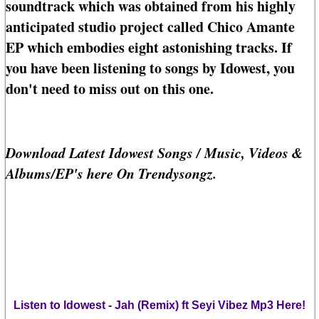
soundtrack which was obtained from his highly
anticipated studio project called Chico Amante
EP which embodies eight astonishing tracks. If
you have been listening to songs by Idowest, you
don't need to miss out on this one.
Download Latest Idowest Songs / Music, Videos &
Albums/EP's here On Trendysongz.
Listen to Idowest - Jah (Remix) ft Seyi Vibez Mp3 Here!