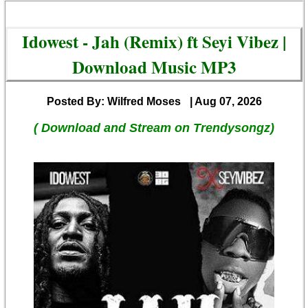
Idowest - Jah (Remix) ft Seyi Vibez |
Download Music MP3
Posted By: Wilfred Moses
| Aug 07, 2026
( Download and Stream on Trendysongz)