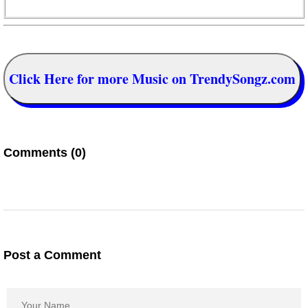
Click Here for more Music on TrendySongz.com
Comments (0)
Post a Comment