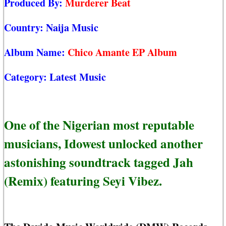
Produced By:
Murderer Beat
Country:
Naija Music
Album Name:
Chico Amante EP Album
Category:
Latest Music
One of the Nigerian most reputable
musicians, Idowest unlocked another
astonishing soundtrack tagged Jah
(Remix) featuring Seyi Vibez.