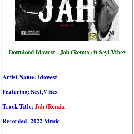
Download Idowest - Jah (Remix) ft Seyi Vibez
Artist Name:
Idowest
Featuring:
Seyi,Vibez
Track Title:
Jah (Remix)
Recorded:
2022 Music