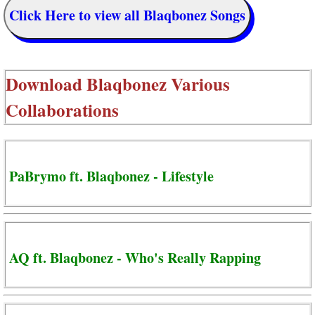
Click Here to view all Blaqbonez Songs
Download
Blaqbonez Various
Collaborations
PaBrymo ft. Blaqbonez - Lifestyle
AQ ft. Blaqbonez - Who's Really Rapping