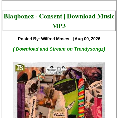
Blaqbonez - Consent | Download Music
MP3
Posted By: Wilfred Moses
| Aug 09, 2026
( Download and Stream on Trendysongz)