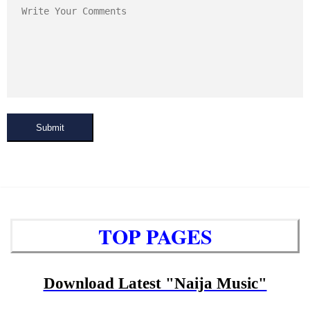
Submit
TOP PAGES
Download Latest "Naija Music"