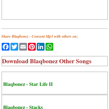
Share Blaqbonez - Consent Mp3 with others on;
Facebook
Twitter
Email
Pinterest
LinkedIn
WhatsApp
Download
Blaqbonez Other Songs
Blaqbonez - Star Life II
Blaqbonez - Stacks