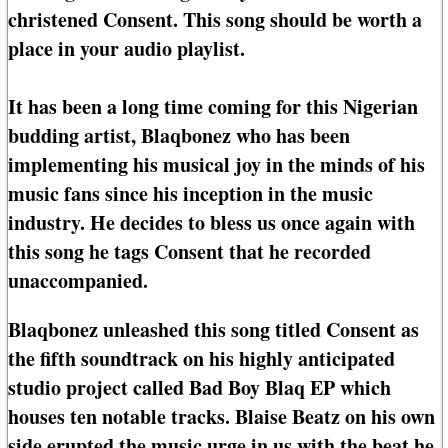
christened Consent. This song should be worth a
place in your audio playlist.
It has been a long time coming for this Nigerian
budding artist, Blaqbonez who has been
implementing his musical joy in the minds of his
music fans since his inception in the music
industry. He decides to bless us once again with
this song he tags Consent that he recorded
unaccompanied.
Blaqbonez unleashed this song titled Consent as
the fifth soundtrack on his highly anticipated
studio project called Bad Boy Blaq EP which
houses ten notable tracks. Blaise Beatz on his own
side erupted the music urge in us with the beat he