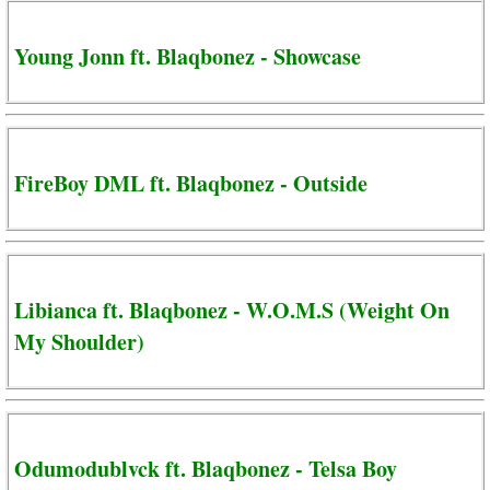
Young Jonn ft. Blaqbonez - Showcase
FireBoy DML ft. Blaqbonez - Outside
Libianca ft. Blaqbonez - W.O.M.S (Weight On
My Shoulder)
Odumodublvck ft. Blaqbonez - Telsa Boy