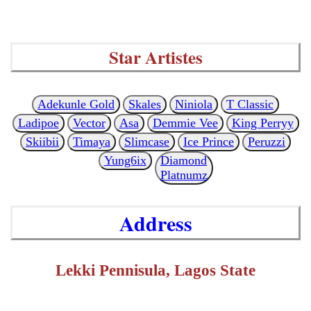
Star Artistes
Adekunle Gold
Skales
Niniola
T Classic
Ladipoe
Vector
Asa
Demmie Vee
King Perryy
Skiibii
Timaya
Slimcase
Ice Prince
Peruzzi
Yung6ix
Diamond
Platnumz
Address
Lekki Pennisula, Lagos State