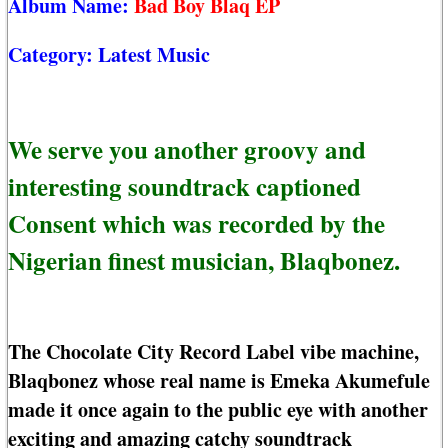
Album Name:
Bad Boy Blaq EP
Category:
Latest Music
We serve you another groovy and
interesting soundtrack captioned
Consent which was recorded by the
Nigerian finest musician, Blaqbonez.
The Chocolate City Record Label vibe machine,
Blaqbonez whose real name is Emeka Akumefule
made it once again to the public eye with another
exciting and amazing catchy soundtrack