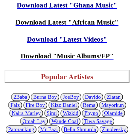
Download Latest "Ghana Music"
Download Latest "African Music"
Download "Latest Videos"
Download "Music Albums/EP"
Popular Artistes
2Baba
Burna Boy
JoeBoy
Davido
Zlatan
Falz
Fire Boy
Kizz Daniel
Rema
Mayorkun
Naira Marley
Simi
Wizkid
Phyno
Olamide
Omah Lay
Wande Coal
Tiwa Savage
Patoranking
Mr Eazi
Bella Shmurda
Zinoleesky