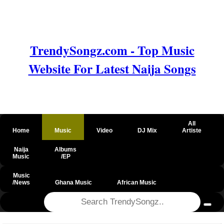
TrendySongz.com - Top Music
Website For Latest Naija Songs
All
Home
Music
Video
DJ Mix
Artiste
Naija
Albums
Music
/EP
Music
/News
Ghana Music
African Music
@csrf