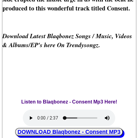
produced to this wonderful track titled Consent.
Download Latest Blaqbonez Songs / Music, Videos
& Albums/EP's here On Trendysongz.
Listen to Blaqbonez - Consent Mp3 Here!
DOWNLOAD Blaqbonez - Consent MP3