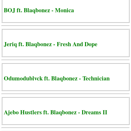
BOJ ft. Blaqbonez - Monica
Jeriq ft. Blaqbonez - Fresh And Dope
Odumodublvck ft. Blaqbonez - Technician
Ajebo Hustlers ft. Blaqbonez - Dreams II