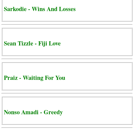
Sarkodie - Wins And Losses
Sean Tizzle - Fiji Love
Praiz - Waiting For You
Nonso Amadi - Greedy