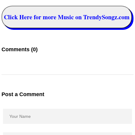
Click Here for more Music on TrendySongz.com
Comments (0)
Post a Comment