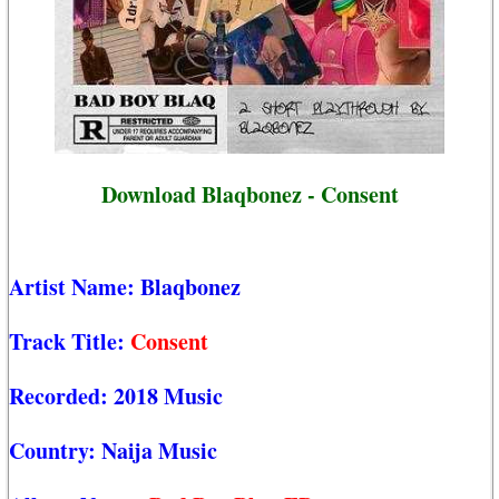
Download Blaqbonez - Consent
Artist Name:
Blaqbonez
Track Title:
Consent
Recorded:
2018 Music
Country:
Naija Music