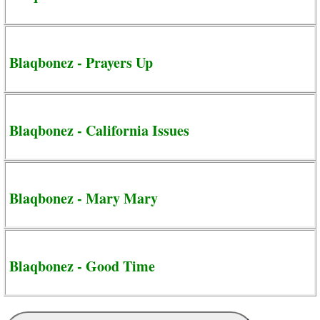
Blaqbonez - Prayers Up
Blaqbonez - California Issues
Blaqbonez - Mary Mary
Blaqbonez - Good Time