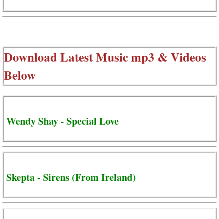
Download Latest Music mp3 & Videos
Below
Wendy Shay - Special Love
Skepta - Sirens (From Ireland)