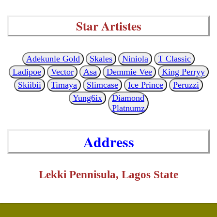
Star Artistes
Adekunle Gold
Skales
Niniola
T Classic
Ladipoe
Vector
Asa
Demmie Vee
King Perryy
Skiibii
Timaya
Slimcase
Ice Prince
Peruzzi
Yung6ix
Diamond
Platnumz
Address
Lekki Pennisula, Lagos State