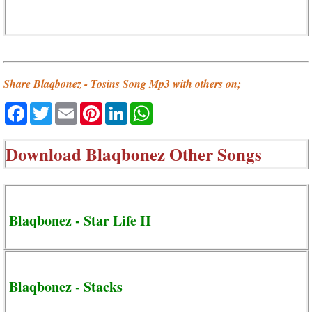
Share Blaqbonez - Tosins Song Mp3 with others on;
Facebook
Twitter
Email
Pinterest
LinkedIn
WhatsApp
Download
Blaqbonez Other Songs
Blaqbonez - Star Life II
Blaqbonez - Stacks