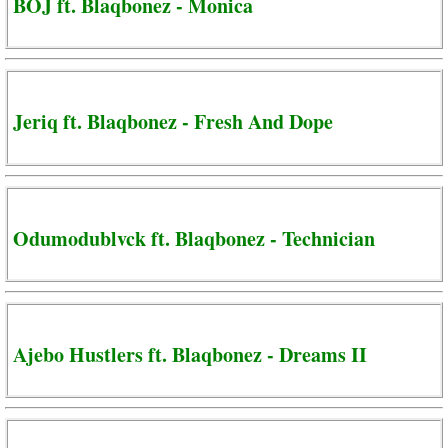
BOJ ft. Blaqbonez - Monica
Jeriq ft. Blaqbonez - Fresh And Dope
Odumodublvck ft. Blaqbonez - Technician
Ajebo Hustlers ft. Blaqbonez - Dreams II