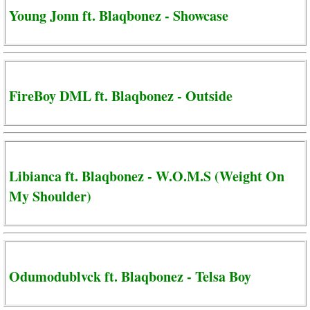
Young Jonn ft. Blaqbonez - Showcase
FireBoy DML ft. Blaqbonez - Outside
Libianca ft. Blaqbonez - W.O.M.S (Weight On
My Shoulder)
Odumodublvck ft. Blaqbonez - Telsa Boy