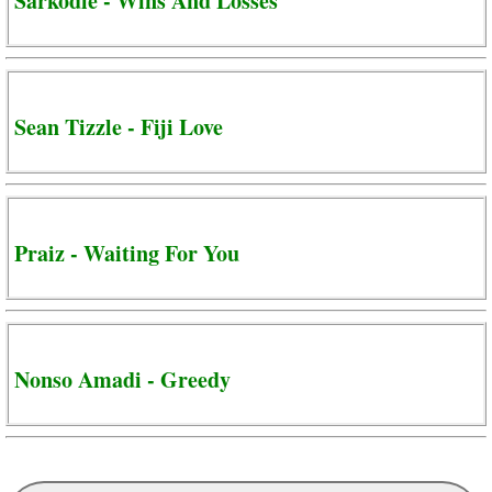
Sarkodie - Wins And Losses
Sean Tizzle - Fiji Love
Praiz - Waiting For You
Nonso Amadi - Greedy