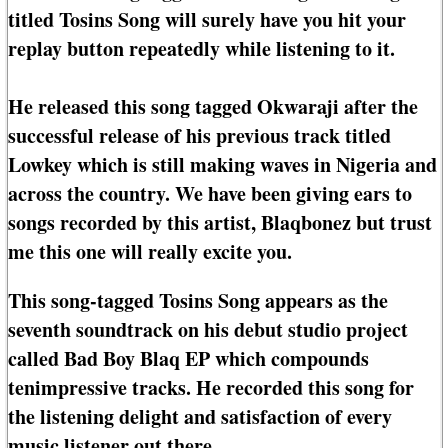
titled Tosins Song will surely have you hit your
replay button repeatedly while listening to it.
He released this song tagged Okwaraji after the
successful release of his previous track titled
Lowkey which is still making waves in Nigeria and
across the country. We have been giving ears to
songs recorded by this artist, Blaqbonez but trust
me this one will really excite you.
This song-tagged Tosins Song appears as the
seventh soundtrack on his debut studio project
called Bad Boy Blaq EP which compounds
tenimpressive tracks. He recorded this song for
the listening delight and satisfaction of every
music listener out there