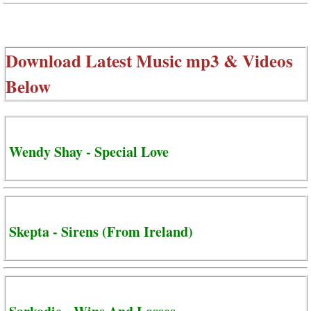
Download Latest Music mp3 & Videos
Below
Wendy Shay - Special Love
Skepta - Sirens (From Ireland)