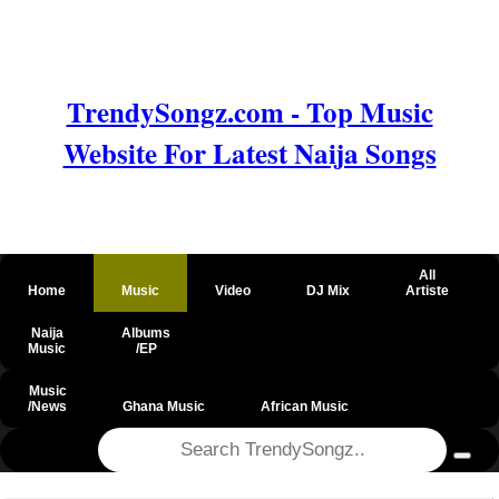
TrendySongz.com - Top Music
Website For Latest Naija Songs
All
Home
Music
Video
DJ Mix
Artiste
Naija
Albums
Music
/EP
Music
/News
Ghana Music
African Music
@csrf