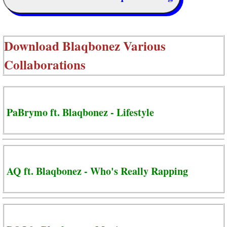
Download
Blaqbonez Various
Collaborations
PaBrymo ft. Blaqbonez - Lifestyle
AQ ft. Blaqbonez - Who's Really Rapping