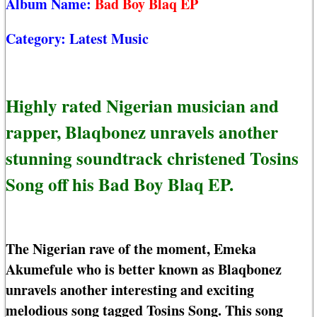
Album Name:
Bad Boy Blaq EP
Category:
Latest Music
Highly rated Nigerian musician and
rapper, Blaqbonez unravels another
stunning soundtrack christened Tosins
Song off his Bad Boy Blaq EP.
The Nigerian rave of the moment, Emeka
Akumefule who is better known as Blaqbonez
unravels another interesting and exciting
melodious song tagged Tosins Song. This song