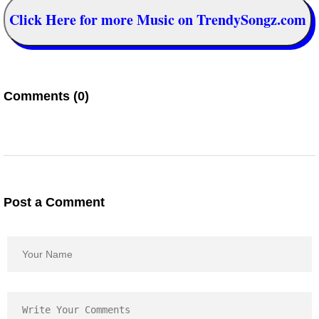
Click Here for more Music on TrendySongz.com
Comments (0)
Post a Comment