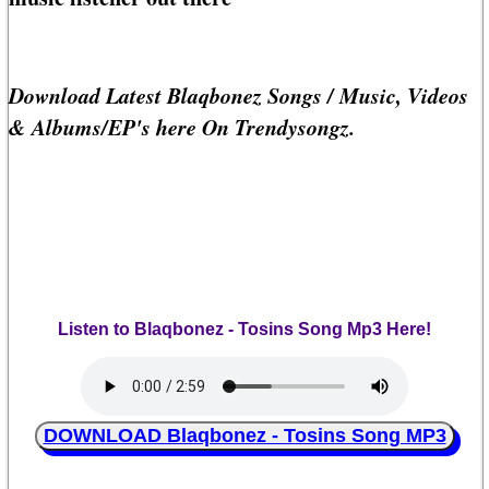
Download Latest Blaqbonez Songs / Music, Videos
& Albums/EP's here On Trendysongz.
Listen to Blaqbonez - Tosins Song Mp3 Here!
DOWNLOAD Blaqbonez - Tosins Song MP3