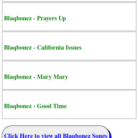
Blaqbonez - Prayers Up
Blaqbonez - California Issues
Blaqbonez - Mary Mary
Blaqbonez - Good Time
Click Here to view all Blaqbonez Songs