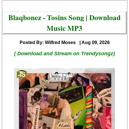
Blaqbonez - Tosins Song | Download
Music MP3
Posted By: Wilfred Moses
| Aug 09, 2026
( Download and Stream on Trendysongz)