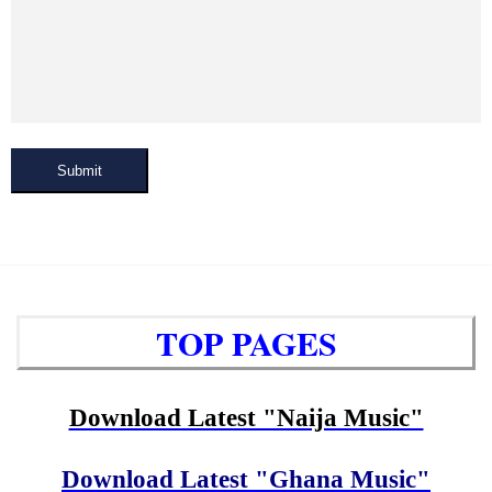
Submit
TOP PAGES
Download Latest "Naija Music"
Download Latest "Ghana Music"