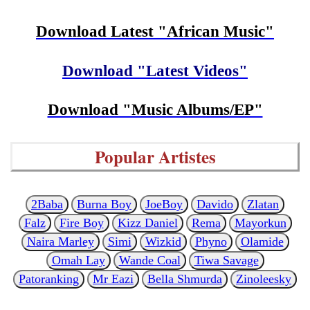
Download Latest "African Music"
Download "Latest Videos"
Download "Music Albums/EP"
Popular Artistes
2Baba
Burna Boy
JoeBoy
Davido
Zlatan
Falz
Fire Boy
Kizz Daniel
Rema
Mayorkun
Naira Marley
Simi
Wizkid
Phyno
Olamide
Omah Lay
Wande Coal
Tiwa Savage
Patoranking
Mr Eazi
Bella Shmurda
Zinoleesky