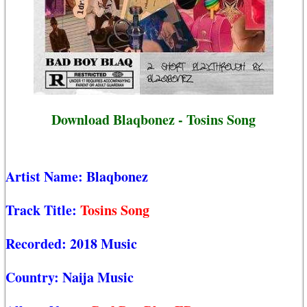
Download Blaqbonez - Tosins Song
Artist Name:
Blaqbonez
Track Title:
Tosins Song
Recorded:
2018 Music
Country:
Naija Music