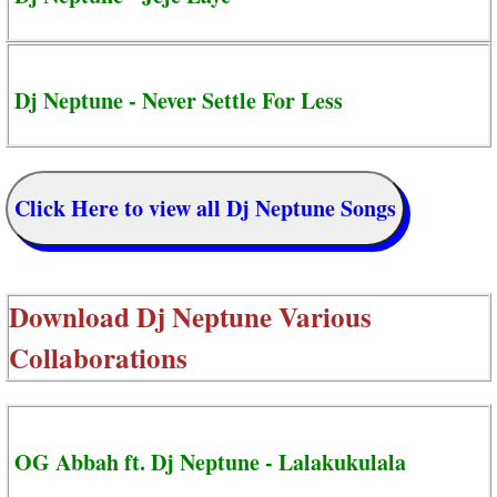
Dj Neptune - Never Settle For Less
Click Here to view all Dj Neptune Songs
Download
Dj Neptune Various
Collaborations
OG Abbah ft. Dj Neptune - Lalakukulala