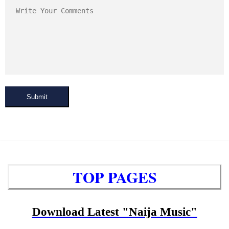
Submit
TOP PAGES
Download Latest "Naija Music"