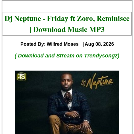
Dj Neptune - Friday ft Zoro, Reminisce
| Download Music MP3
Posted By: Wilfred Moses
| Aug 08, 2026
( Download and Stream on Trendysongz)