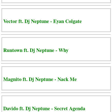
Vector ft. Dj Neptune - Eyan Colgate
Runtown ft. Dj Neptune - Why
Magnito ft. Dj Neptune - Nack Me
Davido ft. Dj Neptune - Secret Agenda