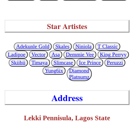
Star Artistes
Adekunle Gold
Skales
Niniola
T Classic
Ladipoe
Vector
Asa
Demmie Vee
King Perryy
Skiibii
Timaya
Slimcase
Ice Prince
Peruzzi
Yung6ix
Diamond
Platnumz
Address
Lekki Pennisula, Lagos State