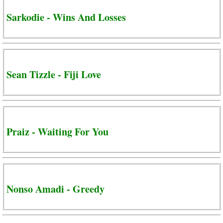
Sarkodie - Wins And Losses
Sean Tizzle - Fiji Love
Praiz - Waiting For You
Nonso Amadi - Greedy