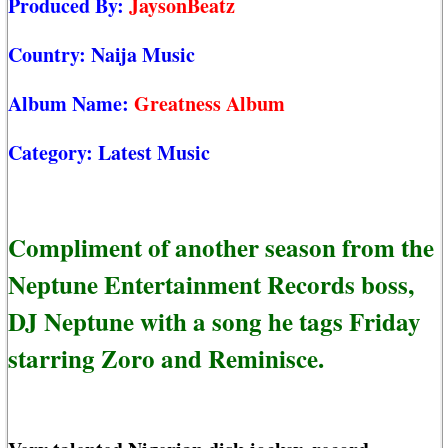
Produced By:
JaysonBeatz
Country:
Naija Music
Album Name:
Greatness Album
Category:
Latest Music
Compliment of another season from the
Neptune Entertainment Records boss,
DJ Neptune with a song he tags Friday
starring Zoro and Reminisce.