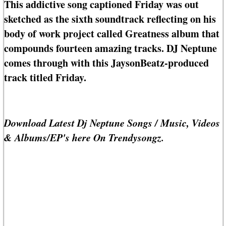
This addictive song captioned Friday was out
sketched as the sixth soundtrack reflecting on his
body of work project called Greatness album that
compounds fourteen amazing tracks. DJ Neptune
comes through with this JaysonBeatz-produced
track titled Friday.
Download Latest Dj Neptune Songs / Music, Videos
& Albums/EP's here On Trendysongz.