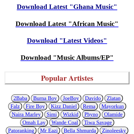
Download Latest "Ghana Music"
Download Latest "African Music"
Download "Latest Videos"
Download "Music Albums/EP"
Popular Artistes
2Baba
Burna Boy
JoeBoy
Davido
Zlatan
Falz
Fire Boy
Kizz Daniel
Rema
Mayorkun
Naira Marley
Simi
Wizkid
Phyno
Olamide
Omah Lay
Wande Coal
Tiwa Savage
Patoranking
Mr Eazi
Bella Shmurda
Zinoleesky