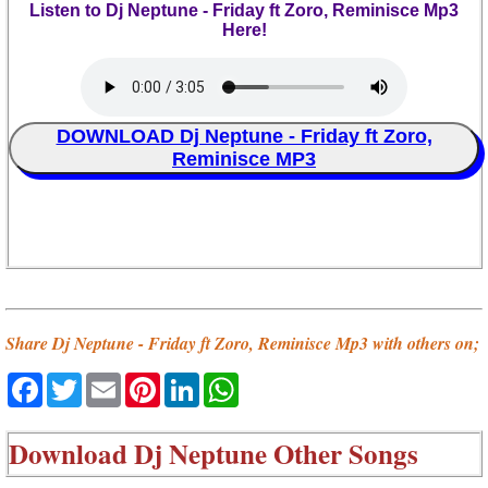
Listen to Dj Neptune - Friday ft Zoro, Reminisce Mp3
Here!
DOWNLOAD Dj Neptune - Friday ft Zoro,
Reminisce MP3
Share Dj Neptune - Friday ft Zoro, Reminisce Mp3 with others on;
Facebook
Twitter
Email
Pinterest
LinkedIn
WhatsApp
Download
Dj Neptune Other Songs