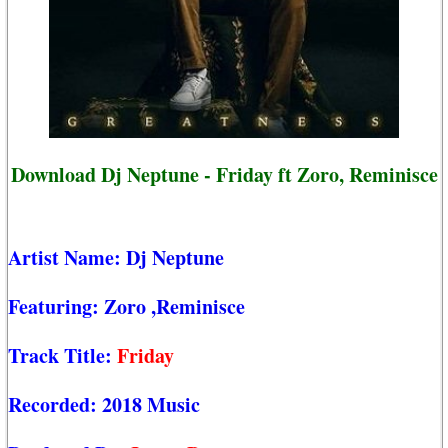
Download Dj Neptune - Friday ft Zoro, Reminisce
Artist Name:
Dj Neptune
Featuring:
Zoro
,Reminisce
Track Title:
Friday
Recorded:
2018 Music