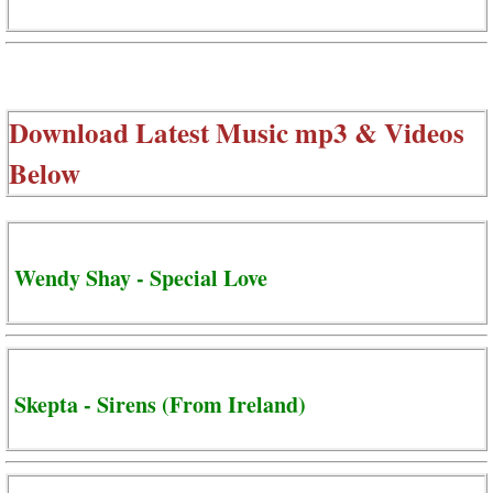
Download Latest Music mp3 & Videos
Below
Wendy Shay - Special Love
Skepta - Sirens (From Ireland)