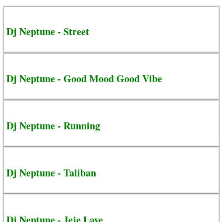
Dj Neptune - Street
Dj Neptune - Good Mood Good Vibe
Dj Neptune - Running
Dj Neptune - Taliban
Dj Neptune - Jeje Laye