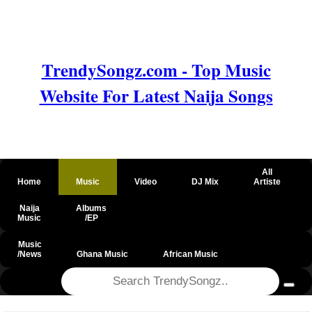
TrendySongz.com - Top Music
Website For Latest Naija Songs
All
Home
Music
Video
DJ Mix
Artiste
Naija
Albums
Music
/EP
Music
/News
Ghana Music
African Music
@csrf