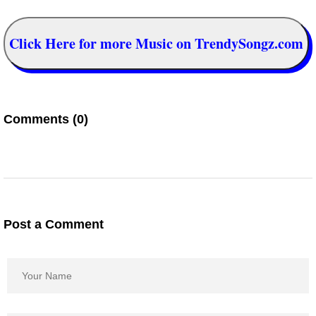
Click Here for more Music on TrendySongz.com
Comments (0)
Post a Comment