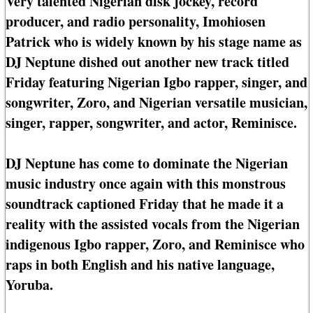
Very talented Nigerian disk jockey, record
producer, and radio personality, Imohiosen
Patrick who is widely known by his stage name as
DJ Neptune dished out another new track titled
Friday featuring Nigerian Igbo rapper, singer, and
songwriter, Zoro, and Nigerian versatile musician,
singer, rapper, songwriter, and actor, Reminisce.
DJ Neptune has come to dominate the Nigerian
music industry once again with this monstrous
soundtrack captioned Friday that he made it a
reality with the assisted vocals from the Nigerian
indigenous Igbo rapper, Zoro, and Reminisce who
raps in both English and his native language,
Yoruba.