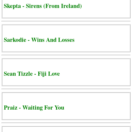
Skepta - Sirens (From Ireland)
Sarkodie - Wins And Losses
Sean Tizzle - Fiji Love
Praiz - Waiting For You