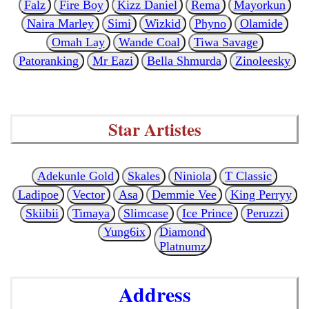
Falz
Fire Boy
Kizz Daniel
Rema
Mayorkun
Naira Marley
Simi
Wizkid
Phyno
Olamide
Omah Lay
Wande Coal
Tiwa Savage
Patoranking
Mr Eazi
Bella Shmurda
Zinoleesky
Star Artistes
Adekunle Gold
Skales
Niniola
T Classic
Ladipoe
Vector
Asa
Demmie Vee
King Perryy
Skiibii
Timaya
Slimcase
Ice Prince
Peruzzi
Yung6ix
Diamond
Platnumz
Address