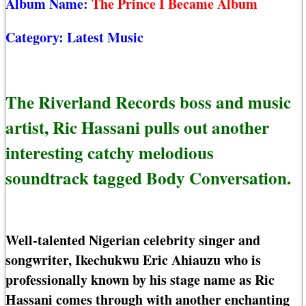
Album Name:
The Prince I Became Album
Category:
Latest Music
The Riverland Records boss and music
artist, Ric Hassani pulls out another
interesting catchy melodious
soundtrack tagged Body Conversation.
Well-talented Nigerian celebrity singer and
songwriter, Ikechukwu Eric Ahiauzu who is
professionally known by his stage name as Ric
Hassani comes through with another enchanting