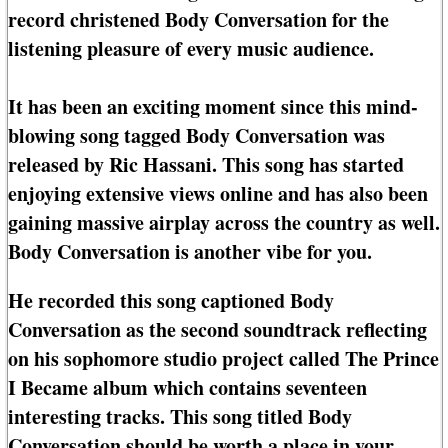
record christened Body Conversation for the
listening pleasure of every music audience.
It has been an exciting moment since this mind-
blowing song tagged Body Conversation was
released by Ric Hassani. This song has started
enjoying extensive views online and has also been
gaining massive airplay across the country as well.
Body Conversation is another vibe for you.
He recorded this song captioned Body
Conversation as the second soundtrack reflecting
on his sophomore studio project called The Prince
I Became album which contains seventeen
interesting tracks. This song titled Body
Conversation should be worth a place in your