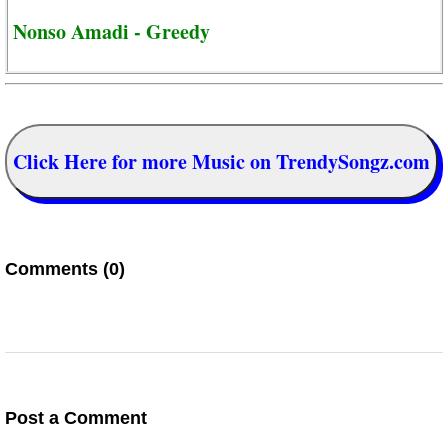
Nonso Amadi - Greedy
Click Here for more Music on TrendySongz.com
Comments (0)
Post a Comment