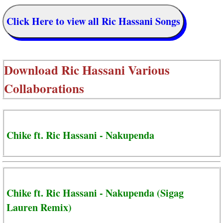
Click Here to view all Ric Hassani Songs
Download
Ric Hassani Various
Collaborations
Chike ft. Ric Hassani - Nakupenda
Chike ft. Ric Hassani - Nakupenda (Sigag
Lauren Remix)