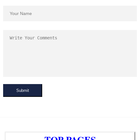
Submit
TOP PAGES