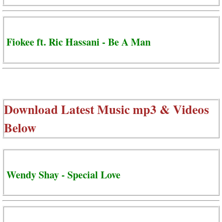
Fiokee ft. Ric Hassani - Be A Man
Download Latest Music mp3 & Videos
Below
Wendy Shay - Special Love