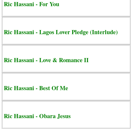
Ric Hassani - For You
Ric Hassani - Lagos Lover Pledge (Interlude)
Ric Hassani - Love & Romance II
Ric Hassani - Best Of Me
Ric Hassani - Obara Jesus