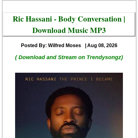
Ric Hassani - Body Conversation |
Download Music MP3
Posted By: Wilfred Moses
| Aug 08, 2026
( Download and Stream on Trendysongz)