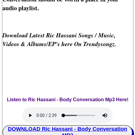
audio playlist.
Download Latest Ric Hassani Songs / Music,
Videos & Albums/EP's here On Trendysongz.
Listen to Ric Hassani - Body Conversation Mp3 Here!
DOWNLOAD Ric Hassani - Body Conversation