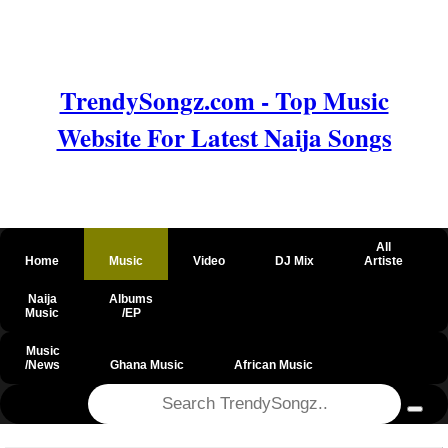
TrendySongz.com - Top Music
Website For Latest Naija Songs
All
Home
Music
Video
DJ Mix
Artiste
Naija
Albums
Music
/EP
Music
/News
Ghana Music
African Music
@csrf