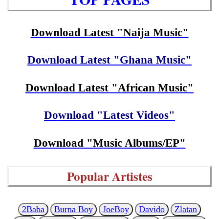
Download Latest "Naija Music"
Download Latest "Ghana Music"
Download Latest "African Music"
Download "Latest Videos"
Download "Music Albums/EP"
Popular Artistes
2Baba
Burna Boy
JoeBoy
Davido
Zlatan