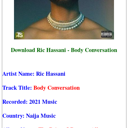
Download Ric Hassani - Body Conversation
Artist Name:
Ric Hassani
Track Title:
Body Conversation
Recorded:
2021 Music
Country:
Naija Music