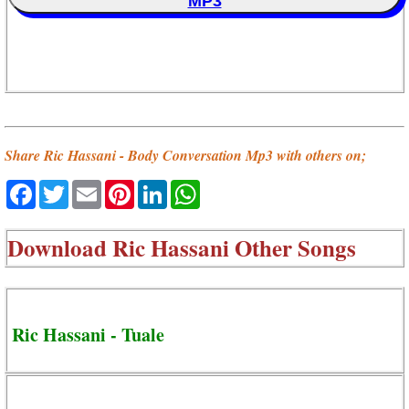
MP3
Share Ric Hassani - Body Conversation Mp3 with others on;
Facebook
Twitter
Email
Pinterest
LinkedIn
WhatsApp
Download
Ric Hassani Other Songs
Ric Hassani - Tuale