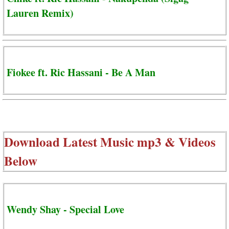
Lauren Remix)
Fiokee ft. Ric Hassani - Be A Man
Download Latest Music mp3 & Videos
Below
Wendy Shay - Special Love