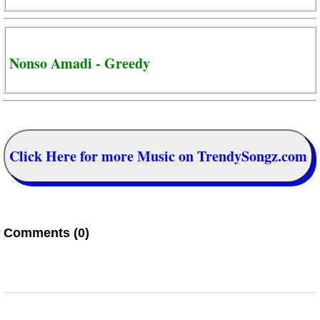
Nonso Amadi - Greedy
Click Here for more Music on TrendySongz.com
Comments (0)