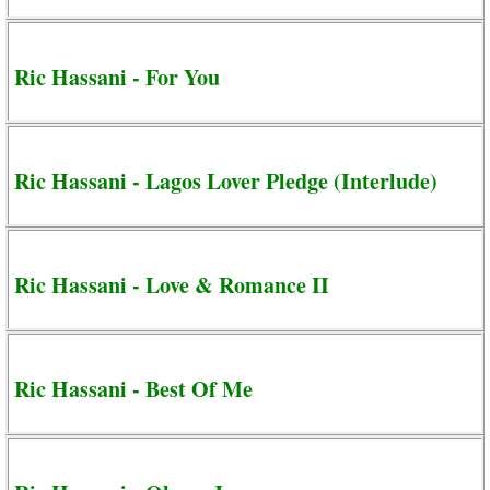
Ric Hassani - For You
Ric Hassani - Lagos Lover Pledge (Interlude)
Ric Hassani - Love & Romance II
Ric Hassani - Best Of Me