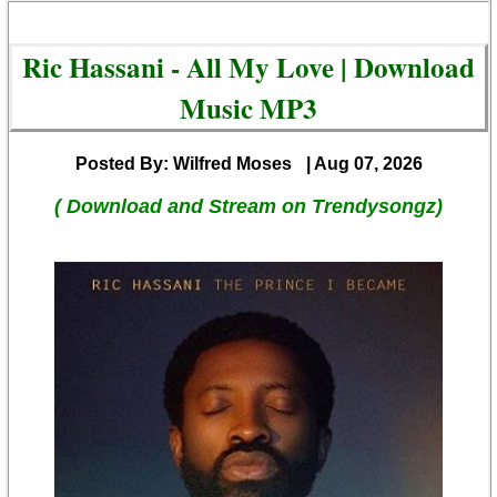
Ric Hassani - All My Love | Download
Music MP3
Posted By: Wilfred Moses
| Aug 07, 2026
( Download and Stream on Trendysongz)