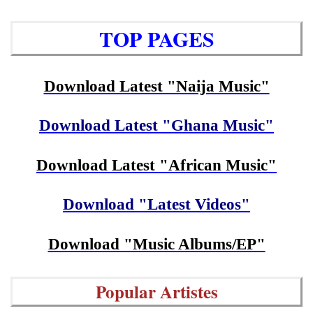
TOP PAGES
Download Latest "Naija Music"
Download Latest "Ghana Music"
Download Latest "African Music"
Download "Latest Videos"
Download "Music Albums/EP"
Popular Artistes