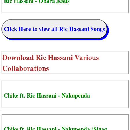
Ric Hassani - Obara Jesus
Click Here to view all Ric Hassani Songs
Download
Ric Hassani Various
Collaborations
Chike ft. Ric Hassani - Nakupenda
Chike ft. Ric Hassani - Nakupenda (Sigag