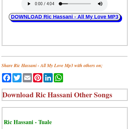
DOWNLOAD Ric Hassani - All My Love MP3
Share Ric Hassani - All My Love Mp3 with others on;
Facebook
Twitter
Email
Pinterest
LinkedIn
WhatsApp
Download
Ric Hassani Other Songs
Ric Hassani - Tuale