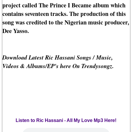
project called The Prince I Became album which
contains seventeen tracks. The production of this
song was credited to the Nigerian music producer,
Dee Yasso.
Download Latest Ric Hassani Songs / Music,
Videos & Albums/EP's here On Trendysongz.
Listen to Ric Hassani - All My Love Mp3 Here!