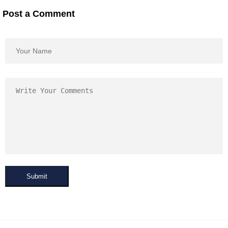
Post a Comment
Submit