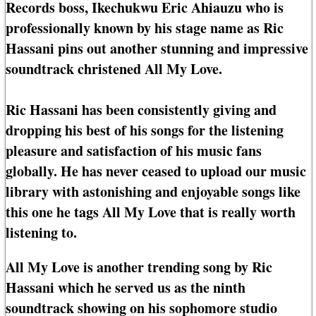
Records boss, Ikechukwu Eric Ahiauzu who is
professionally known by his stage name as Ric
Hassani pins out another stunning and impressive
soundtrack christened All My Love.
Ric Hassani has been consistently giving and
dropping his best of his songs for the listening
pleasure and satisfaction of his music fans
globally. He has never ceased to upload our music
library with astonishing and enjoyable songs like
this one he tags All My Love that is really worth
listening to.
All My Love is another trending song by Ric
Hassani which he served us as the ninth
soundtrack showing on his sophomore studio