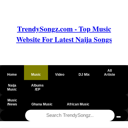
TrendySongz.com - Top Music
Website For Latest Naija Songs
All
Home
Music
Video
DJ Mix
Artiste
Naija
Albums
Music
/EP
Music
/News
Ghana Music
African Music
@csrf