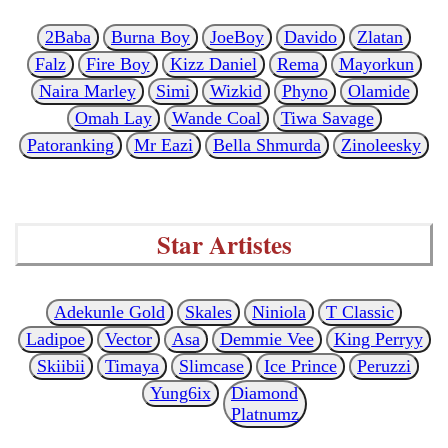
2Baba
Burna Boy
JoeBoy
Davido
Zlatan
Falz
Fire Boy
Kizz Daniel
Rema
Mayorkun
Naira Marley
Simi
Wizkid
Phyno
Olamide
Omah Lay
Wande Coal
Tiwa Savage
Patoranking
Mr Eazi
Bella Shmurda
Zinoleesky
Star Artistes
Adekunle Gold
Skales
Niniola
T Classic
Ladipoe
Vector
Asa
Demmie Vee
King Perryy
Skiibii
Timaya
Slimcase
Ice Prince
Peruzzi
Yung6ix
Diamond
Platnumz