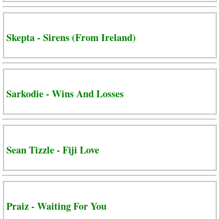
Skepta - Sirens (From Ireland)
Sarkodie - Wins And Losses
Sean Tizzle - Fiji Love
Praiz - Waiting For You