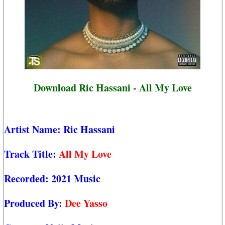
Download Ric Hassani - All My Love
Artist Name:
Ric Hassani
Track Title:
All My Love
Recorded:
2021 Music
Produced By:
Dee Yasso