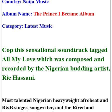
Country:
Naija Music
Album Name:
The Prince I Became Album
Category:
Latest Music
Cop this sensational soundtrack tagged
All My Love which was composed and
recorded by the Nigerian budding artist,
Ric Hassani.
Most talented Nigerian heavyweight afrobeat and
R&B singer, songwriter, and the Riverland