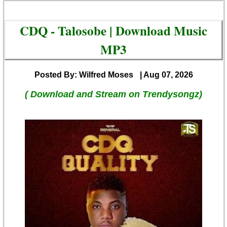
CDQ - Talosobe | Download Music
MP3
Posted By: Wilfred Moses
| Aug 07, 2026
( Download and Stream on Trendysongz)