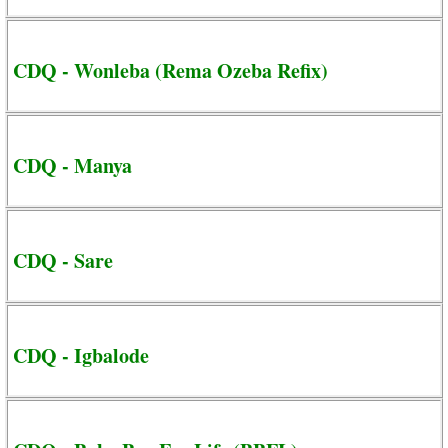
CDQ - Wonleba (Rema Ozeba Refix)
CDQ - Manya
CDQ - Sare
CDQ - Igbalode