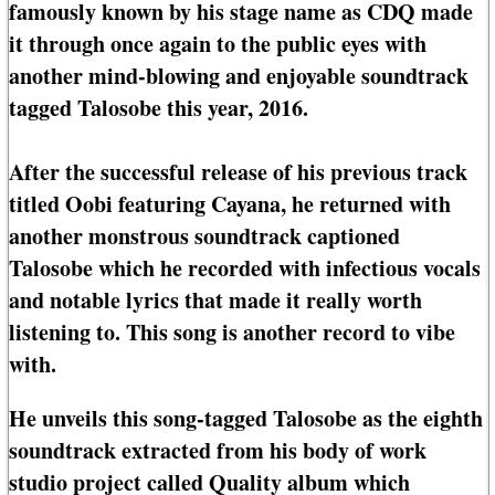
famously known by his stage name as CDQ made
it through once again to the public eyes with
another mind-blowing and enjoyable soundtrack
tagged Talosobe this year, 2016.
After the successful release of his previous track
titled Oobi featuring Cayana, he returned with
another monstrous soundtrack captioned
Talosobe which he recorded with infectious vocals
and notable lyrics that made it really worth
listening to. This song is another record to vibe
with.
He unveils this song-tagged Talosobe as the eighth
soundtrack extracted from his body of work
studio project called Quality album which