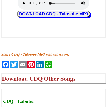
DOWNLOAD CDQ - Talosobe MP3
Share CDQ - Talosobe Mp3 with others on;
Facebook
Twitter
Email
Pinterest
LinkedIn
WhatsApp
Download
CDQ Other Songs
CDQ - Labubu