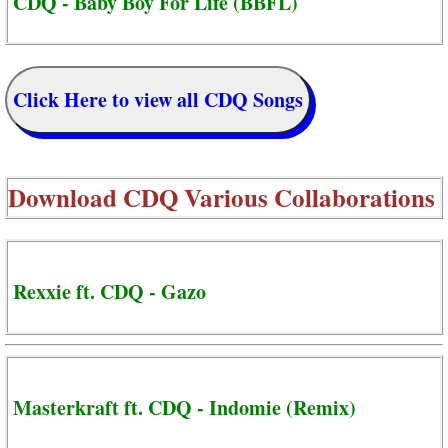
CDQ - Baby Boy For Life (BBFL)
Click Here to view all CDQ Songs
Download
CDQ Various Collaborations
Rexxie ft. CDQ - Gazo
Masterkraft ft. CDQ - Indomie (Remix)