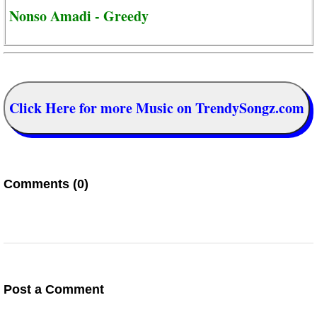
Nonso Amadi - Greedy
Click Here for more Music on TrendySongz.com
Comments (0)
Post a Comment