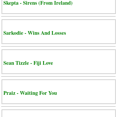
Skepta - Sirens (From Ireland)
Sarkodie - Wins And Losses
Sean Tizzle - Fiji Love
Praiz - Waiting For You