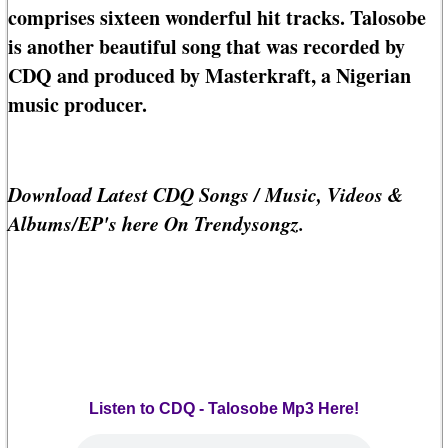
comprises sixteen wonderful hit tracks. Talosobe
is another beautiful song that was recorded by
CDQ and produced by Masterkraft, a Nigerian
music producer.
Download Latest CDQ Songs / Music, Videos &
Albums/EP's here On Trendysongz.
Listen to CDQ - Talosobe Mp3 Here!