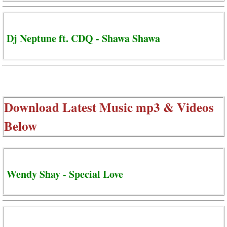
Dj Neptune ft. CDQ - Shawa Shawa
Download Latest Music mp3 & Videos
Below
Wendy Shay - Special Love