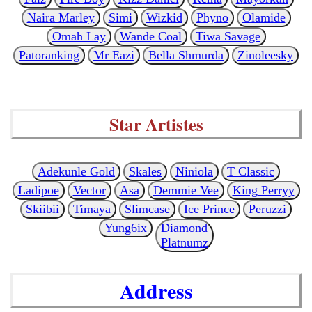
Naira Marley
Simi
Wizkid
Phyno
Olamide
Omah Lay
Wande Coal
Tiwa Savage
Patoranking
Mr Eazi
Bella Shmurda
Zinoleesky
Star Artistes
Adekunle Gold
Skales
Niniola
T Classic
Ladipoe
Vector
Asa
Demmie Vee
King Perryy
Skiibii
Timaya
Slimcase
Ice Prince
Peruzzi
Yung6ix
Diamond
Platnumz
Address