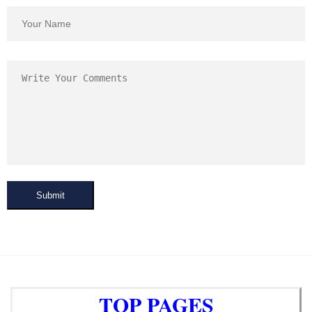
Submit
TOP PAGES