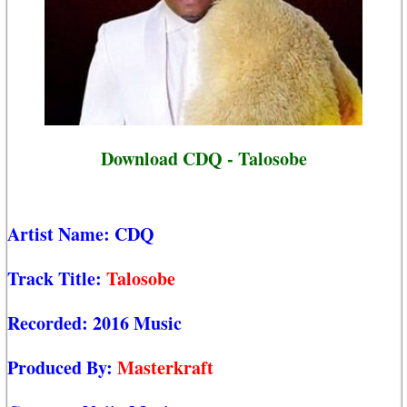
Download CDQ - Talosobe
Artist Name:
CDQ
Track Title:
Talosobe
Recorded:
2016 Music
Produced By:
Masterkraft