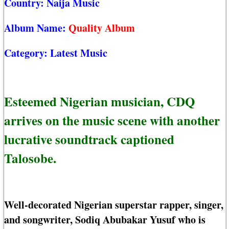
Country:
Naija Music
Album Name:
Quality Album
Category:
Latest Music
Esteemed Nigerian musician, CDQ
arrives on the music scene with another
lucrative soundtrack captioned
Talosobe.
Well-decorated Nigerian superstar rapper, singer,
and songwriter, Sodiq Abubakar Yusuf who is