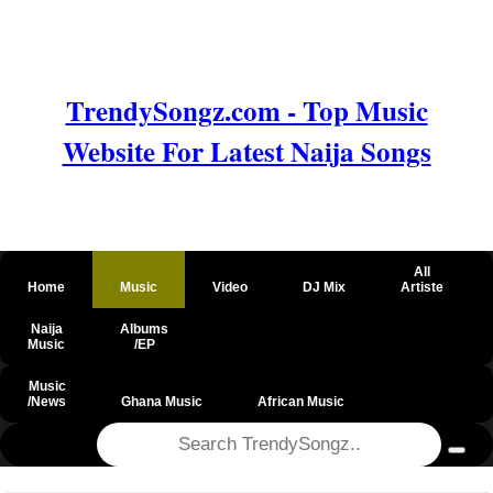
TrendySongz.com - Top Music
Website For Latest Naija Songs
All
Home
Music
Video
DJ Mix
Artiste
Naija
Albums
Music
/EP
Music
/News
Ghana Music
African Music
@csrf