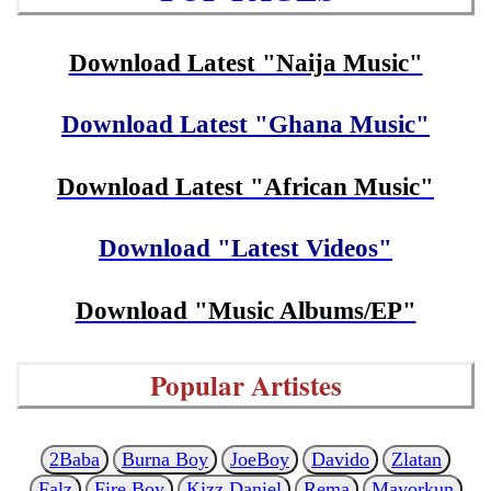
Download Latest "Naija Music"
Download Latest "Ghana Music"
Download Latest "African Music"
Download "Latest Videos"
Download "Music Albums/EP"
Popular Artistes
2Baba
Burna Boy
JoeBoy
Davido
Zlatan
Falz
Fire Boy
Kizz Daniel
Rema
Mayorkun