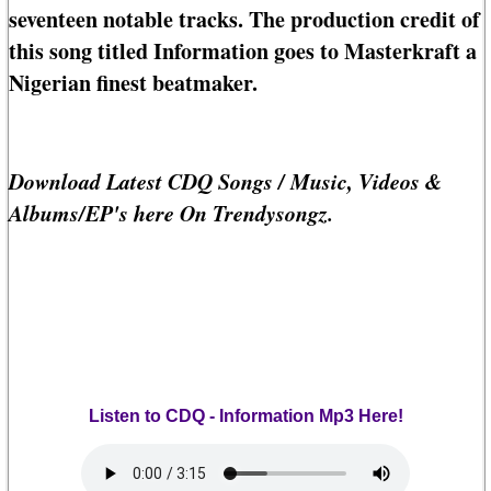
seventeen notable tracks. The production credit of
this song titled Information goes to Masterkraft a
Nigerian finest beatmaker.
Download Latest CDQ Songs / Music, Videos &
Albums/EP's here On Trendysongz.
Listen to CDQ - Information Mp3 Here!