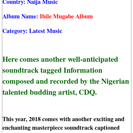
Country:
Naija Music
Album Name:
Ibile Mugabe Album
Category:
Latest Music
Here comes another well-anticipated
soundtrack tagged Information
composed and recorded by the Nigerian
talented budding artist, CDQ.
This year, 2018 comes with another exciting and
enchanting masterpiece soundtrack captioned