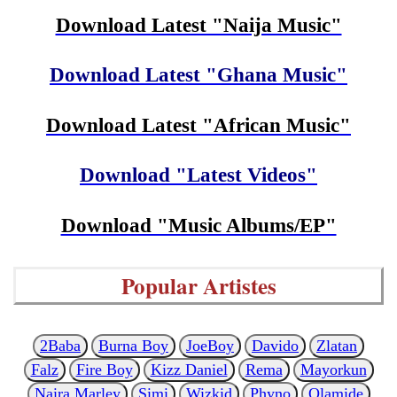
Download Latest "Naija Music"
Download Latest "Ghana Music"
Download Latest "African Music"
Download "Latest Videos"
Download "Music Albums/EP"
Popular Artistes
2Baba
Burna Boy
JoeBoy
Davido
Zlatan
Falz
Fire Boy
Kizz Daniel
Rema
Mayorkun
Naira Marley
Simi
Wizkid
Phyno
Olamide