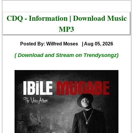
CDQ - Information | Download Music
MP3
Posted By: Wilfred Moses
| Aug 05, 2026
( Download and Stream on Trendysongz)