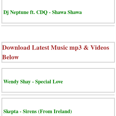
Dj Neptune ft. CDQ - Shawa Shawa
Download Latest Music mp3 & Videos
Below
Wendy Shay - Special Love
Skepta - Sirens (From Ireland)