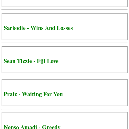
Sarkodie - Wins And Losses
Sean Tizzle - Fiji Love
Praiz - Waiting For You
Nonso Amadi - Greedy