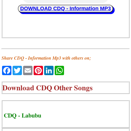
DOWNLOAD CDQ - Information MP3
Share CDQ - Information Mp3 with others on;
Facebook
Twitter
Email
Pinterest
LinkedIn
WhatsApp
Download
CDQ Other Songs
CDQ - Labubu