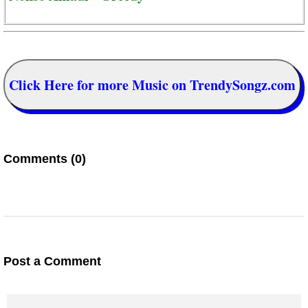
Click Here for more Music on TrendySongz.com
Comments (0)
Post a Comment