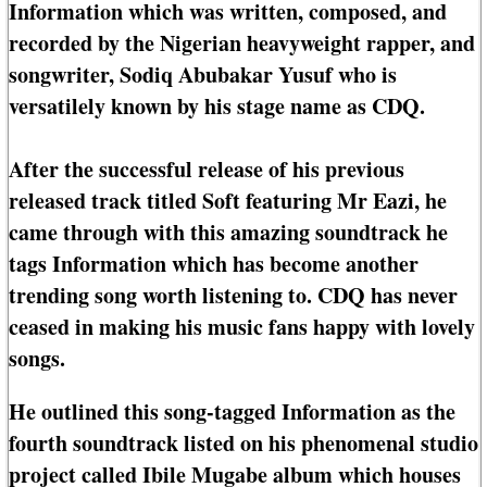
Information which was written, composed, and
recorded by the Nigerian heavyweight rapper, and
songwriter, Sodiq Abubakar Yusuf who is
versatilely known by his stage name as CDQ.
After the successful release of his previous
released track titled Soft featuring Mr Eazi, he
came through with this amazing soundtrack he
tags Information which has become another
trending song worth listening to. CDQ has never
ceased in making his music fans happy with lovely
songs.
He outlined this song-tagged Information as the
fourth soundtrack listed on his phenomenal studio
project called Ibile Mugabe album which houses