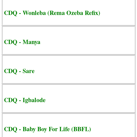
CDQ - Wonleba (Rema Ozeba Refix)
CDQ - Manya
CDQ - Sare
CDQ - Igbalode
CDQ - Baby Boy For Life (BBFL)