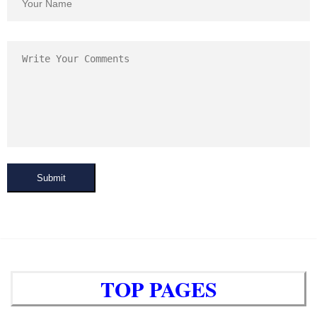
Submit
TOP PAGES