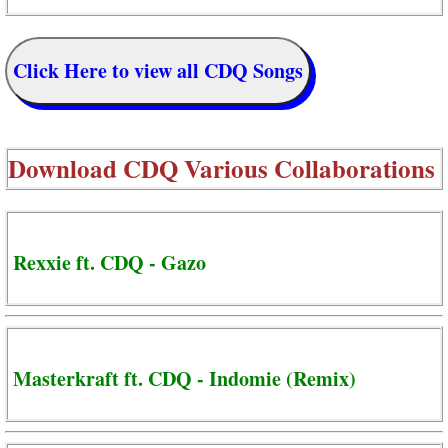
Click Here to view all CDQ Songs
Download
CDQ Various Collaborations
Rexxie ft. CDQ - Gazo
Masterkraft ft. CDQ - Indomie (Remix)