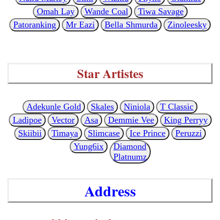
Omah Lay
Wande Coal
Tiwa Savage
Patoranking
Mr Eazi
Bella Shmurda
Zinoleesky
Star Artistes
Adekunle Gold
Skales
Niniola
T Classic
Ladipoe
Vector
Asa
Demmie Vee
King Perryy
Skiibii
Timaya
Slimcase
Ice Prince
Peruzzi
Yung6ix
Diamond
Platnumz
Address