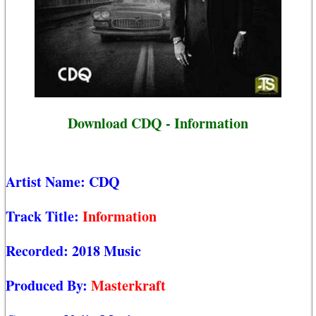
Download CDQ - Information
Artist Name:
CDQ
Track Title:
Information
Recorded:
2018 Music
Produced By:
Masterkraft