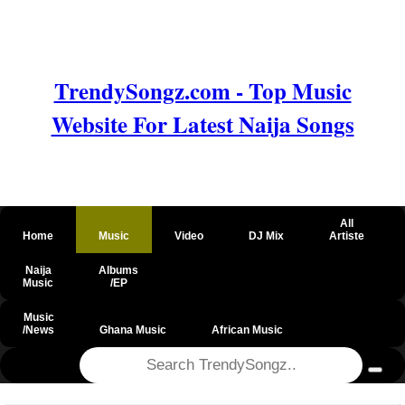
TrendySongz.com - Top Music
Website For Latest Naija Songs
All
Home
Music
Video
DJ Mix
Artiste
Naija
Albums
Music
/EP
Music
/News
Ghana Music
African Music
@csrf