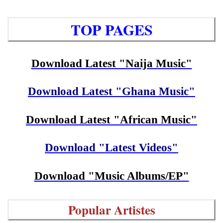
TOP PAGES
Download Latest "Naija Music"
Download Latest "Ghana Music"
Download Latest "African Music"
Download "Latest Videos"
Download "Music Albums/EP"
Popular Artistes