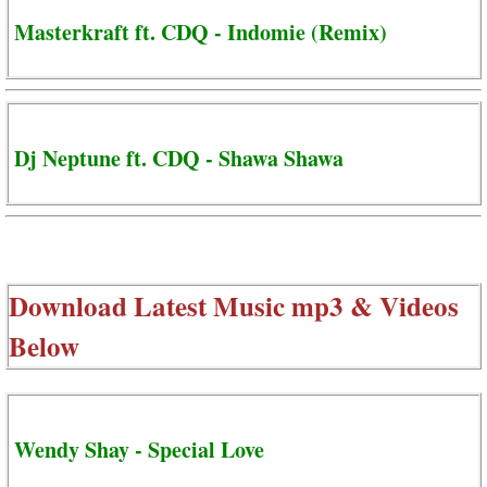
Masterkraft ft. CDQ - Indomie (Remix)
Dj Neptune ft. CDQ - Shawa Shawa
Download Latest Music mp3 & Videos
Below
Wendy Shay - Special Love