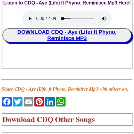
Listen to CDQ - Aye (Life) ft Phyno, Reminisce Mp3 Here!
DOWNLOAD CDQ - Aye (Life) ft Phyno,
Reminisce MP3
Share CDQ - Aye (Life) ft Phyno, Reminisce Mp3 with others on;
Facebook
Twitter
Email
Pinterest
LinkedIn
WhatsApp
Download
CDQ Other Songs