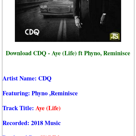
Download CDQ - Aye (Life) ft Phyno, Reminisce
Artist Name:
CDQ
Featuring:
Phyno
,Reminisce
Track Title:
Aye (Life)
Recorded:
2018 Music