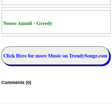
Nonso Amadi - Greedy
Click Here for more Music on TrendySongz.com
Comments (0)