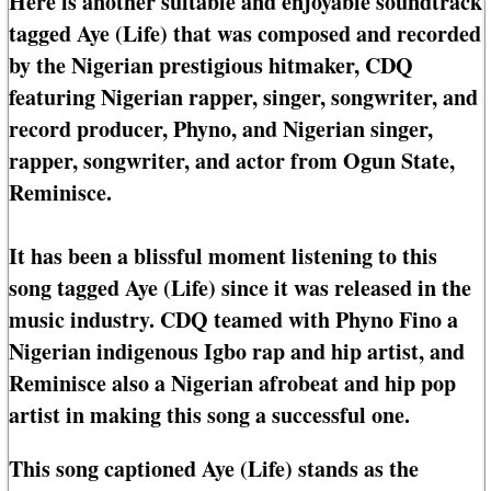
Here is another suitable and enjoyable soundtrack
tagged Aye (Life) that was composed and recorded
by the Nigerian prestigious hitmaker, CDQ
featuring Nigerian rapper, singer, songwriter, and
record producer, Phyno, and Nigerian singer,
rapper, songwriter, and actor from Ogun State,
Reminisce.
It has been a blissful moment listening to this
song tagged Aye (Life) since it was released in the
music industry. CDQ teamed with Phyno Fino a
Nigerian indigenous Igbo rap and hip artist, and
Reminisce also a Nigerian afrobeat and hip pop
artist in making this song a successful one.
This song captioned Aye (Life) stands as the