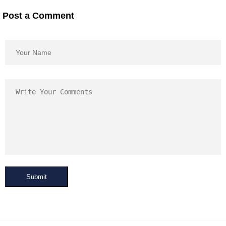
Post a Comment
Submit