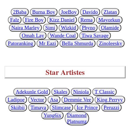
2Baba
Burna Boy
JoeBoy
Davido
Zlatan
Falz
Fire Boy
Kizz Daniel
Rema
Mayorkun
Naira Marley
Simi
Wizkid
Phyno
Olamide
Omah Lay
Wande Coal
Tiwa Savage
Patoranking
Mr Eazi
Bella Shmurda
Zinoleesky
Star Artistes
Adekunle Gold
Skales
Niniola
T Classic
Ladipoe
Vector
Asa
Demmie Vee
King Perryy
Skiibii
Timaya
Slimcase
Ice Prince
Peruzzi
Yung6ix
Diamond
Platnumz