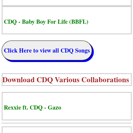
CDQ - Baby Boy For Life (BBFL)
Click Here to view all CDQ Songs
Download
CDQ Various Collaborations
Rexxie ft. CDQ - Gazo