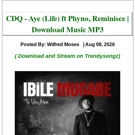
CDQ - Aye (Life) ft Phyno, Reminisce |
Download Music MP3
Posted By: Wilfred Moses
| Aug 08, 2026
( Download and Stream on Trendysongz)