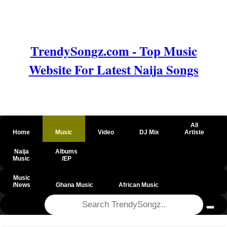
TrendySongz.com - Top Music
Website For Latest Naija Songs
All
Home
Music
Video
DJ Mix
Artiste
Naija
Albums
Music
/EP
Music
/News
Ghana Music
African Music
@csrf