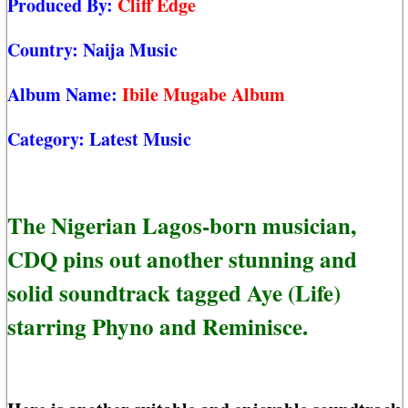
Produced By:
Cliff Edge
Country:
Naija Music
Album Name:
Ibile Mugabe Album
Category:
Latest Music
The Nigerian Lagos-born musician,
CDQ pins out another stunning and
solid soundtrack tagged Aye (Life)
starring Phyno and Reminisce.