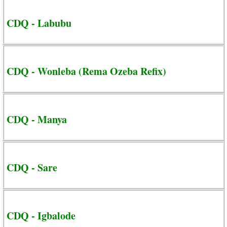
CDQ - Labubu
CDQ - Wonleba (Rema Ozeba Refix)
CDQ - Manya
CDQ - Sare
CDQ - Igbalode