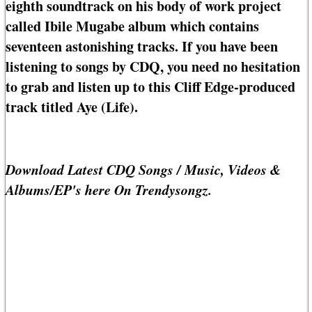
eighth soundtrack on his body of work project
called Ibile Mugabe album which contains
seventeen astonishing tracks. If you have been
listening to songs by CDQ, you need no hesitation
to grab and listen up to this Cliff Edge-produced
track titled Aye (Life).
Download Latest CDQ Songs / Music, Videos &
Albums/EP's here On Trendysongz.