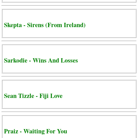
Skepta - Sirens (From Ireland)
Sarkodie - Wins And Losses
Sean Tizzle - Fiji Love
Praiz - Waiting For You