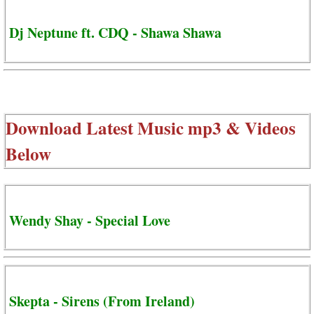
Dj Neptune ft. CDQ - Shawa Shawa
Download Latest Music mp3 & Videos
Below
Wendy Shay - Special Love
Skepta - Sirens (From Ireland)