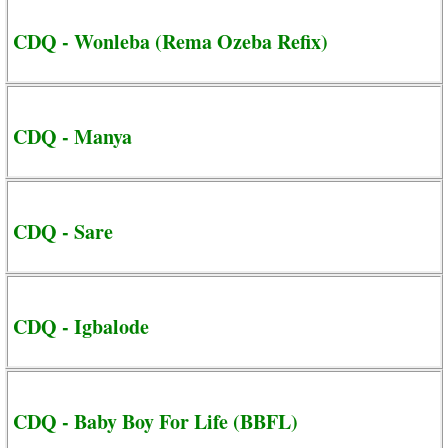
CDQ - Wonleba (Rema Ozeba Refix)
CDQ - Manya
CDQ - Sare
CDQ - Igbalode
CDQ - Baby Boy For Life (BBFL)