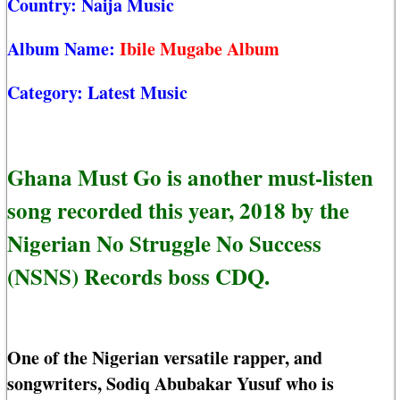
Country:
Naija Music
Album Name:
Ibile Mugabe Album
Category:
Latest Music
Ghana Must Go is another must-listen
song recorded this year, 2018 by the
Nigerian No Struggle No Success
(NSNS) Records boss CDQ.
One of the Nigerian versatile rapper, and
songwriters, Sodiq Abubakar Yusuf who is