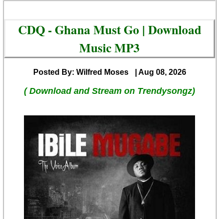
CDQ - Ghana Must Go | Download
Music MP3
Posted By: Wilfred Moses
| Aug 08, 2026
( Download and Stream on Trendysongz)