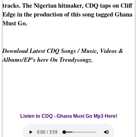
tracks. The Nigerian hitmaker, CDQ taps on Cliff
Edge in the production of this song tagged Ghana
Must Go.
Download Latest CDQ Songs / Music, Videos &
Albums/EP's here On Trendysongz.
Listen to CDQ - Ghana Must Go Mp3 Here!