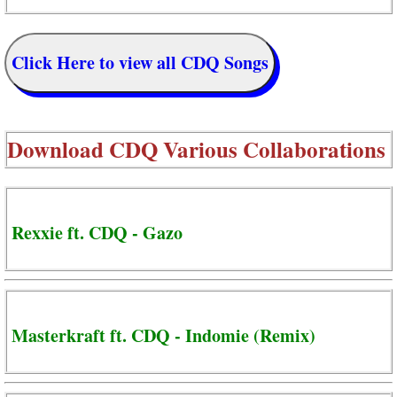
Click Here to view all CDQ Songs
Download
CDQ Various Collaborations
Rexxie ft. CDQ - Gazo
Masterkraft ft. CDQ - Indomie (Remix)