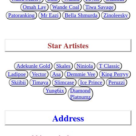
Omah Lay
Wande Coal
Tiwa Savage
Patoranking
Mr Eazi
Bella Shmurda
Zinoleesky
Star Artistes
Adekunle Gold
Skales
Niniola
T Classic
Ladipoe
Vector
Asa
Demmie Vee
King Perryy
Skiibii
Timaya
Slimcase
Ice Prince
Peruzzi
Yung6ix
Diamond
Platnumz
Address