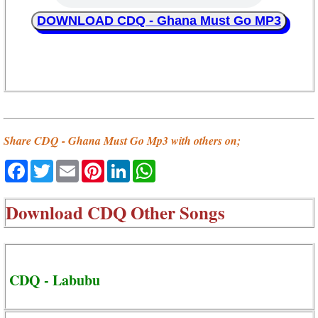
DOWNLOAD CDQ - Ghana Must Go MP3
Share CDQ - Ghana Must Go Mp3 with others on;
Facebook
Twitter
Email
Pinterest
LinkedIn
WhatsApp
Download
CDQ Other Songs
CDQ - Labubu