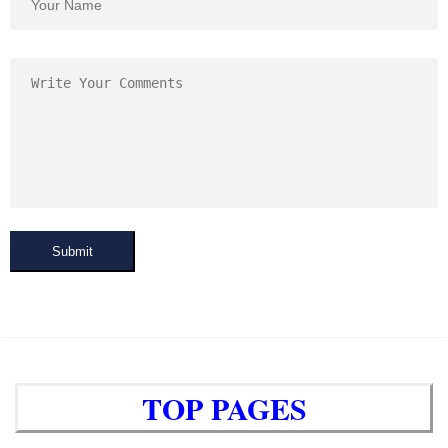
Submit
TOP PAGES