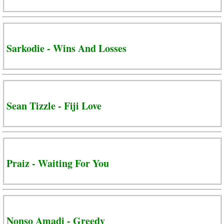
Sarkodie - Wins And Losses
Sean Tizzle - Fiji Love
Praiz - Waiting For You
Nonso Amadi - Greedy