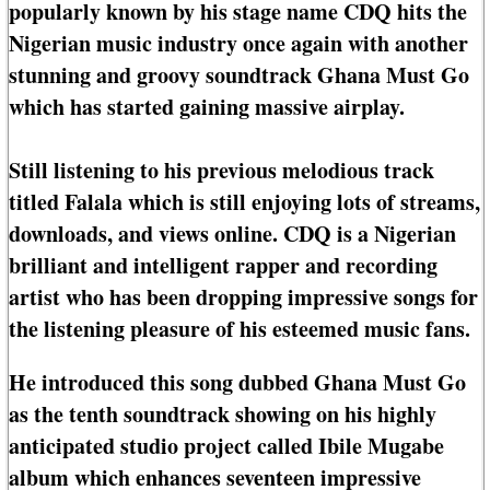
popularly known by his stage name CDQ hits the
Nigerian music industry once again with another
stunning and groovy soundtrack Ghana Must Go
which has started gaining massive airplay.
Still listening to his previous melodious track
titled Falala which is still enjoying lots of streams,
downloads, and views online. CDQ is a Nigerian
brilliant and intelligent rapper and recording
artist who has been dropping impressive songs for
the listening pleasure of his esteemed music fans.
He introduced this song dubbed Ghana Must Go
as the tenth soundtrack showing on his highly
anticipated studio project called Ibile Mugabe
album which enhances seventeen impressive