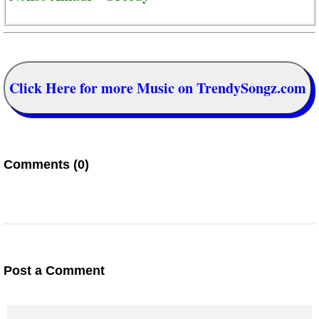
Click Here for more Music on TrendySongz.com
Comments (0)
Post a Comment