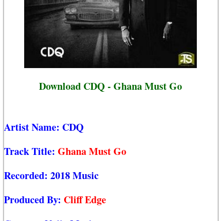
Download CDQ - Ghana Must Go
Artist Name:
CDQ
Track Title:
Ghana Must Go
Recorded:
2018 Music
Produced By:
Cliff Edge