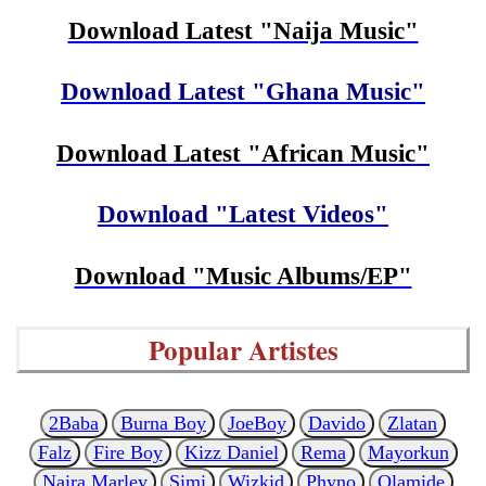
Download Latest "Naija Music"
Download Latest "Ghana Music"
Download Latest "African Music"
Download "Latest Videos"
Download "Music Albums/EP"
Popular Artistes
2Baba
Burna Boy
JoeBoy
Davido
Zlatan
Falz
Fire Boy
Kizz Daniel
Rema
Mayorkun
Naira Marley
Simi
Wizkid
Phyno
Olamide