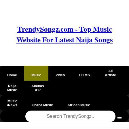
TrendySongz.com - Top Music
Website For Latest Naija Songs
All
Home
Music
Video
DJ Mix
Artiste
Naija
Albums
Music
/EP
Music
/News
Ghana Music
African Music
@csrf