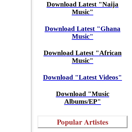
Download Latest "Naija
Music"
Download Latest "Ghana
Music"
Download Latest "African
Music"
Download "Latest Videos"
Download "Music
Albums/EP"
Popular Artistes