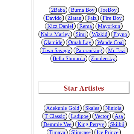
2Baba
Burna Boy
JoeBoy
Davido
Zlatan
Falz
Fire Boy
Kizz Daniel
Rema
Mayorkun
Naira Marley
Simi
Wizkid
Phyno
Olamide
Omah Lay
Wande Coal
Tiwa Savage
Patoranking
Mr Eazi
Bella Shmurda
Zinoleesky
Star Artistes
Adekunle Gold
Skales
Niniola
T Classic
Ladipoe
Vector
Asa
Demmie Vee
King Perryy
Skiibii
Timaya
Slimcase
Ice Prince