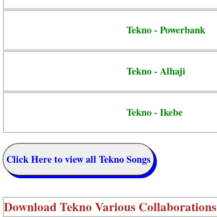
Tekno - Powerbank
Tekno - Alhaji
Tekno - Ikebe
Click Here to view all Tekno Songs
Download
Tekno Various Collaborations