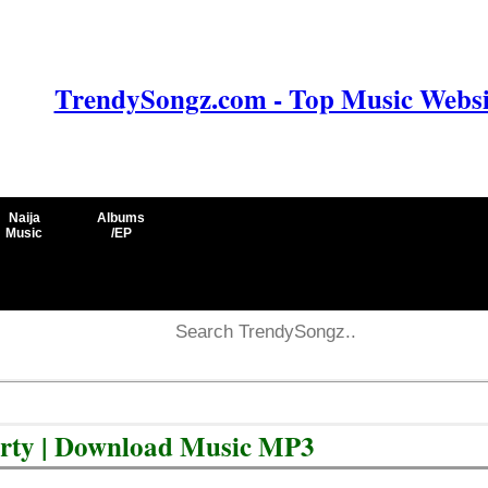
TrendySongz.com - Top Music Websit
Naija
Albums
Music
/EP
arty | Download Music MP3