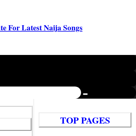
e For Latest Naija Songs
TOP PAGES