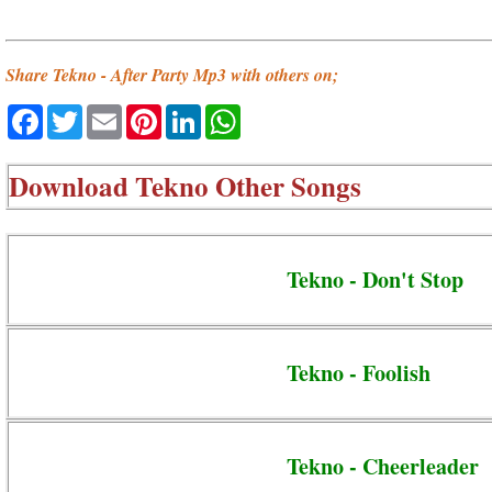
Share Tekno - After Party Mp3 with others on;
Facebook
Twitter
Email
Pinterest
LinkedIn
WhatsApp
Download
Tekno Other Songs
Tekno - Don't Stop
Tekno - Foolish
Tekno - Cheerleader