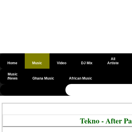
All
Home
Music
Video
DJ Mix
Artiste
Music
/News
Ghana Music
African Music
@csrf
Tekno - After P