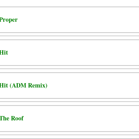
 Proper
 Hit
- Hit (ADM Remix)
 The Roof