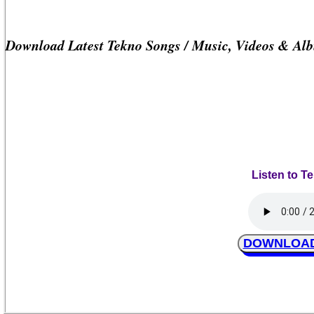
Download Latest Tekno Songs / Music, Videos & Al
Listen to T
DOWNLOAD T