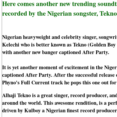
Here comes another new trending soundt
recorded by the Nigerian songster, Tekno
Nigerian heavyweight and celebrity singer, songwri
Kelechi who is better known as Tekno (Golden Boy 
with another new banger captioned After Party.
It is yet another moment of excitement in the Nige
captioned After Party. After the successful release
Phyno's Full Current track he pops this one out for
Alhaji Tekno is a great singer, record producer, and
around the world. This awesome rendition, is a pe
driven by Kulboy a Nigerian finest record producer