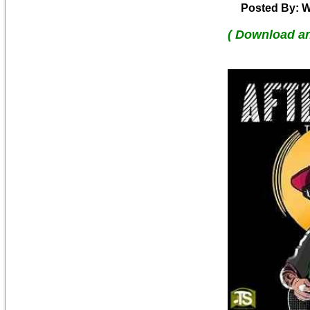
Posted By: W
( Download a