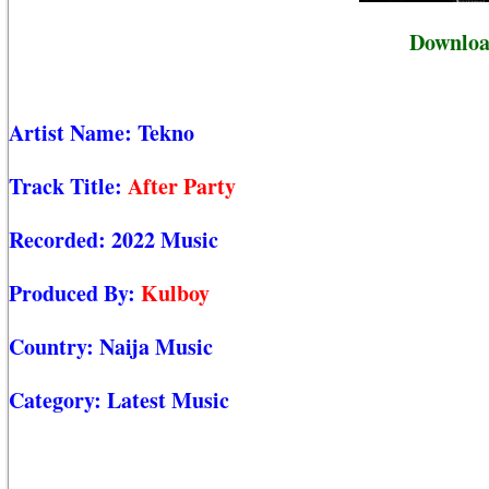
Downloa
Artist Name:
Tekno
Track Title:
After Party
Recorded:
2022 Music
Produced By:
Kulboy
Country:
Naija Music
Category:
Latest Music