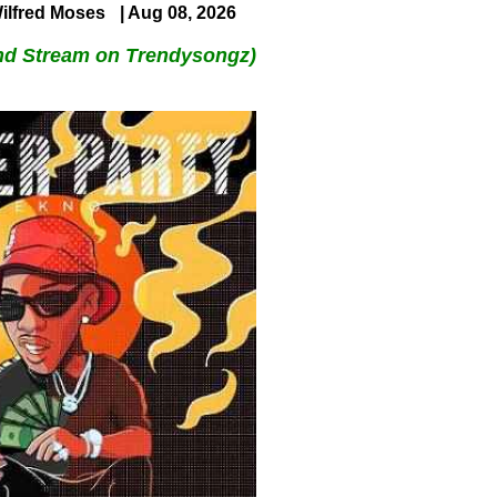
ilfred Moses
| Aug 08, 2026
nd Stream on Trendysongz)