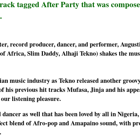
rack tagged After Party that was compos
.
ter, record producer, dancer, and performer, August
of Africa, Slim Daddy, Alhaji Tekno) shakes the mus
rian music industry as Tekno released another groov
 of his previous hit tracks Mufasa, Jinja and his app
 our listening pleasure.
 dancer as well that has been loved by all in Nigeria,
rfect blend of Afro-pop and Amapaino sound, with pr
.