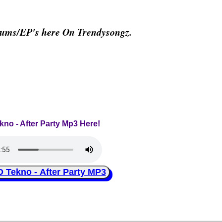
bums/EP's here On Trendysongz.
ekno - After Party Mp3 Here!
ekno - After Party MP3