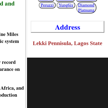
ed and
Peruzzi
Yung6ix
Diamond
Platnumz
Address
ine Miles
ic system
Lekki Pennisula, Lagos State
y record
earance on
 Africa, and
oduction