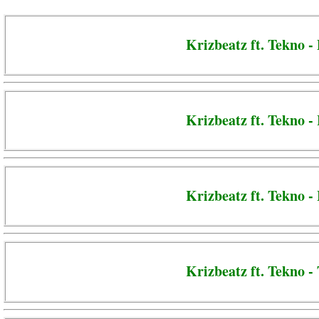
Krizbeatz ft. Tekno -
Krizbeatz ft. Tekno -
Krizbeatz ft. Tekno 
Krizbeatz ft. Tekno -