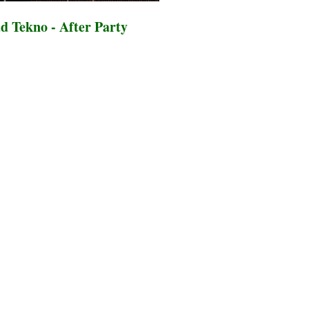
d Tekno - After Party