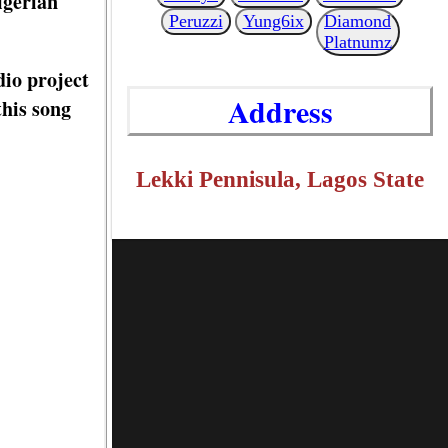
igerian
Peruzzi
Yung6ix
Diamond
Platnumz
dio project
Address
this song
Lekki Pennisula, Lagos State