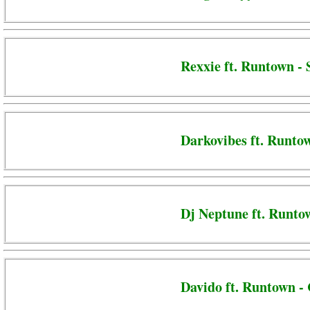
Rexxie ft. Runtown -
Darkovibes ft. Runto
Dj Neptune ft. Runto
Davido ft. Runtown - 