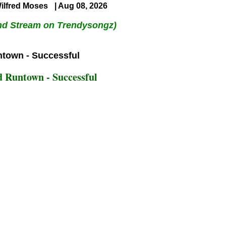
ilfred Moses
| Aug 08, 2026
nd Stream on Trendysongz)
 Runtown - Successful