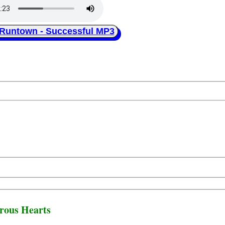
ntown - Successful MP3
rous Hearts