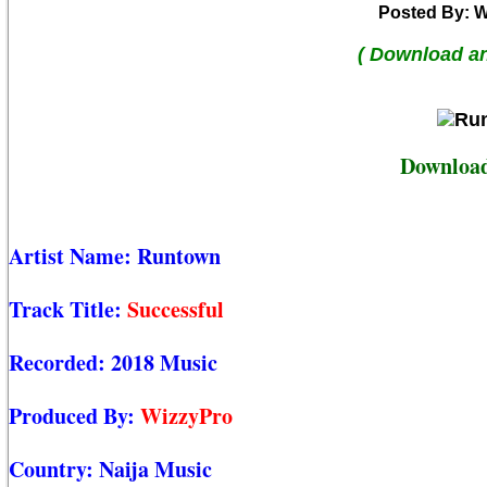
Posted By: W
( Download a
Download
Artist Name:
Runtown
Track Title:
Successful
Recorded:
2018 Music
Produced By:
WizzyPro
Country:
Naija Music