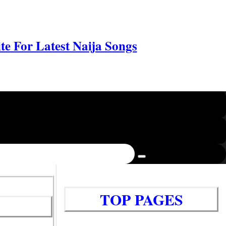
e For Latest Naija Songs
TOP PAGES