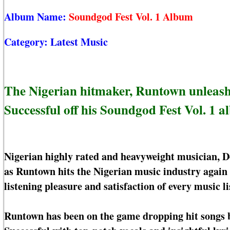
Album Name:
Soundgod Fest Vol. 1 Album
Category:
Latest Music
The Nigerian hitmaker, Runtown unleashe
Successful off his Soundgod Fest Vol. 1 a
Nigerian highly rated and heavyweight musician, D
as Runtown hits the Nigerian music industry again
listening pleasure and satisfaction of every music li
Runtown has been on the game dropping hit songs ba