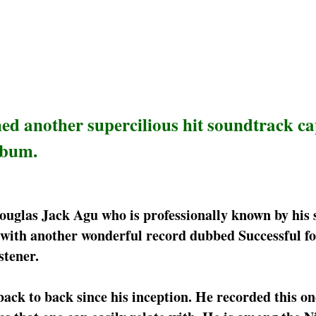
d another supercilious hit soundtrack c
lbum.
ouglas Jack Agu who is professionally known by his
 with another wonderful record dubbed Successful fo
stener.
ck to back since his inception. He recorded this on