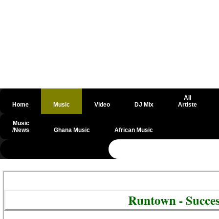
All
Home
Music
Video
DJ Mix
Artiste
Music
/News
Ghana Music
African Music
@csrf
Runtown - Succe