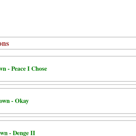
ons
wn - Peace I Chose
town - Okay
own - Denge II