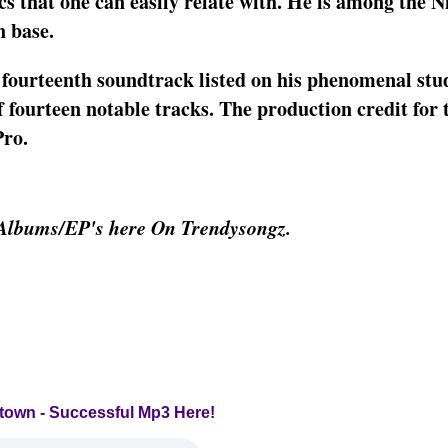
cs that one can easily relate with. He is among the N
n base.
 fourteenth soundtrack listed on his phenomenal stu
 fourteen notable tracks. The production credit for 
Pro.
Albums/EP's here On Trendysongz.
ntown - Successful Mp3 Here!