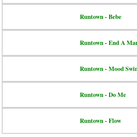
Runtown - Bebe
Runtown - End A Ma
Runtown - Mood Swi
Runtown - Do Me
Runtown - Flow