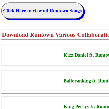
Click Here to view all Runtown Songs
Download
Runtown Various Collaborati
Kizz Daniel ft. Runto
Balloranking ft. Run
King Perryy ft. Runt