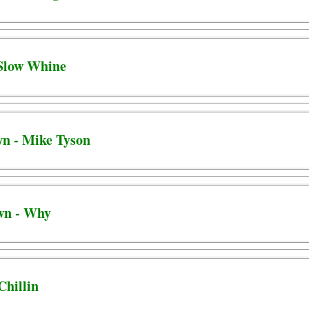
 Slow Whine
wn - Mike Tyson
wn - Why
Chillin