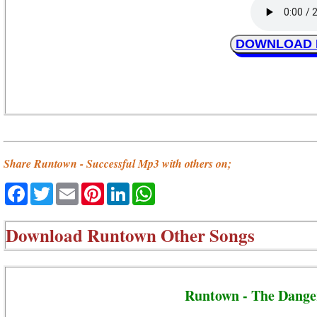
DOWNLOAD Ru
Share Runtown - Successful Mp3 with others on;
Facebook
Twitter
Email
Pinterest
LinkedIn
WhatsApp
Download
Runtown Other Songs
Runtown - The Dange