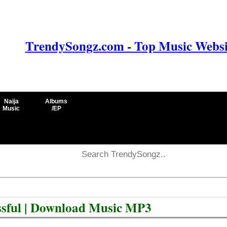
TrendySongz.com - Top Music Websit
Naija
Albums
Music
/EP
ssful | Download Music MP3