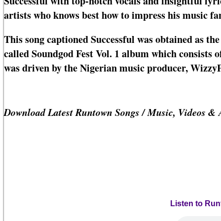
Successful with top-notch vocals and insightful lyri
artists who knows best how to impress his music fa
This song captioned Successful was obtained as the
called Soundgod Fest Vol. 1 album which consists of
was driven by the Nigerian music producer, Wizzy
Download Latest Runtown Songs / Music, Videos & 
Listen to Ru