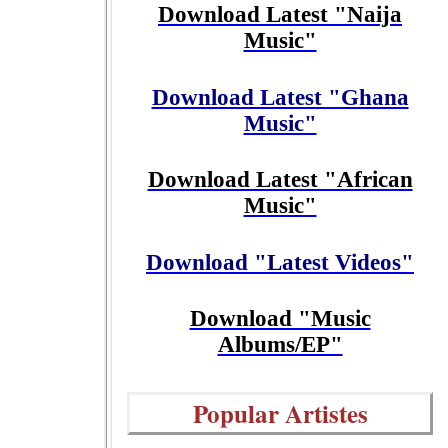
Download Latest "Naija
Music"
Download Latest "Ghana
Music"
Download Latest "African
Music"
Download "Latest Videos"
Download "Music
Albums/EP"
Popular Artistes