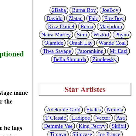
2Baba
Burna Boy
JoeBoy
Davido
Zlatan
Falz
Fire Boy
Kizz Daniel
Rema
Mayorkun
Naira Marley
Simi
Wizkid
Phyno
Olamide
Omah Lay
Wande Coal
aptioned
Tiwa Savage
Patoranking
Mr Eazi
Bella Shmurda
Zinoleesky
Star Artistes
 stage name
r the
Adekunle Gold
Skales
Niniola
T Classic
Ladipoe
Vector
Asa
Demmie Vee
King Perryy
Skiibii
e he tags
Timaya
Slimcase
Ice Prince