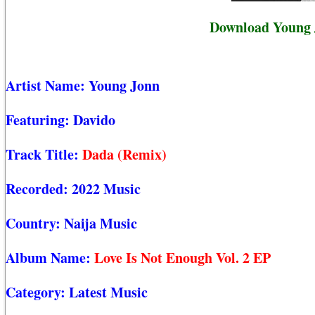
Download Young J
Artist Name:
Young Jonn
Featuring:
Davido
Track Title:
Dada (Remix)
Recorded:
2022 Music
Country:
Naija Music
Album Name:
Love Is Not Enough Vol. 2 EP
Category:
Latest Music