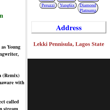
Peruzzi
Yung6ix
Diamond
Platnumz
nn
Address
Lekki Pennisula, Lagos State
e as Young
ngwriter,
da (Remix)
unaware with
ct called
an stream