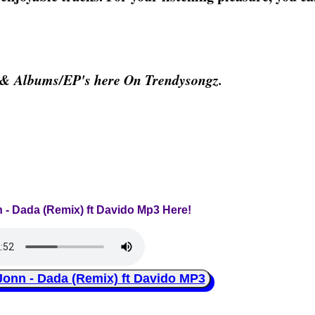
 & Albums/EP's here On Trendysongz.
 - Dada (Remix) ft Davido Mp3 Here!
n - Dada (Remix) ft Davido MP3