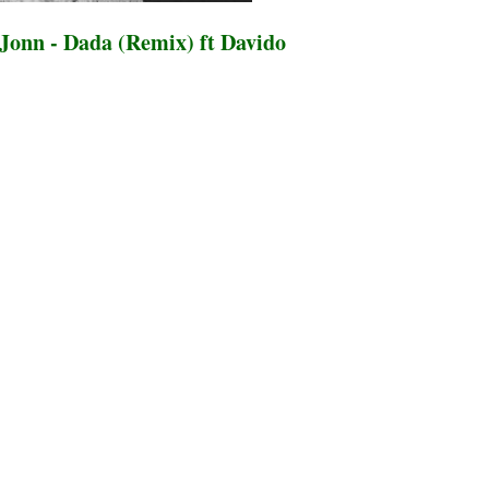
onn - Dada (Remix) ft Davido