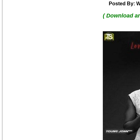
Posted By: W
( Download a