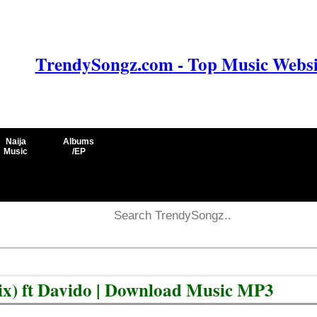
TrendySongz.com - Top Music Websit
Naija
Albums
Music
/EP
x) ft Davido | Download Music MP3