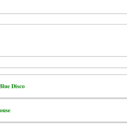
Blue Disco
ouse