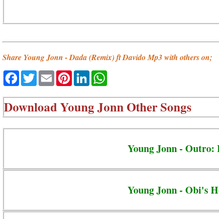
Share Young Jonn - Dada (Remix) ft Davido Mp3 with others on;
Facebook
Twitter
Email
Pinterest
LinkedIn
WhatsApp
Download
Young Jonn Other Songs
Young Jonn - Outro: 
Young Jonn - Obi's H