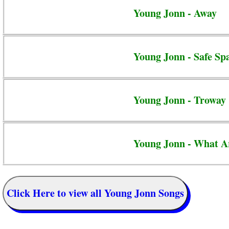
Young Jonn - Away
Young Jonn - Safe Sp
Young Jonn - Troway
Young Jonn - What A
Click Here to view all Young Jonn Songs