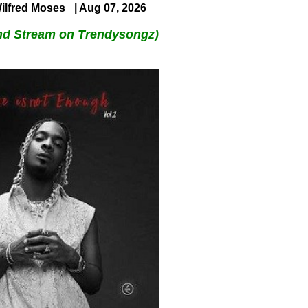
ilfred Moses
| Aug 07, 2026
nd Stream on Trendysongz)