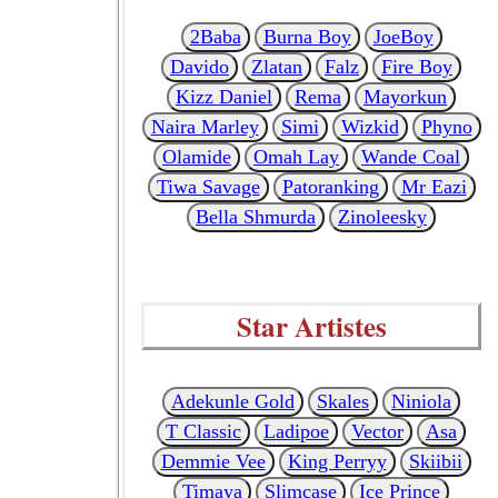
2Baba
Burna Boy
JoeBoy
Davido
Zlatan
Falz
Fire Boy
Kizz Daniel
Rema
Mayorkun
Naira Marley
Simi
Wizkid
Phyno
Olamide
Omah Lay
Wande Coal
Tiwa Savage
Patoranking
Mr Eazi
Bella Shmurda
Zinoleesky
Star Artistes
Adekunle Gold
Skales
Niniola
T Classic
Ladipoe
Vector
Asa
Demmie Vee
King Perryy
Skiibii
Timaya
Slimcase
Ice Prince