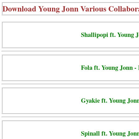
Download
Young Jonn Various Collabor
Shallipopi ft. Young 
Fola ft. Young Jonn -
Gyakie ft. Young Jon
Spinall ft. Young Jon