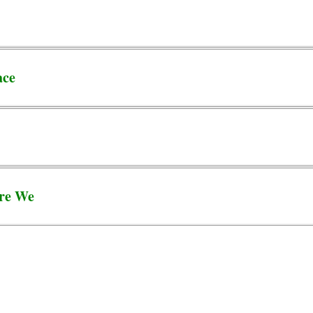
ace
re We