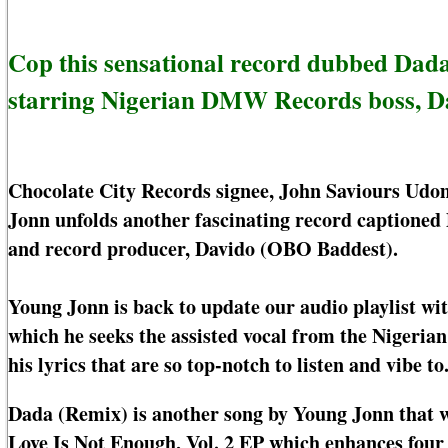
Cop this sensational record dubbed Dad
starring Nigerian DMW Records boss, D
Chocolate City Records signee, John Saviours Udo
Jonn unfolds another fascinating record captioned 
and record producer, Davido (OBO Baddest).
Young Jonn is back to update our audio playlist w
which he seeks the assisted vocal from the Nigeria
his lyrics that are so top-notch to listen and vibe to
Dada (Remix) is another song by Young Jonn that w
Love Is Not Enough, Vol. 2 EP which enhances four 