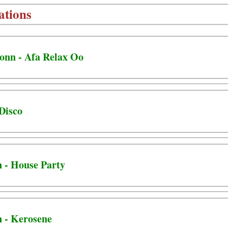
ations
Jonn - Afa Relax Oo
 Disco
n - House Party
n - Kerosene