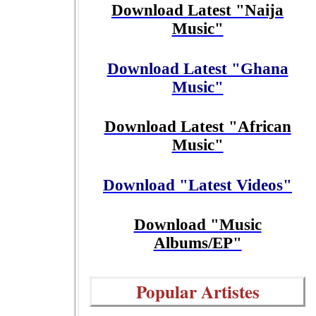
Download Latest "Naija
Music"
Download Latest "Ghana
Music"
Download Latest "African
Music"
Download "Latest Videos"
Download "Music
Albums/EP"
Popular Artistes