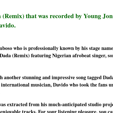
a (Remix) that was recorded by Young Jo
avido.
mboso who is professionally known by his stage nam
Dada (Remix) featuring Nigerian afrobeat singer, so
ith another stunning and impressive song tagged Da
n international musician, Davido who took the fans 
.
as extracted from his much-anticipated studio proje
enjoyable tracks. For your listening pleasure, you c