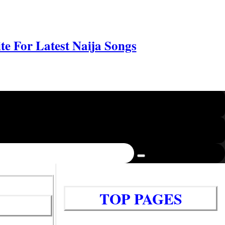
e For Latest Naija Songs
TOP PAGES