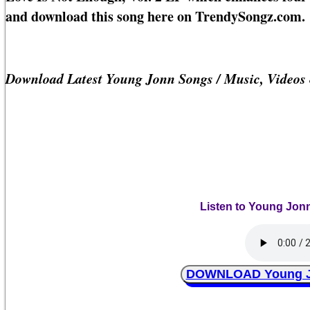
and download this song here on TrendySongz.com.
Download Latest Young Jonn Songs / Music, Videos
Listen to Young Jonn
DOWNLOAD Young Jon