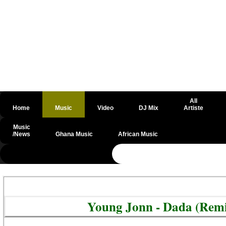
All
Home
Music
Video
DJ Mix
Artiste
Music
/News
Ghana Music
African Music
@csrf
Young Jonn - Dada (Remi