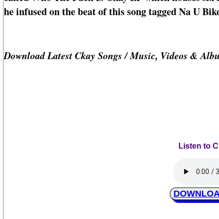
he infused on the beat of this song tagged Na U Bik
Download Latest Ckay Songs / Music, Videos & Alb
Listen to 
DOWNLOAD 