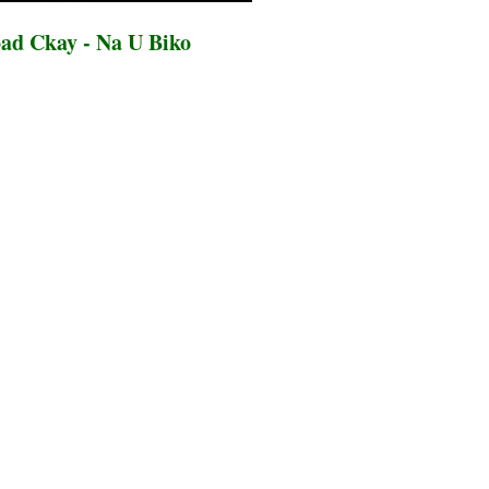
ad Ckay - Na U Biko