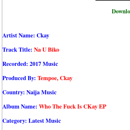
Downlo
Artist Name:
Ckay
Track Title:
Na U Biko
Recorded:
2017 Music
Produced By:
Tempoe, Ckay
Country:
Naija Music
Album Name:
Who The Fuck Is CKay EP
Category:
Latest Music