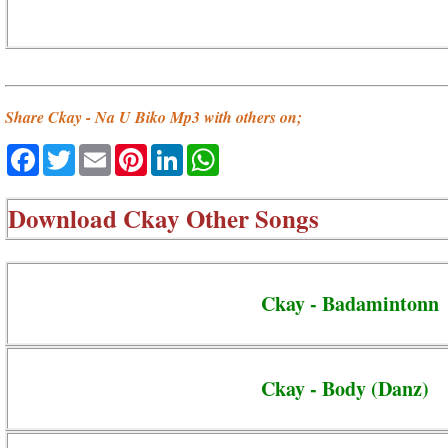
Share Ckay - Na U Biko Mp3 with others on;
Facebook
Twitter
Email
Pinterest
LinkedIn
WhatsApp
Download
Ckay Other Songs
Ckay - Badamintonn
Ckay - Body (Danz)