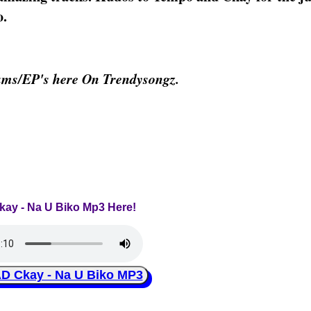
o.
ums/EP's here On Trendysongz.
Ckay - Na U Biko Mp3 Here!
Ckay - Na U Biko MP3