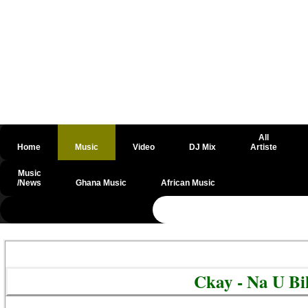
All
Home
Music
Video
DJ Mix
Artiste
Music
/News
Ghana Music
African Music
@csrf
Ckay - Na U B