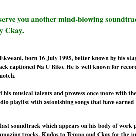
serve you another mind-blowing soundtra
by Ckay.
Ekweani, born 16 July 1995, better known by his st
ck captioned Na U Biko. He is well known for recor
notch.
d his musical talents and prowess once more with th
dio playlist with astonishing songs that have earned
 last soundtrack which appears on his body of work 
mazing tracks. Kudos to Tempo and Ckay for the jus