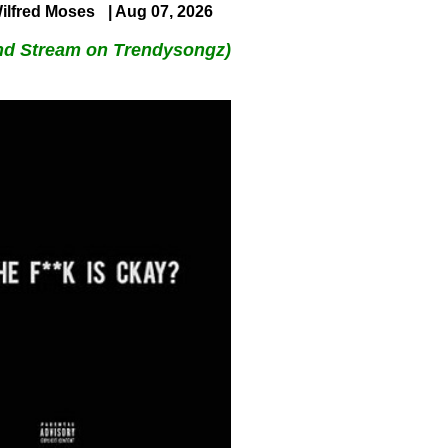
ilfred Moses
| Aug 07, 2026
nd Stream on Trendysongz)