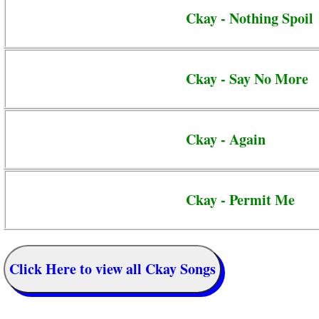
Ckay - Nothing Spoil
Ckay - Say No More
Ckay - Again
Ckay - Permit Me
Click Here to view all Ckay Songs