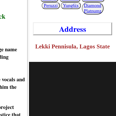
Peruzzi
Yung6ix
Diamond
Platnumz
ck
Address
Lekki Pennisula, Lagos State
age name
ding
e vocals and
 him the
project
tice that