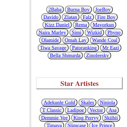
2Baba
Burna Boy
JoeBoy
Davido
Zlatan
Falz
Fire Boy
Kizz Daniel
Rema
Mayorkun
Naira Marley
Simi
Wizkid
Phyno
Olamide
Omah Lay
Wande Coal
Tiwa Savage
Patoranking
Mr Eazi
Bella Shmurda
Zinoleesky
Star Artistes
Adekunle Gold
Skales
Niniola
T Classic
Ladipoe
Vector
Asa
Demmie Vee
King Perryy
Skiibii
Timaya
Slimcase
Ice Prince