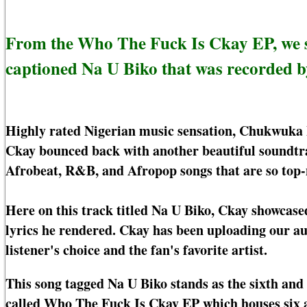
From the Who The Fuck Is Ckay EP, we 
captioned Na U Biko that was recorded 
Highly rated Nigerian music sensation, Chukwuka 
Ckay bounced back with another beautiful soundtra
Afrobeat, R&B, and Afropop songs that are so top-
Here on this track titled Na U Biko, Ckay showcase
lyrics he rendered. Ckay has been uploading our au
listener's choice and the fan's favorite artist.
This song tagged Na U Biko stands as the sixth and
called Who The Fuck Is Ckay EP which houses six a