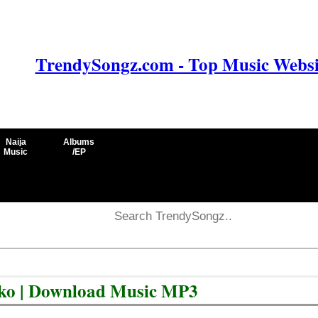
TrendySongz.com - Top Music Websit
Naija
Albums
Music
/EP
iko | Download Music MP3