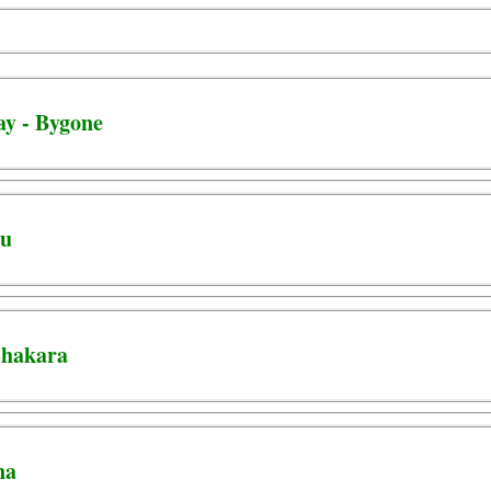
ay - Bygone
ju
 Shakara
na