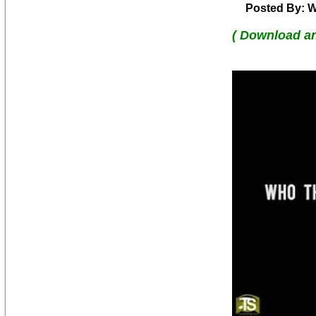
Posted By: W
( Download a