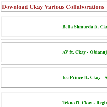
Download
Ckay Various Collaborations
Bella Shmurda ft. Ck
AV ft. Ckay - Obianu
Ice Prince ft. Ckay -
Tekno ft. Ckay - Regi