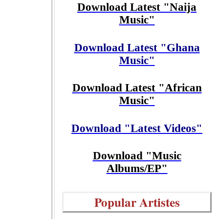
Download Latest "Naija
Music"
Download Latest "Ghana
Music"
Download Latest "African
Music"
Download "Latest Videos"
Download "Music
Albums/EP"
Popular Artistes