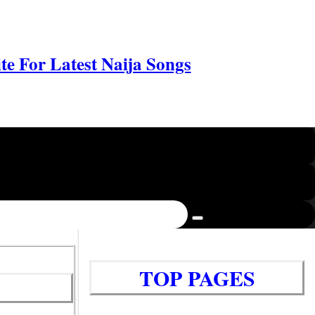
e For Latest Naija Songs
TOP PAGES