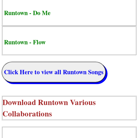
Runtown - Do Me
Runtown - Flow
Click Here to view all Runtown Songs
Download
Runtown Various
Collaborations