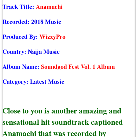
Track Title:
Anamachi
Recorded:
2018 Music
Produced By:
WizzyPro
Country:
Naija Music
Album Name:
Soundgod Fest Vol. 1 Album
Category:
Latest Music
Close to you is another amazing and
sensational hit soundtrack captioned
Anamachi that was recorded by