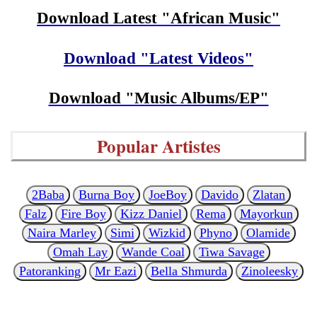
Download Latest "African Music"
Download "Latest Videos"
Download "Music Albums/EP"
Popular Artistes
2Baba
Burna Boy
JoeBoy
Davido
Zlatan
Falz
Fire Boy
Kizz Daniel
Rema
Mayorkun
Naira Marley
Simi
Wizkid
Phyno
Olamide
Omah Lay
Wande Coal
Tiwa Savage
Patoranking
Mr Eazi
Bella Shmurda
Zinoleesky