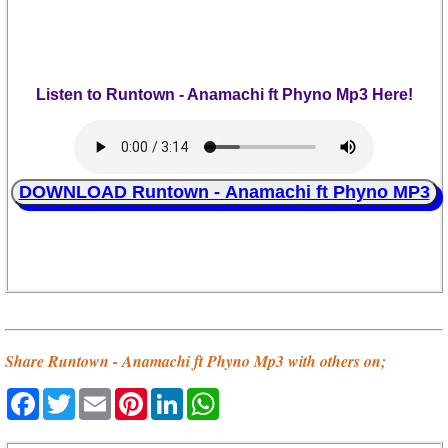
Listen to Runtown - Anamachi ft Phyno Mp3 Here!
DOWNLOAD Runtown - Anamachi ft Phyno MP3
Share Runtown - Anamachi ft Phyno Mp3 with others on;
Facebook
Twitter
Email
Pinterest
LinkedIn
WhatsApp