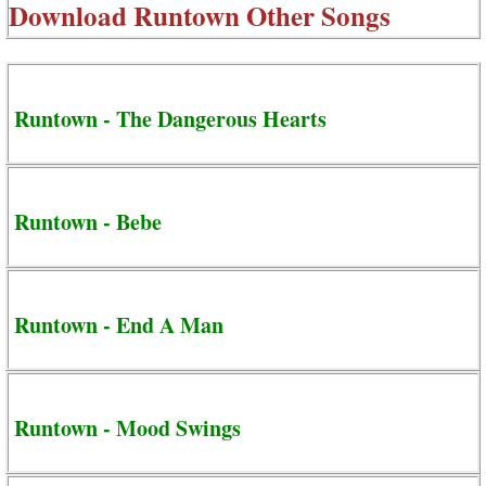
Download
Runtown Other Songs
Runtown - The Dangerous Hearts
Runtown - Bebe
Runtown - End A Man
Runtown - Mood Swings