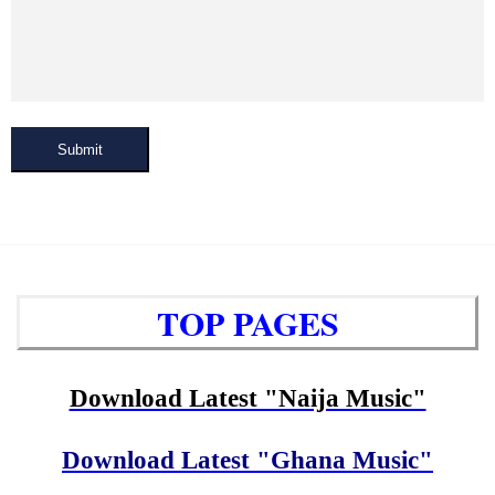
Submit
TOP PAGES
Download Latest "Naija Music"
Download Latest "Ghana Music"