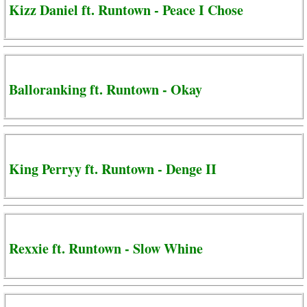
Kizz Daniel ft. Runtown - Peace I Chose
Balloranking ft. Runtown - Okay
King Perryy ft. Runtown - Denge II
Rexxie ft. Runtown - Slow Whine