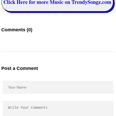
Click Here for more Music on TrendySongz.com
Comments (0)
Post a Comment