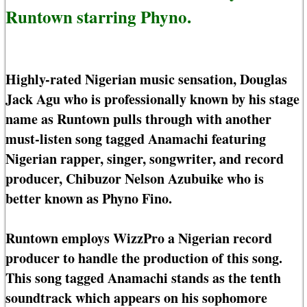
Runtown starring Phyno.
Highly-rated Nigerian music sensation, Douglas
Jack Agu who is professionally known by his stage
name as Runtown pulls through with another
must-listen song tagged Anamachi featuring
Nigerian rapper, singer, songwriter, and record
producer, Chibuzor Nelson Azubuike who is
better known as Phyno Fino.
Runtown employs WizzPro a Nigerian record
producer to handle the production of this song.
This song tagged Anamachi stands as the tenth
soundtrack which appears on his sophomore