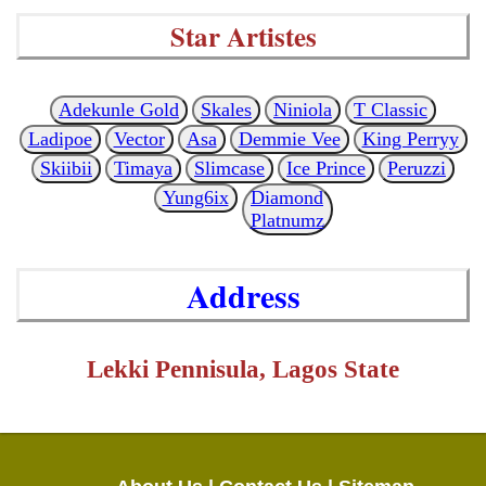
Star Artistes
Adekunle Gold
Skales
Niniola
T Classic
Ladipoe
Vector
Asa
Demmie Vee
King Perryy
Skiibii
Timaya
Slimcase
Ice Prince
Peruzzi
Yung6ix
Diamond
Platnumz
Address
Lekki Pennisula, Lagos State