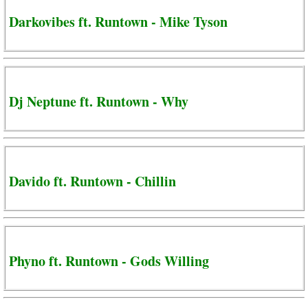
Darkovibes ft. Runtown - Mike Tyson
Dj Neptune ft. Runtown - Why
Davido ft. Runtown - Chillin
Phyno ft. Runtown - Gods Willing