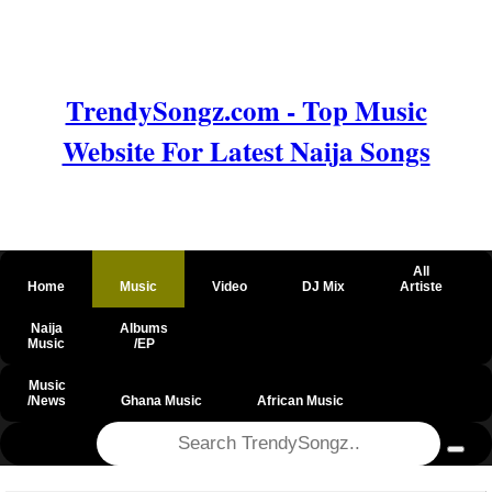
TrendySongz.com - Top Music
Website For Latest Naija Songs
All
Home
Music
Video
DJ Mix
Artiste
Naija
Albums
Music
/EP
Music
/News
Ghana Music
African Music
@csrf