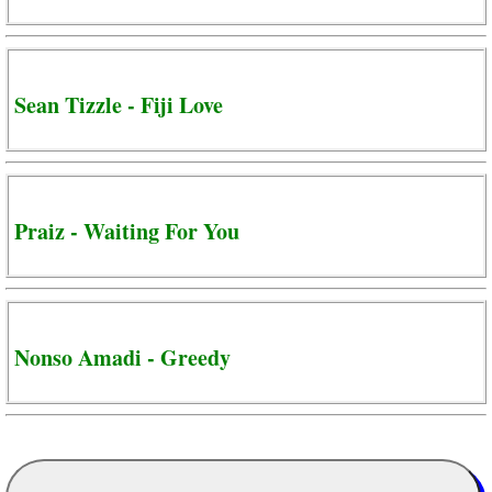
Sean Tizzle - Fiji Love
Praiz - Waiting For You
Nonso Amadi - Greedy