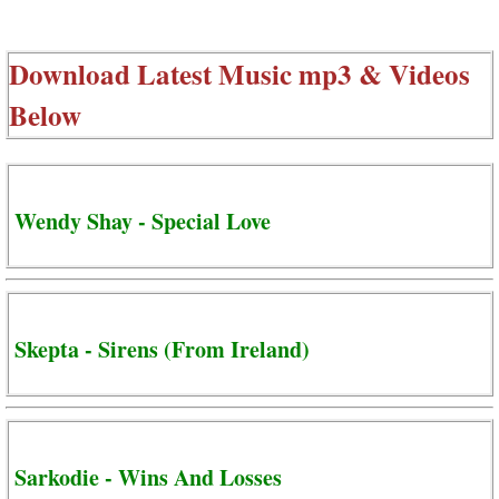
Download Latest Music mp3 & Videos
Below
Wendy Shay - Special Love
Skepta - Sirens (From Ireland)
Sarkodie - Wins And Losses