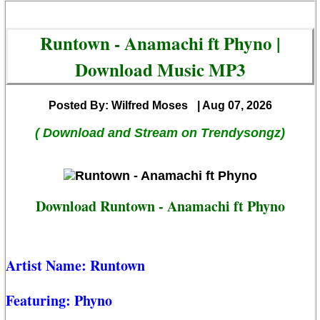
Runtown - Anamachi ft Phyno |
Download Music MP3
Posted By: Wilfred Moses
| Aug 07, 2026
( Download and Stream on Trendysongz)
Download Runtown - Anamachi ft Phyno
Artist Name:
Runtown
Featuring:
Phyno