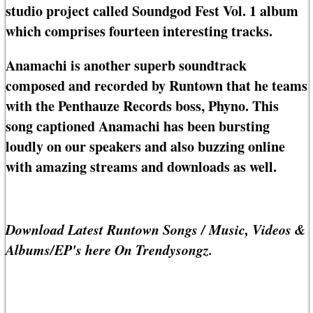
studio project called Soundgod Fest Vol. 1 album
which comprises fourteen interesting tracks.
Anamachi is another superb soundtrack
composed and recorded by Runtown that he teams
with the Penthauze Records boss, Phyno. This
song captioned Anamachi has been bursting
loudly on our speakers and also buzzing online
with amazing streams and downloads as well.
Download Latest Runtown Songs / Music, Videos &
Albums/EP's here On Trendysongz.